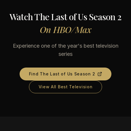
Watch
The Last of Us Season 2
On
HBO/Max
Experience one of the year's best television
series
Find
The Last of Us Season 2
View All Best Television