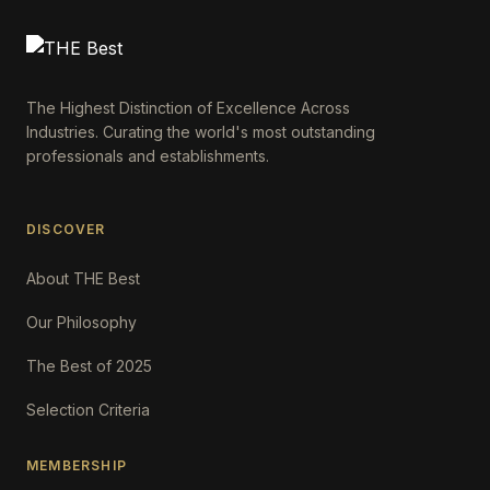
The Highest Distinction of Excellence Across
Industries. Curating the world's most outstanding
professionals and establishments.
DISCOVER
About THE Best
Our Philosophy
The Best of 2025
Selection Criteria
MEMBERSHIP