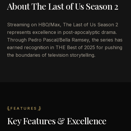
About
The Last of Us Season 2
Streaming on HBO/Max, The Last of Us Season 2
represents excellence in post-apocalyptic drama.
Through Pedro Pascal/Bella Ramsey, the series has
earned recognition in THE Best of 2025 for pushing
the boundaries of television storytelling.
FEATURES
Key Features & Excellence