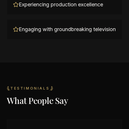
Experiencing production excellence
Engaging with groundbreaking television
TESTIMONIALS
What People Say