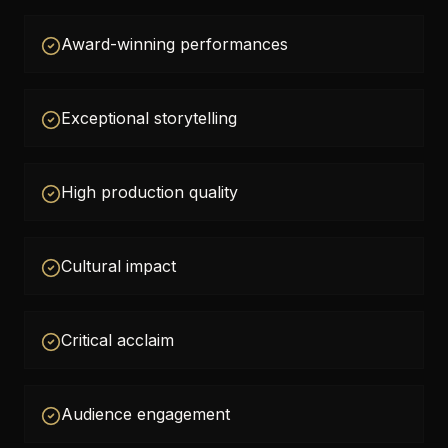
Award-winning performances
Exceptional storytelling
High production quality
Cultural impact
Critical acclaim
Audience engagement