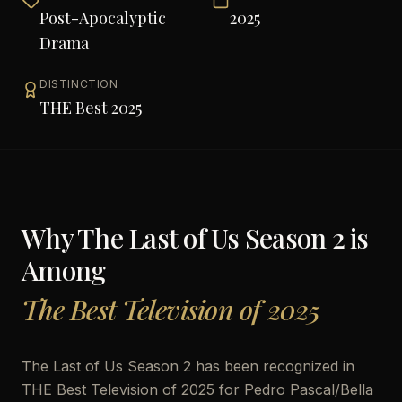
Post-Apocalyptic
2025
Drama
DISTINCTION
THE Best 2025
Why
The Last of Us Season 2
is
Among
The Best Television of 2025
The Last of Us Season 2 has been recognized in
THE Best Television of 2025 for Pedro Pascal/Bella