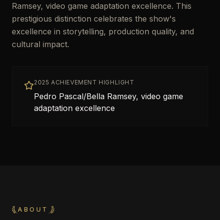
Ramsey, video game adaptation excellence. This
prestigious distinction celebrates the show's
excellence in storytelling, production quality, and
cultural impact.
2025 ACHIEVEMENT HIGHLIGHT
Pedro Pascal/Bella Ramsey, video game
adaptation excellence
ABOUT