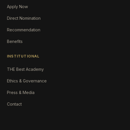
Apply Now
Direct Nomination
Recommendation
Benefits
INSTITUTIONAL
THE Best Academy
Ethics & Governance
Press & Media
Contact