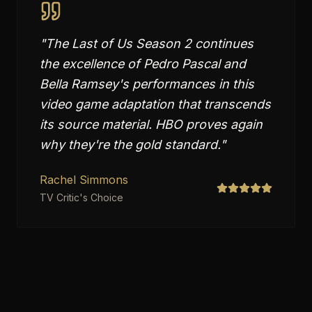
"
The Last of Us Season 2 continues
the excellence of Pedro Pascal and
Bella Ramsey's performances in this
video game adaptation that transcends
its source material. HBO proves again
why they're the gold standard.
"
Rachel Simmons
TV Critic's Choice