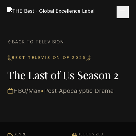
BACK TO TELEVISION
BEST TELEVISION OF 2025
The Last of Us Season 2
HBO/Max
•
Post-Apocalyptic Drama
GENRE
RECOGNIZED