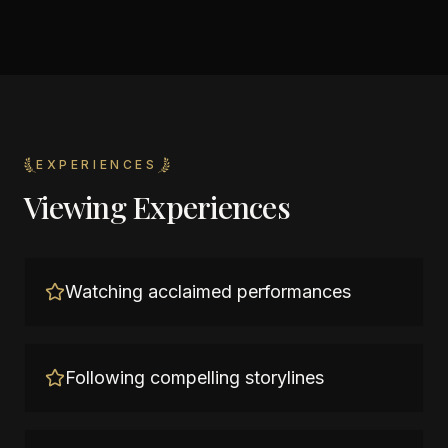
EXPERIENCES
Viewing Experiences
Watching acclaimed performances
Following compelling storylines