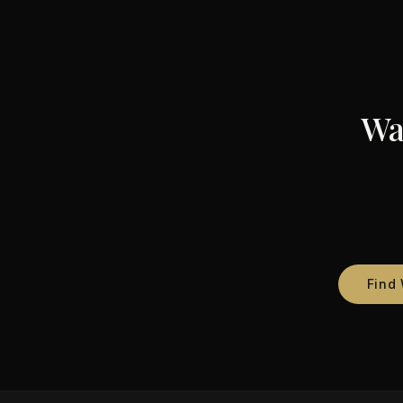
Wa
Find