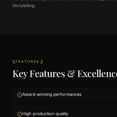
storytelling.
FEATURES
Key Features & Excellenc
Award-winning performances
High production quality