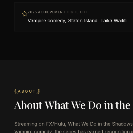
2025 ACHIEVEMENT HIGHLIGHT
Vampire comedy, Staten Island, Taika Waititi
ABOUT
About
What We Do in the
Streaming on FX/Hulu, What We Do in the Shadows 
Vampire comedy, the series has earned recognition i