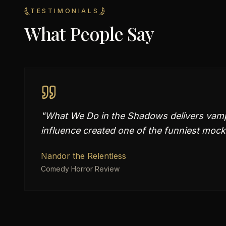
TESTIMONIALS
What People Say
"
What We Do in the Shadows delivers vampir
influence created one of the funniest mock
Nandor the Relentless
Comedy Horror Review