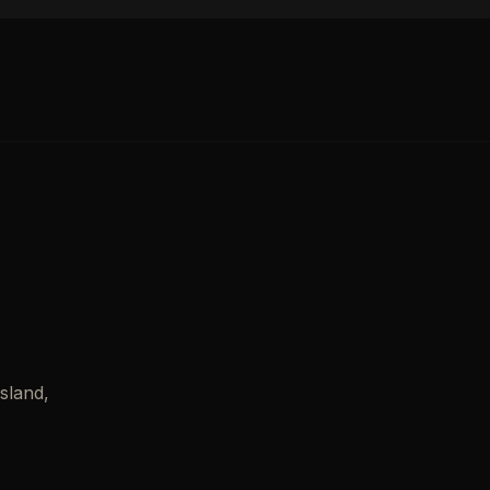
sland,