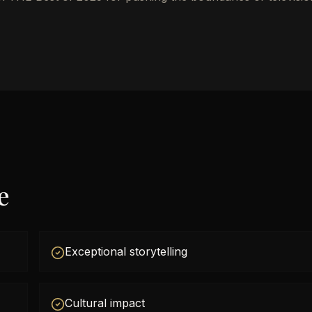
e
Exceptional storytelling
Cultural impact