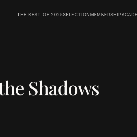
THE BEST OF 2025
SELECTION
MEMBERSHIP
ACAD
 the Shadows