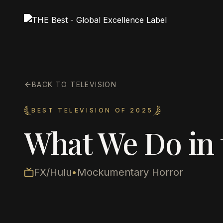
BACK TO TELEVISION
BEST TELEVISION OF 2025
What We Do in
FX/Hulu
•
Mockumentary Horror