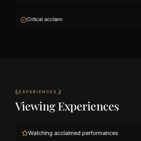
Critical acclaim
EXPERIENCES
Viewing Experiences
Watching acclaimed performances