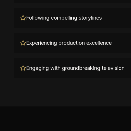
Following compelling storylines
Experiencing production excellence
Engaging with groundbreaking television