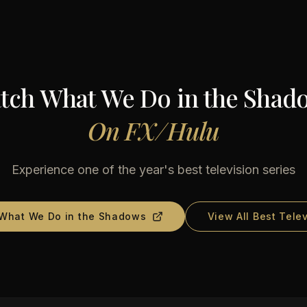
tch
What We Do in the Shad
On
FX/Hulu
Experience one of the year's best television series
What We Do in the Shadows
View All Best Tele