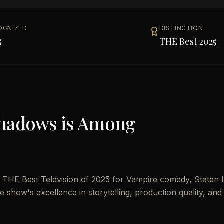
OGNIZED
DISTINCTION
5
THE Best 2025
Shadows
is Among
THE Best Television of 2025 for Vampire comedy, Staten I
the show's excellence in storytelling, production quality, and