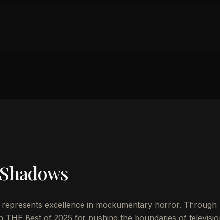
 Shadows
represents excellence in mockumentary horror. Through
n THE Best of 2025 for pushing the boundaries of televisio