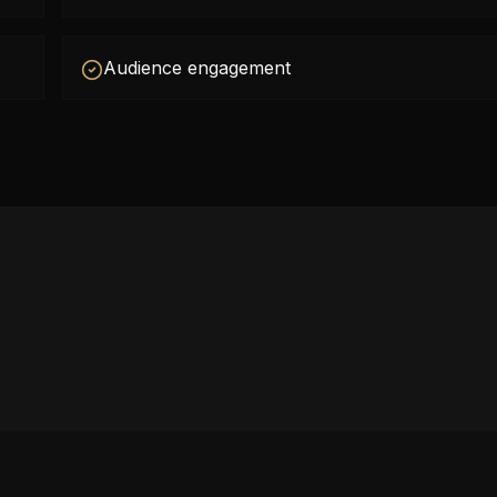
Audience engagement