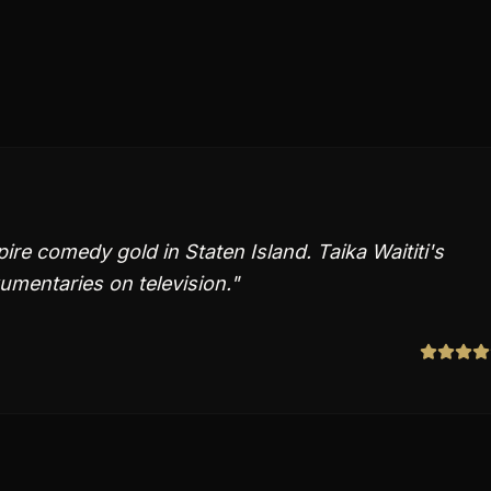
e comedy gold in Staten Island. Taika Waititi's
umentaries on television.
"