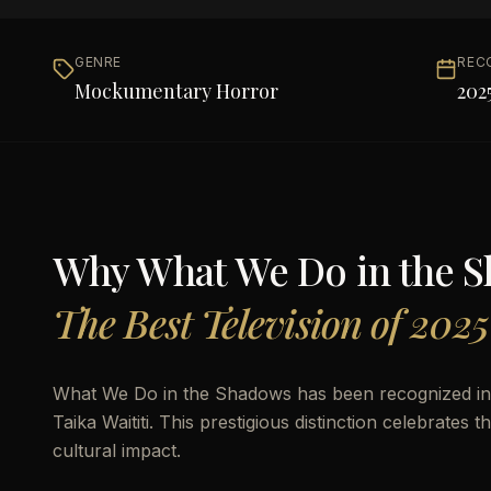
GENRE
REC
Mockumentary Horror
202
Why
What We Do in the 
The Best Television of 2025
What We Do in the Shadows has been recognized in 
Taika Waititi. This prestigious distinction celebrates 
cultural impact.