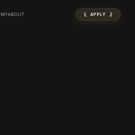
EMY
ABOUT
APPLY