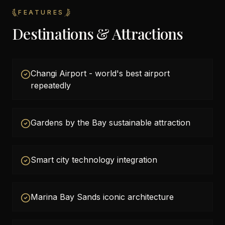
FEATURES
Destinations & Attractions
Changi Airport - world's best airport
repeatedly
Gardens by the Bay sustainable attraction
Smart city technology integration
Marina Bay Sands iconic architecture