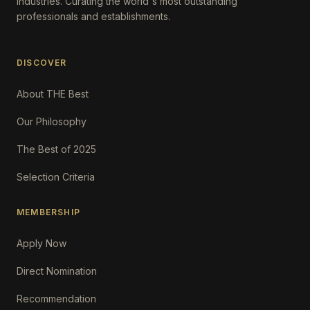
Industries. Curating the world's most outstanding
professionals and establishments.
DISCOVER
About THE Best
Our Philosophy
The Best of 2025
Selection Criteria
MEMBERSHIP
Apply Now
Direct Nomination
Recommendation