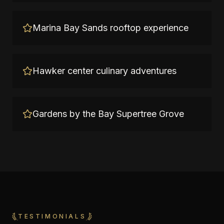
Marina Bay Sands rooftop experience
Hawker center culinary adventures
Gardens by the Bay Supertree Grove
TESTIMONIALS