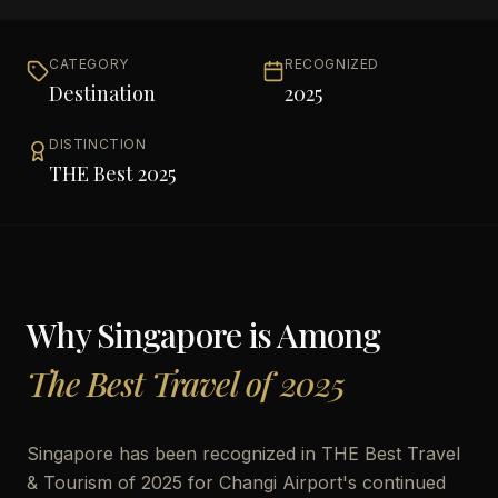
CATEGORY
RECOGNIZED
Destination
2025
DISTINCTION
THE Best 2025
Why
Singapore
is Among
The Best Travel of 2025
Singapore has been recognized in THE Best Travel
& Tourism of 2025 for Changi Airport's continued