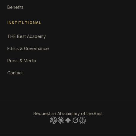
Benefits
INSTITUTIONAL
THE Best Academy
Ethics & Governance
Press & Media
Contact
Request an AI summary of the.Best