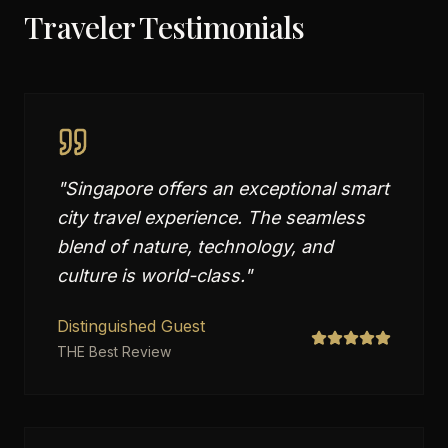
Traveler Testimonials
"
Singapore offers an exceptional smart
city travel experience. The seamless
blend of nature, technology, and
culture is world-class.
"
Distinguished Guest
THE Best Review