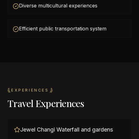
Diverse multicultural experiences
Efficient public transportation system
EXPERIENCES
Travel Experiences
Jewel Changi Waterfall and gardens