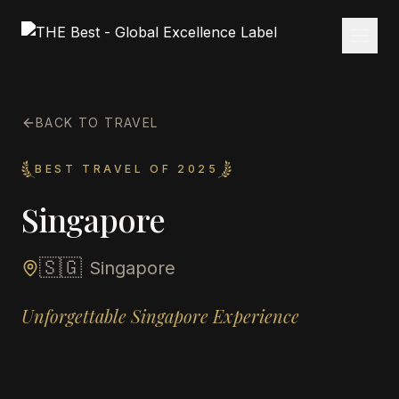
BACK TO TRAVEL
BEST TRAVEL OF 2025
Singapore
🇸🇬
Singapore
Unforgettable Singapore Experience