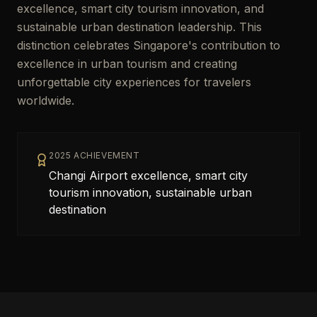
excellence, smart city tourism innovation, and
sustainable urban destination leadership. This
distinction celebrates Singapore's contribution to
excellence in urban tourism and creating
unforgettable city experiences for travelers
worldwide.
2025 ACHIEVEMENT
Changi Airport excellence, smart city
tourism innovation, sustainable urban
destination