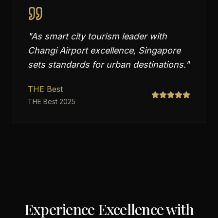
"
As smart city tourism leader with
Changi Airport excellence, Singapore
sets standards for urban destinations.
"
THE Best
THE Best 2025
Experience Excellence with