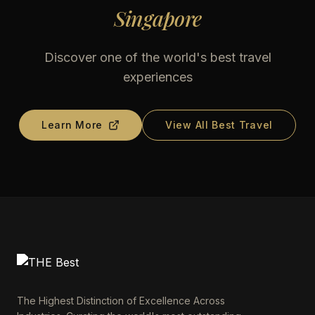
Singapore
Discover one of the world's best travel
experiences
Learn More
View All Best Travel
The Highest Distinction of Excellence Across