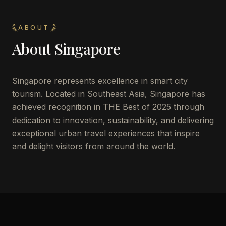
ABOUT
About
Singapore
Singapore represents excellence in smart city
tourism. Located in Southeast Asia, Singapore has
achieved recognition in THE Best of 2025 through
dedication to innovation, sustainability, and delivering
exceptional urban travel experiences that inspire
and delight visitors from around the world.