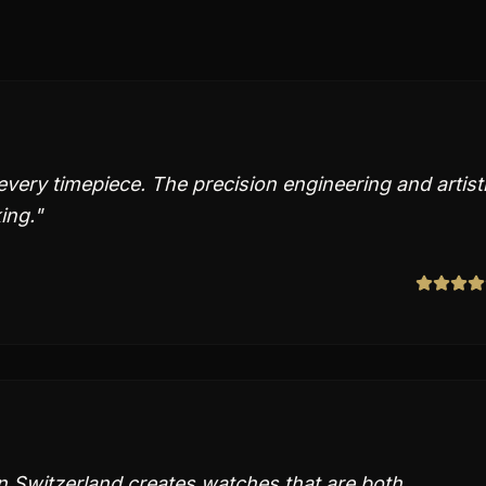
 every timepiece. The precision engineering and artist
ing.
"
in Switzerland creates watches that are both