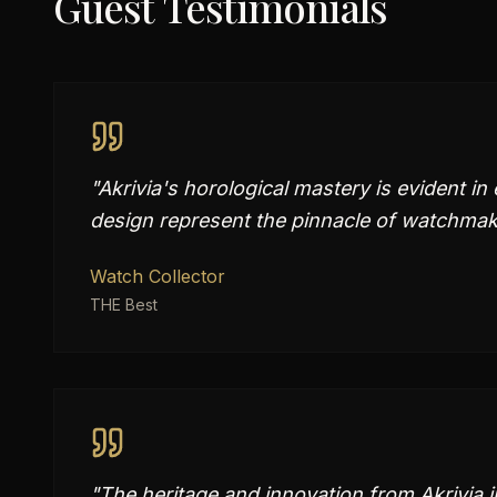
Guest Testimonials
"
Akrivia's horological mastery is evident in
design represent the pinnacle of watchmak
Watch Collector
THE Best
"
The heritage and innovation from Akrivia 