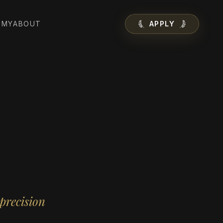
EMY
ABOUT
APPLY
precision