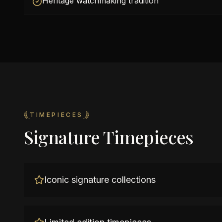
Heritage watchmaking tradition
TIMEPIECES
Signature Timepieces
Iconic signature collections