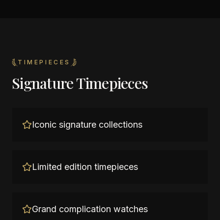
TIMEPIECES
Signature Timepieces
Iconic signature collections
Limited edition timepieces
Grand complication watches