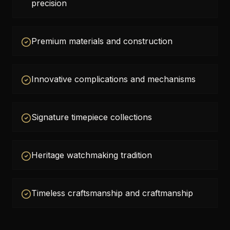
precision
Premium materials and construction
Innovative complications and mechanisms
Signature timepiece collections
Heritage watchmaking tradition
Timeless craftsmanship and craftmanship