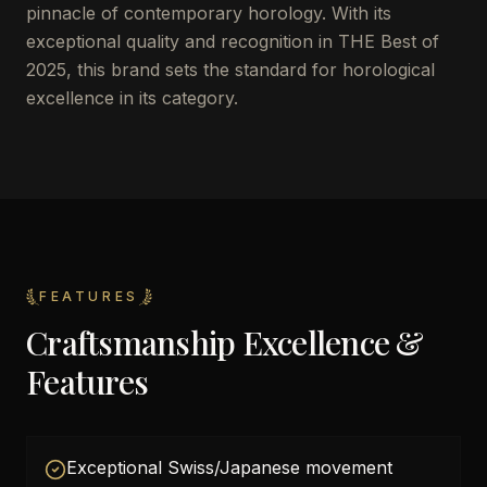
pinnacle of contemporary horology. With its
exceptional quality and recognition in THE Best of
2025, this brand sets the standard for horological
excellence in its category.
FEATURES
Craftsmanship Excellence &
Features
Exceptional Swiss/Japanese movement