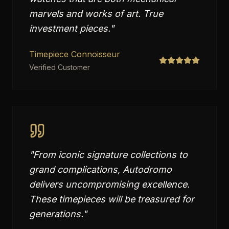
marvels and works of art. True
investment pieces.
"
Timepiece Connoisseur
Verified Customer
"
From iconic signature collections to
grand complications, Autodromo
delivers uncompromising excellence.
These timepieces will be treasured for
generations.
"