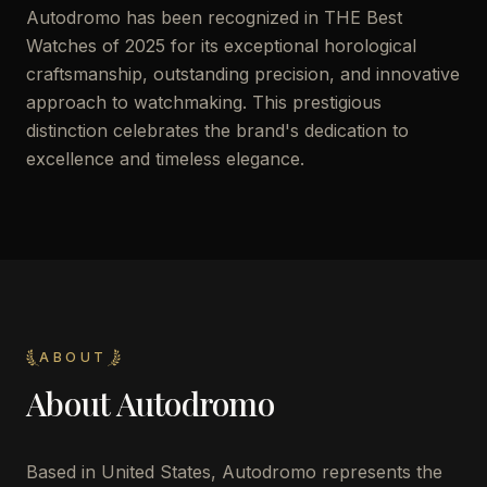
Autodromo has been recognized in THE Best
Watches of 2025 for its exceptional horological
craftsmanship, outstanding precision, and innovative
approach to watchmaking. This prestigious
distinction celebrates the brand's dedication to
excellence and timeless elegance.
ABOUT
About
Autodromo
Based in United States, Autodromo represents the