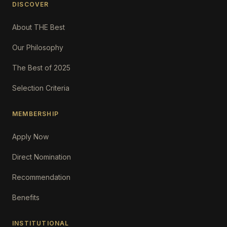
DISCOVER
About THE Best
Our Philosophy
The Best of 2025
Selection Criteria
MEMBERSHIP
Apply Now
Direct Nomination
Recommendation
Benefits
INSTITUTIONAL