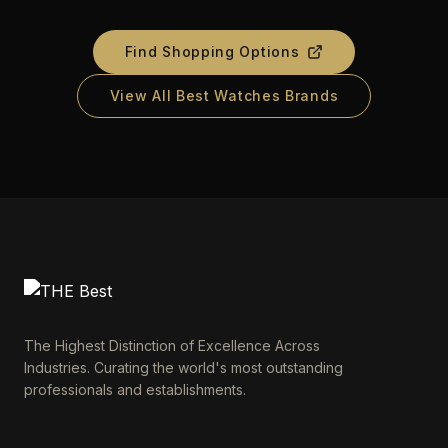
Find Shopping Options
View All Best Watches Brands
The Highest Distinction of Excellence Across
Industries. Curating the world's most outstanding
professionals and establishments.