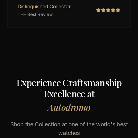
Distinguished Collector
THE Best Review
Experience Craftsmanship
Excellence at
Autodromo
Shop the Collection at one of the world's best
watches