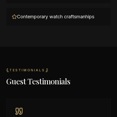
Contemporary watch craftsmanhips
TESTIMONIALS
Guest Testimonials