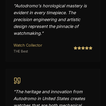
"
Autodromo's horological mastery is
evident in every timepiece. The
precision engineering and artistic
design represent the pinnacle of
watchmaking.
"
Watch Collector
THE Best
"
The heritage and innovation from
Autodromo in United States creates
watches that are both mechanical