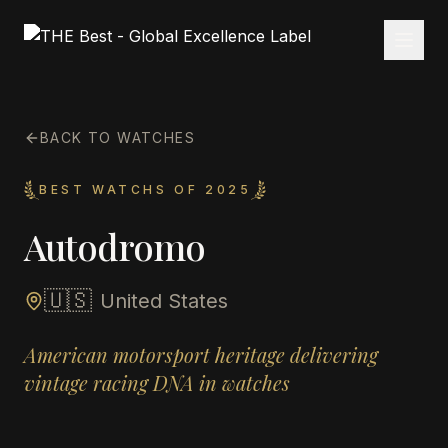
BACK TO WATCHES
BEST WATCHS OF 2025
Autodromo
🇺🇸
United States
American motorsport heritage delivering
vintage racing DNA in watches