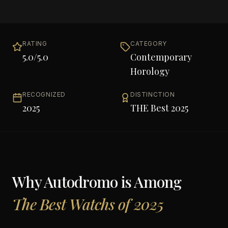
RATING
CATEGORY
5.0
/5.0
Contemporary
Horology
RECOGNIZED
DISTINCTION
2025
THE Best 2025
Why
Autodromo
is Among
The Best Watchs of 2025