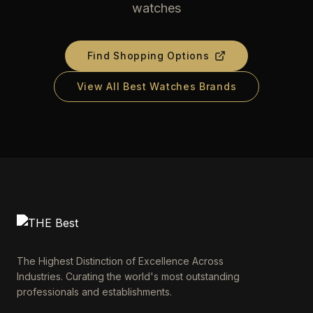
watches
Find Shopping Options
View All Best Watches Brands
The Highest Distinction of Excellence Across
Industries. Curating the world's most outstanding
professionals and establishments.