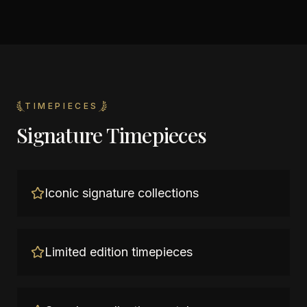
TIMEPIECES
Signature Timepieces
Iconic signature collections
Limited edition timepieces