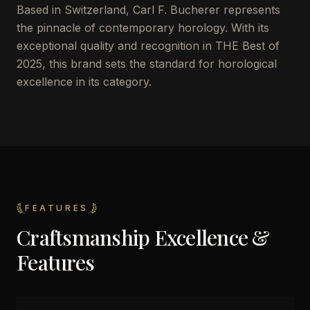
Based in Switzerland, Carl F. Bucherer represents
the pinnacle of contemporary horology. With its
exceptional quality and recognition in THE Best of
2025, this brand sets the standard for horological
excellence in its category.
FEATURES
Craftsmanship Excellence &
Features