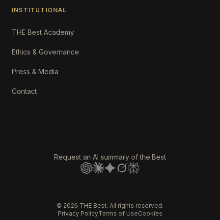
INSTITUTIONAL
THE Best Academy
Ethics & Governance
Press & Media
Contact
Request an AI summary of the.Best
©
2026
THE Best. All rights reserved.
Privacy Policy
Terms of Use
Cookies