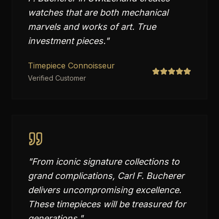
watches that are both mechanical
marvels and works of art. True
investment pieces.
"
Timepiece Connoisseur
Verified Customer
"
From iconic signature collections to
grand complications, Carl F. Bucherer
delivers uncompromising excellence.
These timepieces will be treasured for
generations.
"