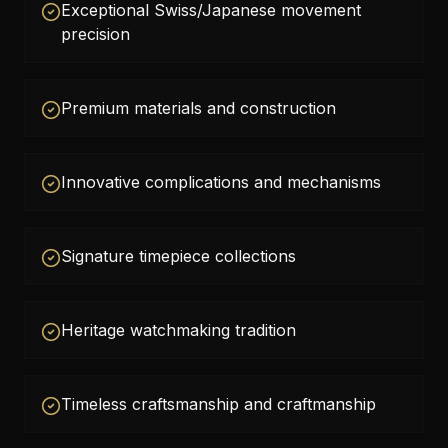
Exceptional Swiss/Japanese movement
precision
Premium materials and construction
Innovative complications and mechanisms
Signature timepiece collections
Heritage watchmaking tradition
Timeless craftsmanship and craftmanship