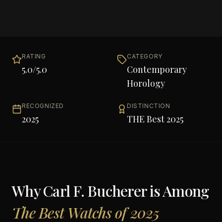
RATING
CATEGORY
5.0
/5.0
Contemporary
Horology
RECOGNIZED
DISTINCTION
2025
THE Best 2025
Why
Carl F. Bucherer
is Among
The Best Watchs of 2025