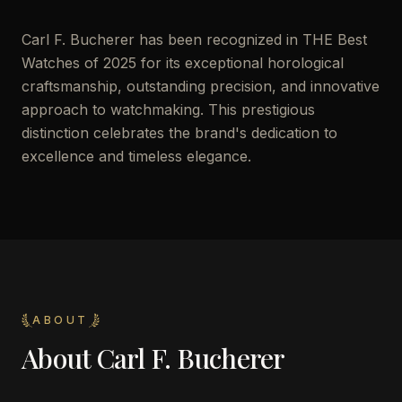
Carl F. Bucherer has been recognized in THE Best
Watches of 2025 for its exceptional horological
craftsmanship, outstanding precision, and innovative
approach to watchmaking. This prestigious
distinction celebrates the brand's dedication to
excellence and timeless elegance.
ABOUT
About
Carl F. Bucherer