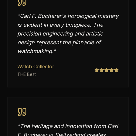
"
Carl F. Bucherer's horological mastery
is evident in every timepiece. The
precision engineering and artistic
design represent the pinnacle of
watchmaking.
"
Watch Collector
THE Best
"
The heritage and innovation from Carl
F. Bucherer in Switzerland creates