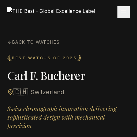
BACK TO WATCHES
BEST WATCHS OF 2025
Carl F. Bucherer
🇨🇭
Switzerland
Swiss chronograph innovation delivering
sophisticated design with mechanical
precision