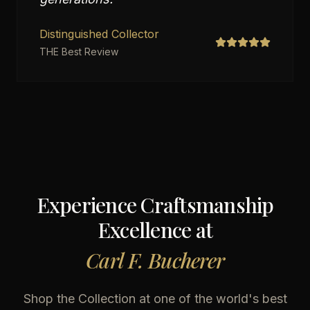
Distinguished Collector
THE Best Review
Experience Craftsmanship
Excellence at
Carl F. Bucherer
Shop the Collection at one of the world's best