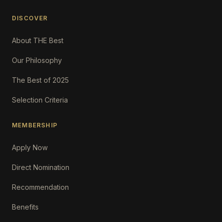
DISCOVER
About THE Best
Our Philosophy
The Best of 2025
Selection Criteria
MEMBERSHIP
Apply Now
Direct Nomination
Recommendation
Benefits