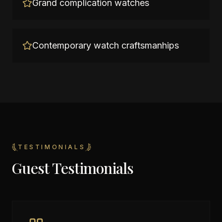
Grand complication watches
Contemporary watch craftsmanhips
TESTIMONIALS
Guest Testimonials