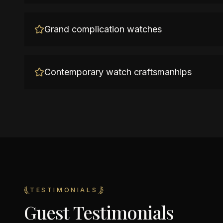
Grand complication watches
Contemporary watch craftsmanhips
TESTIMONIALS
Guest Testimonials