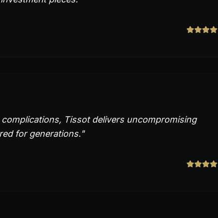
d complications, Tissot delivers uncompromising
red for generations.
"