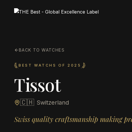
BACK TO WATCHES
BEST WATCHS OF 2025
Tissot
🇨🇭
Switzerland
Swiss quality craftsmanship making pre