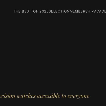
THE BEST OF 2025
SELECTION
MEMBERSHIP
ACAD
cision watches accessible to everyone