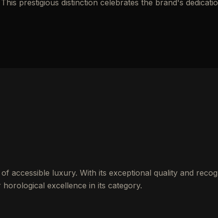
his prestigious distinction celebrates the brand's dedicatio
of accessible luxury. With its exceptional quality and recog
 horological excellence in its category.