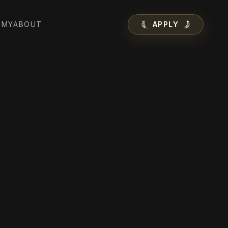
EMY
ABOUT
APPLY