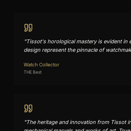
"
Tissot's horological mastery is evident in 
design represent the pinnacle of watchmak
Watch Collector
THE Best
"
The heritage and innovation from Tissot i
mechanical marvels and works of art. True