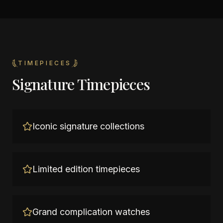
TIMEPIECES
Signature Timepieces
Iconic signature collections
Limited edition timepieces
Grand complication watches