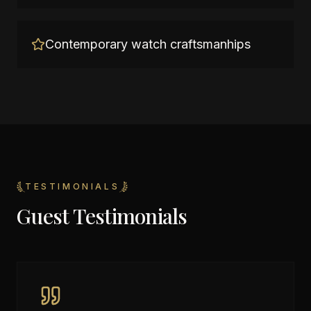
Contemporary watch craftsmanhips
TESTIMONIALS
Guest Testimonials