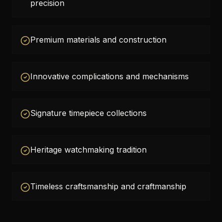
precision
Premium materials and construction
Innovative complications and mechanisms
Signature timepiece collections
Heritage watchmaking tradition
Timeless craftsmanship and craftmanship