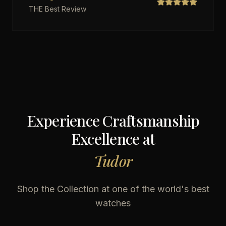
THE Best Review
Experience Craftsmanship
Excellence at
Tudor
Shop the Collection at one of the world's best
watches