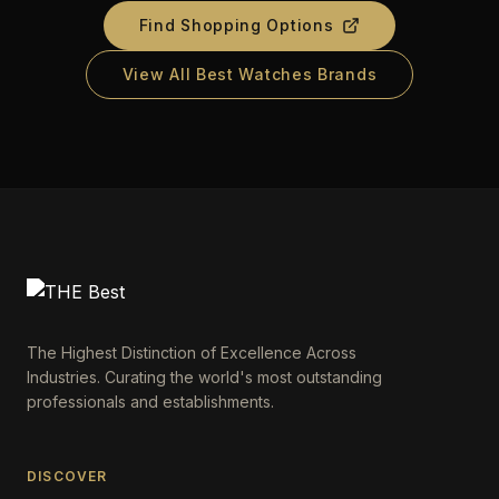
Find Shopping Options
View All Best Watches Brands
The Highest Distinction of Excellence Across
Industries. Curating the world's most outstanding
professionals and establishments.
DISCOVER