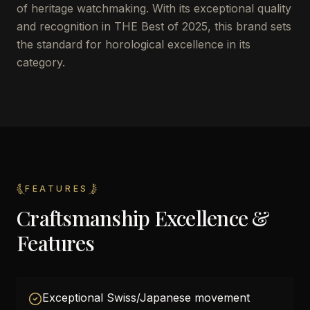
of heritage watchmaking. With its exceptional quality
and recognition in THE Best of 2025, this brand sets
the standard for horological excellence in its
category.
FEATURES
Craftsmanship Excellence &
Features
Exceptional Swiss/Japanese movement