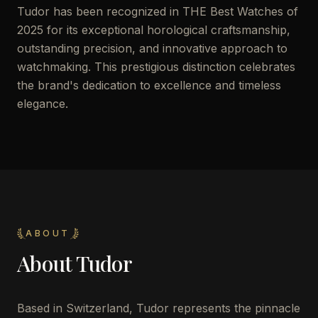
Tudor has been recognized in THE Best Watches of
2025 for its exceptional horological craftsmanship,
outstanding precision, and innovative approach to
watchmaking. This prestigious distinction celebrates
the brand's dedication to excellence and timeless
elegance.
ABOUT
About
Tudor
Based in Switzerland, Tudor represents the pinnacle