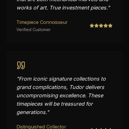
works of art. True investment pieces.
"
Timepiece Connoisseur
Verified Customer
"
From iconic signature collections to
grand complications, Tudor delivers
uncompromising excellence. These
timepieces will be treasured for
generations.
"
Distinguished Collector