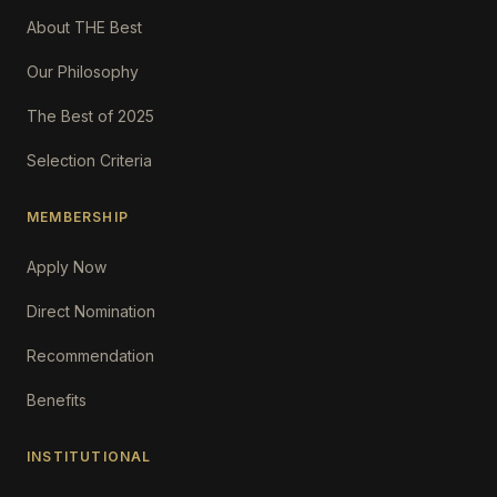
About THE Best
Our Philosophy
The Best of 2025
Selection Criteria
MEMBERSHIP
Apply Now
Direct Nomination
Recommendation
Benefits
INSTITUTIONAL