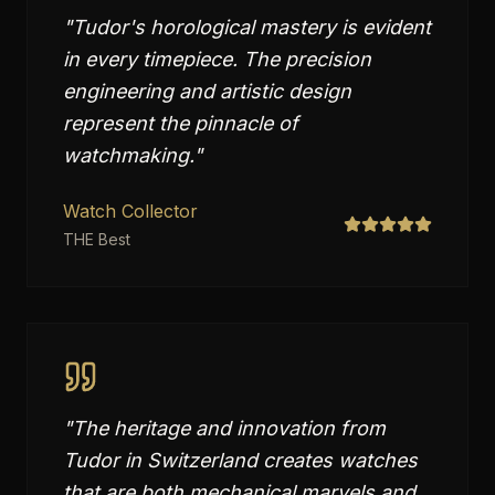
"
Tudor's horological mastery is evident
in every timepiece. The precision
engineering and artistic design
represent the pinnacle of
watchmaking.
"
Watch Collector
THE Best
"
The heritage and innovation from
Tudor in Switzerland creates watches
that are both mechanical marvels and