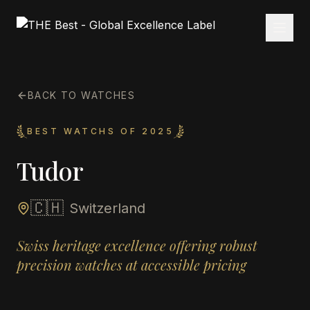
BACK TO WATCHES
BEST WATCHS OF 2025
Tudor
🇨🇭
Switzerland
Swiss heritage excellence offering robust
precision watches at accessible pricing