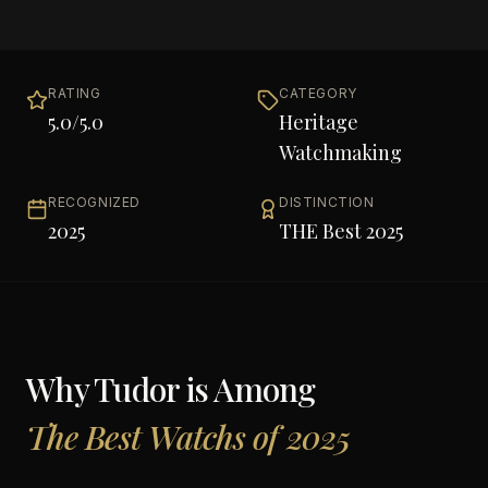
RATING
CATEGORY
5.0
/5.0
Heritage
Watchmaking
RECOGNIZED
DISTINCTION
2025
THE Best 2025
Why
Tudor
is Among
The Best Watchs of 2025