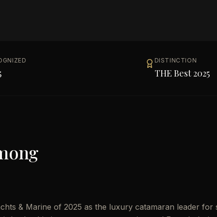
OGNIZED
DISTINCTION
5
THE Best 2025
Among
hts & Marine of 2025 as the luxury catamaran leader for s