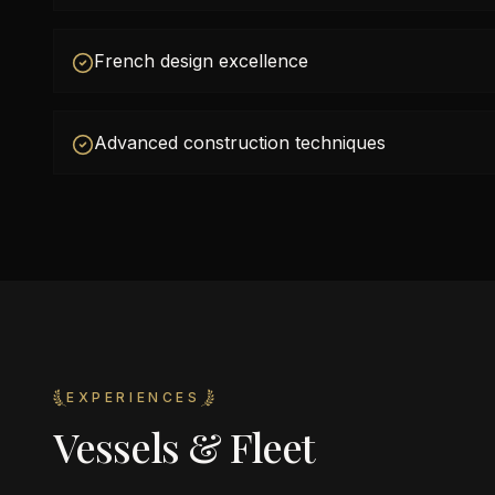
French design excellence
Advanced construction techniques
EXPERIENCES
Vessels & Fleet