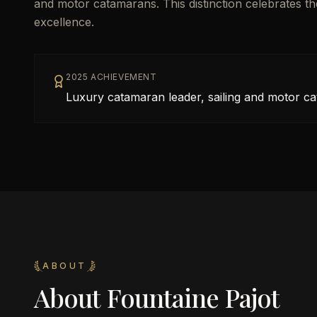
and motor catamarans. This distinction celebrates t
excellence.
2025 ACHIEVEMENT
Luxury catamaran leader, sailing and motor c
ABOUT
About
Fountaine Pajot