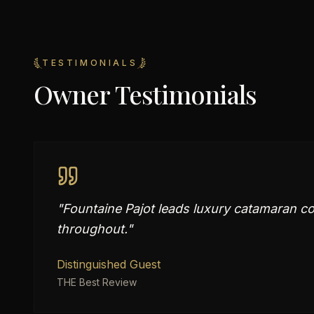
TESTIMONIALS
Owner Testimonials
"
Fountaine Pajot leads luxury catamaran co
throughout.
"
Distinguished Guest
THE Best Review