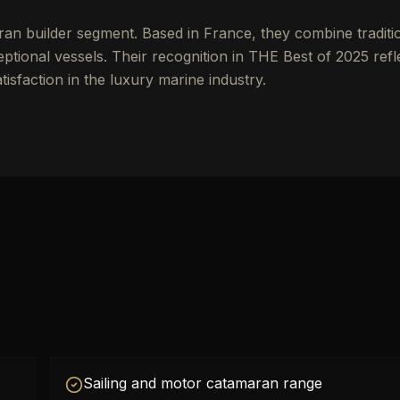
ran builder segment. Based in France, they combine traditi
tional vessels. Their recognition in THE Best of 2025 refl
tisfaction in the luxury marine industry.
Sailing and motor catamaran range