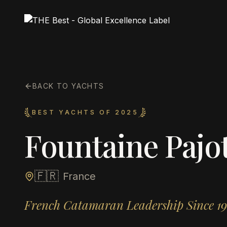
BACK TO YACHTS
BEST YACHTS OF 2025
Fountaine Pajo
🇫🇷
France
French Catamaran Leadership Since 1