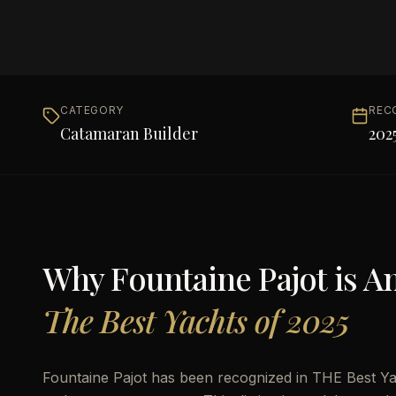
CATEGORY
REC
Catamaran Builder
202
Why
Fountaine Pajot
is 
The Best Yachts of 2025
Fountaine Pajot has been recognized in THE Best Yac