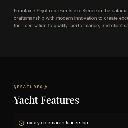
Fountaine Pajot represents excellence in the catama
craftsmanship with modern innovation to create excep
their dedication to quality, performance, and client sa
FEATURES
Yacht Features
Luxury catamaran leadership