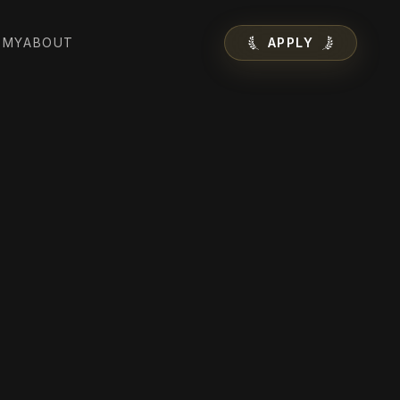
EMY
ABOUT
APPLY