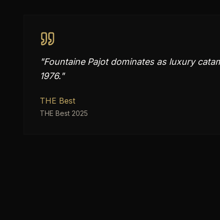
"
Fountaine Pajot dominates as luxury cata
1976.
"
THE Best
THE Best 2025