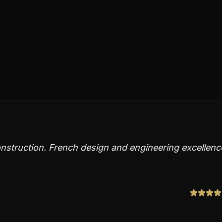
nstruction. French design and engineering excellenc