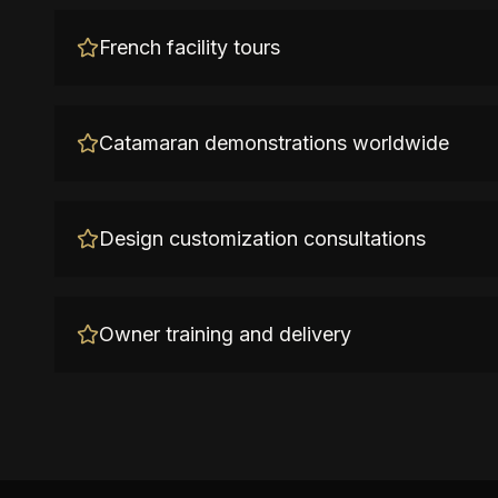
French facility tours
Catamaran demonstrations worldwide
Design customization consultations
Owner training and delivery