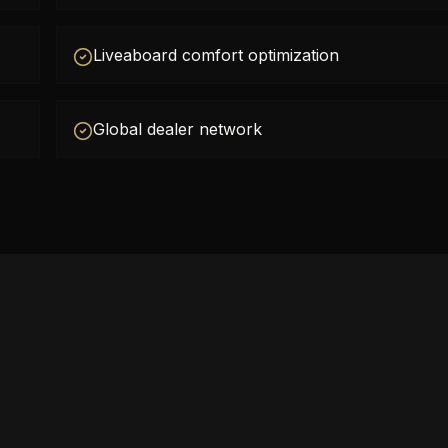
Liveaboard comfort optimization
Global dealer network