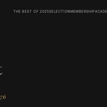
THE BEST OF 2025
SELECTION
MEMBERSHIP
ACAD
t
976