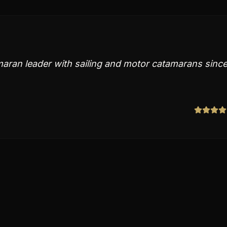
maran leader with sailing and motor catamarans sinc