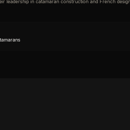
heir leadership in catamaran construction and French desig
atamarans