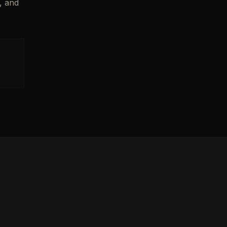
, and