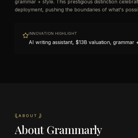
grammar + style. This prestigious distinction celeb
deployment, pushing the boundaries of what's possible 
INNOVATION HIGHLIGHT
AI writing assistant, $13B valuation, grammar +
ABOUT
About
Grammarly