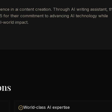
nce in ai content creation. Through AI writing assistant, t
 for their commitment to advancing AI technology while
al-world impact.
ons
World-class AI expertise