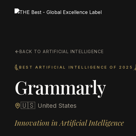
BACK TO ARTIFICIAL INTELLIGENCE
BEST ARTIFICIAL INTELLIGENCE OF 2025
Grammarly
🇺🇸
United States
Innovation in Artificial Intelligence