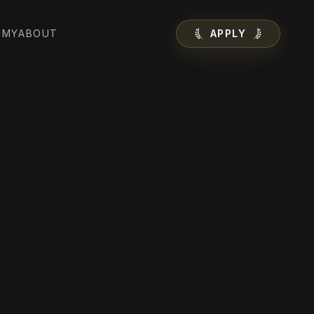
EMY
ABOUT
APPLY