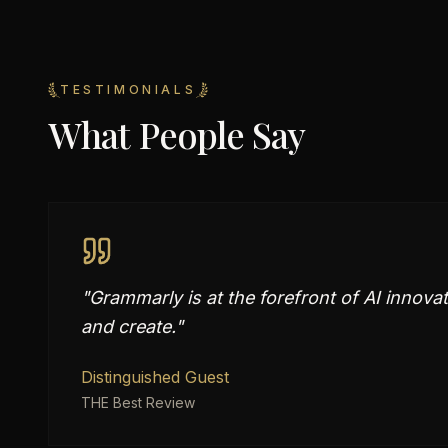
TESTIMONIALS
What People Say
"
Grammarly is at the forefront of AI innov
and create.
"
Distinguished Guest
THE Best Review