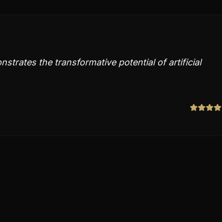
trates the transformative potential of artificial