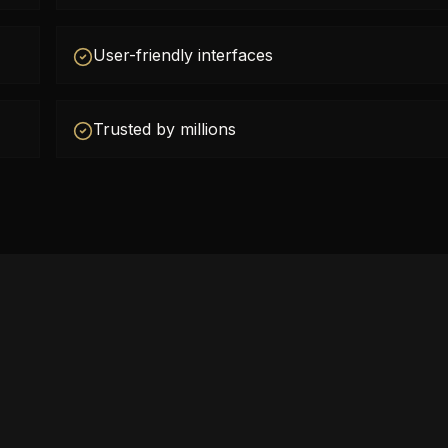
User-friendly interfaces
Trusted by millions