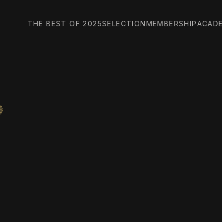
THE BEST OF 2025
SELECTION
MEMBERSHIP
ACAD