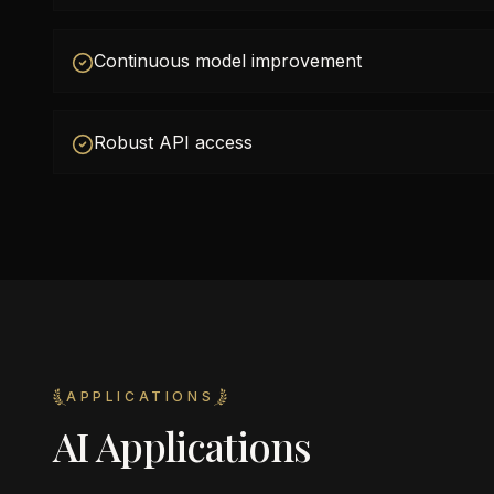
Continuous model improvement
Robust API access
APPLICATIONS
AI Applications