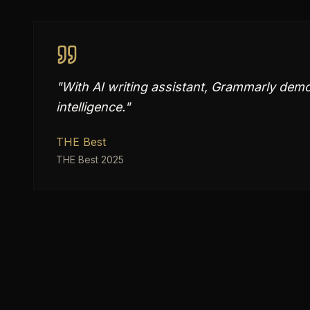
"
With AI writing assistant, Grammarly demons
intelligence.
"
THE Best
THE Best 2025