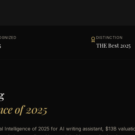
OGNIZED
DISTINCTION
5
THE Best 2025
g
ence of 2025
Intelligence of 2025 for AI writing assistant, $13B valuati