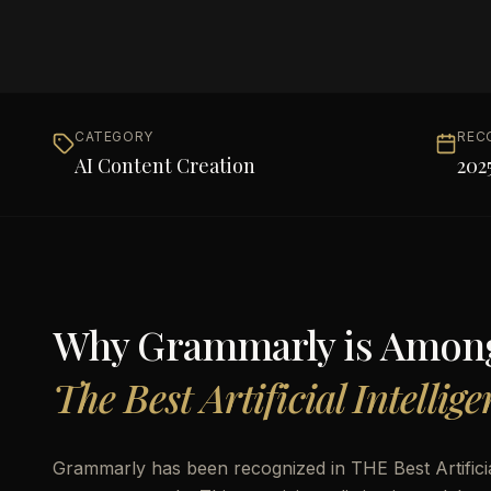
CATEGORY
REC
AI Content Creation
202
Why
Grammarly
is Amon
The Best Artificial Intellig
Grammarly has been recognized in THE Best Artificial 