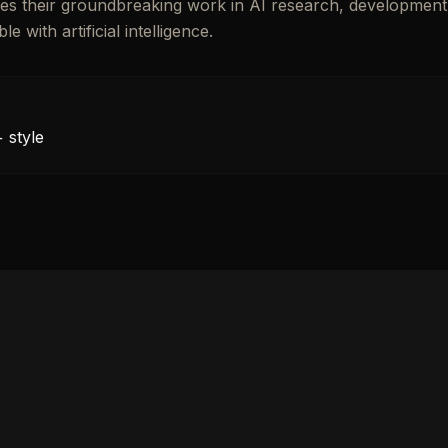
rates their groundbreaking work in AI research, development
with artificial intelligence.
 style