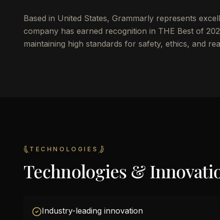
Based in United States, Grammarly represents excelle
company has earned recognition in THE Best of 2025
maintaining high standards for safety, ethics, and re
TECHNOLOGIES
Technologies & Innovati
Industry-leading innovation