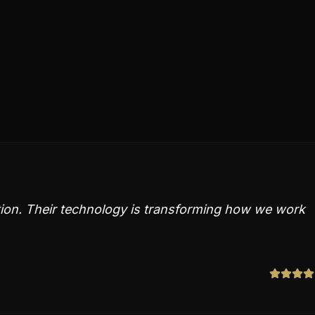
ation. Their technology is transforming how we work