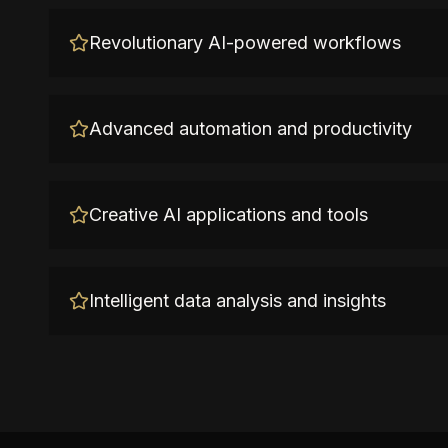
Revolutionary AI-powered workflows
Advanced automation and productivity
Creative AI applications and tools
Intelligent data analysis and insights