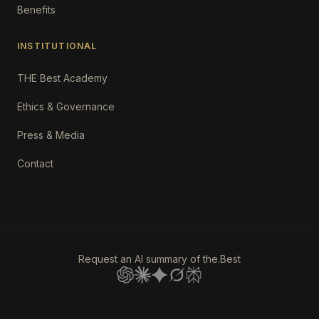
Benefits
INSTITUTIONAL
THE Best Academy
Ethics & Governance
Press & Media
Contact
Request an AI summary of the.Best