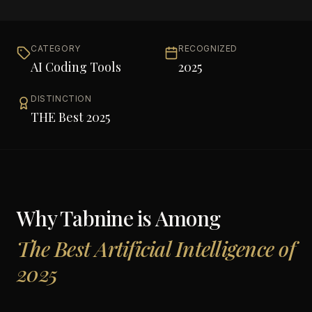
CATEGORY
RECOGNIZED
AI Coding Tools
2025
DISTINCTION
THE Best 2025
Why
Tabnine
is Among
The Best Artificial Intelligence of
2025