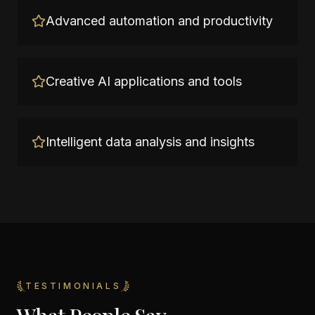
Advanced automation and productivity
Creative AI applications and tools
Intelligent data analysis and insights
TESTIMONIALS