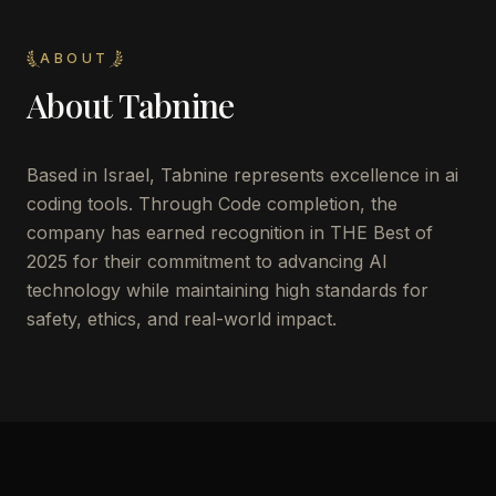
ABOUT
About
Tabnine
Based in Israel, Tabnine represents excellence in ai
coding tools. Through Code completion, the
company has earned recognition in THE Best of
2025 for their commitment to advancing AI
technology while maintaining high standards for
safety, ethics, and real-world impact.