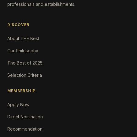
professionals and establishments.
DISCOVER
About THE Best
Our Philosophy
The Best of 2025
Selection Criteria
MEMBERSHIP
Apply Now
Direct Nomination
Recommendation