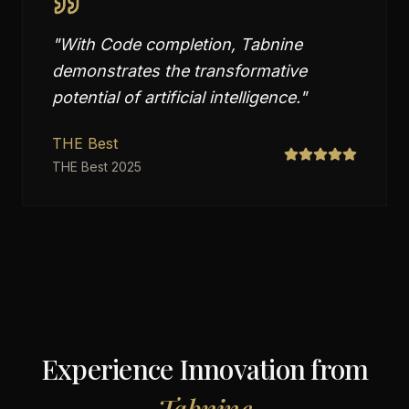
"
With Code completion, Tabnine
demonstrates the transformative
potential of artificial intelligence.
"
THE Best
THE Best 2025
Experience Innovation from