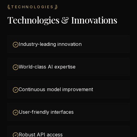
TECHNOLOGIES
Technologies & Innovations
Industry-leading innovation
World-class AI expertise
Continuous model improvement
User-friendly interfaces
Robust API access