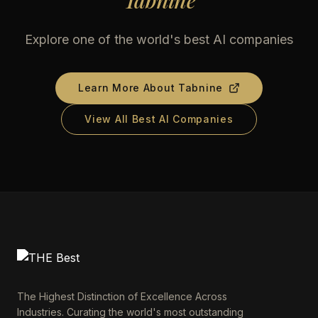
Tabnine
Explore one of the world's best AI companies
Learn More About
Tabnine
View All Best AI Companies
The Highest Distinction of Excellence Across
Industries. Curating the world's most outstanding