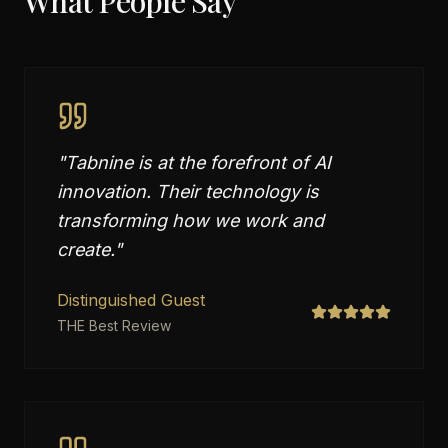
What People Say
"
Tabnine is at the forefront of AI
innovation. Their technology is
transforming how we work and
create.
"
Distinguished Guest
THE Best Review