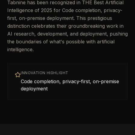
Tabnine has been recognized in THE Best Artificial
Intelligence of 2025 for Code completion, privacy-
first, on-premise deployment. This prestigious
distinction celebrates their groundbreaking work in
AI research, development, and deployment, pushing
the boundaries of what's possible with artificial
intelligence.
INNOVATION HIGHLIGHT
Code completion, privacy-first, on-premise
deployment