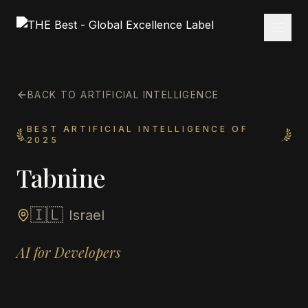
BACK TO ARTIFICIAL INTELLIGENCE
BEST ARTIFICIAL INTELLIGENCE OF
2025
Tabnine
🇮🇱
Israel
AI for Developers