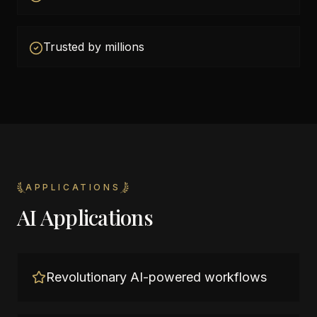
Trusted by millions
APPLICATIONS
AI Applications
Revolutionary AI-powered workflows