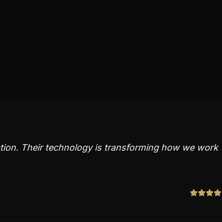
vation. Their technology is transforming how we work