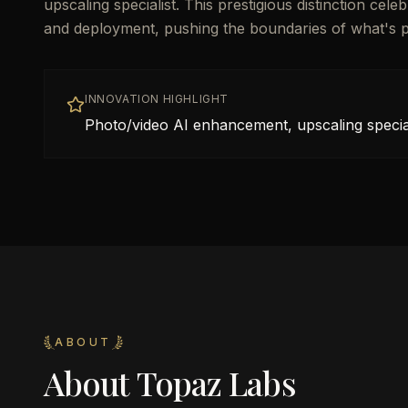
upscaling specialist. This prestigious distinction ce
and deployment, pushing the boundaries of what's poss
INNOVATION HIGHLIGHT
Photo/video AI enhancement, upscaling special
ABOUT
About
Topaz Labs