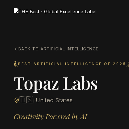
BACK TO ARTIFICIAL INTELLIGENCE
BEST ARTIFICIAL INTELLIGENCE OF 2025
Topaz Labs
🇺🇸
United States
Creativity Powered by AI