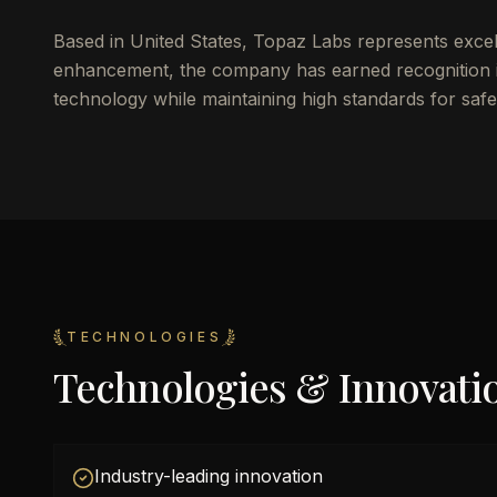
Based in United States, Topaz Labs represents exce
enhancement, the company has earned recognition i
technology while maintaining high standards for safet
TECHNOLOGIES
Technologies & Innovati
Industry-leading innovation