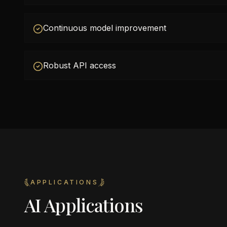
Continuous model improvement
Robust API access
APPLICATIONS
AI Applications