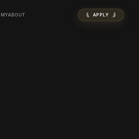
EMY
ABOUT
APPLY