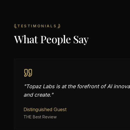
TESTIMONIALS
What People Say
"
Topaz Labs is at the forefront of AI inno
and create.
"
Distinguished Guest
THE Best Review