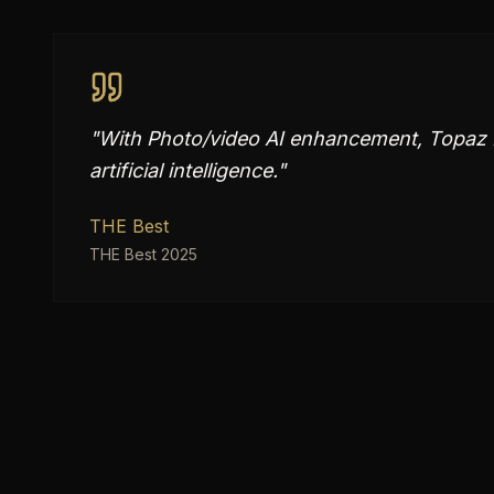
"
With Photo/video AI enhancement, Topaz L
artificial intelligence.
"
THE Best
THE Best 2025