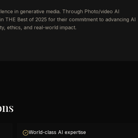
llence in generative media. Through Photo/video AI
n THE Best of 2025 for their commitment to advancing AI
y, ethics, and real-world impact.
ons
World-class AI expertise