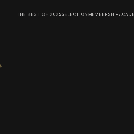
THE BEST OF 2025
SELECTION
MEMBERSHIP
ACAD