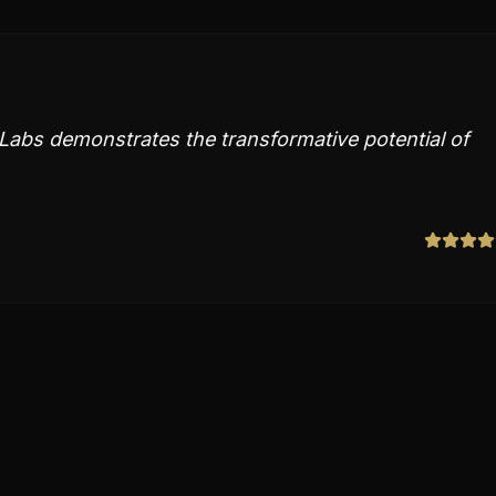
abs demonstrates the transformative potential of