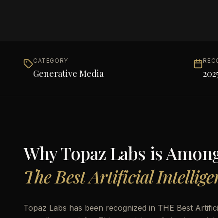
CATEGORY
REC
Generative Media
202
Why
Topaz Labs
is Amon
The Best Artificial Intellig
Topaz Labs has been recognized in THE Best Artifici