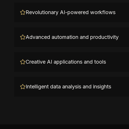
Revolutionary AI-powered workflows
Advanced automation and productivity
Creative AI applications and tools
Intelligent data analysis and insights