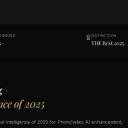
OGNIZED
DISTINCTION
5
THE Best 2025
g
ence of 2025
al Intelligence of 2025 for Photo/video AI enhancement,