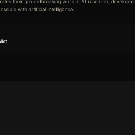
lebrates their groundbreaking work in AI research, developm
ible with artificial intelligence.
ist