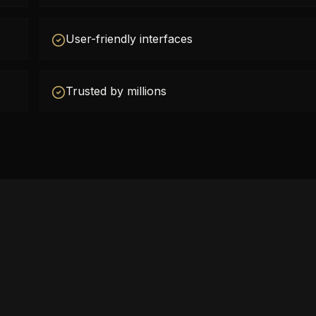
User-friendly interfaces
Trusted by millions