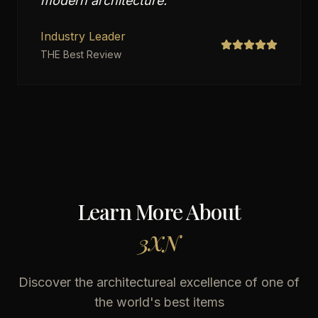
modern architecture.
"
Industry Leader
THE Best Review
Learn More About
3XN
Discover the architectureal excellence of one of
the world's best items