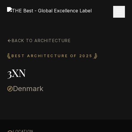
BACK TO ARCHITECTURE
BEST ARCHITECTURE OF 2025
3XN
Denmark
LOCATION