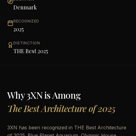
Denmark
RECOGNIZED
2025
DISTINCTION
THE Best 2025
Why
3XN
is Among
The Best Architecture of 2025
3XN has been recognized in THE Best Architecture
of 2025. Blue Planet Aquarium, Olympic House