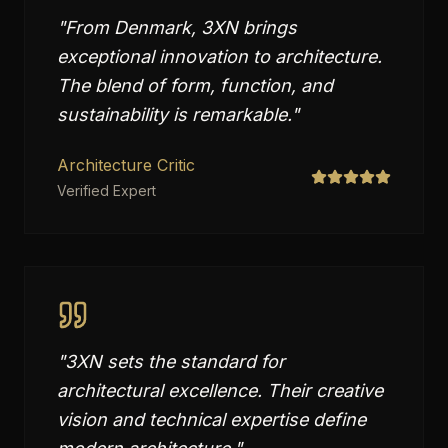
"
From Denmark, 3XN brings
exceptional innovation to architecture.
The blend of form, function, and
sustainability is remarkable.
"
Architecture Critic
Verified Expert
"
3XN sets the standard for
architectural excellence. Their creative
vision and technical expertise define