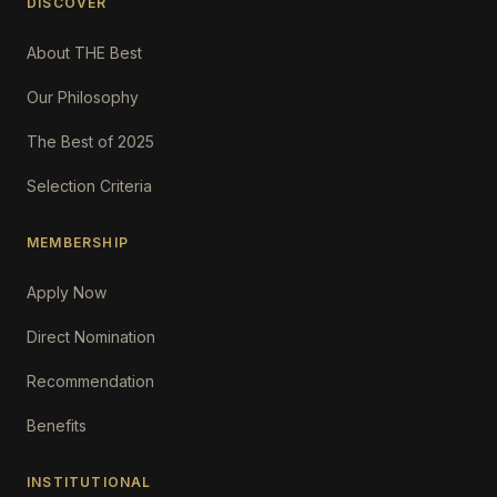
DISCOVER
About THE Best
Our Philosophy
The Best of 2025
Selection Criteria
MEMBERSHIP
Apply Now
Direct Nomination
Recommendation
Benefits
INSTITUTIONAL