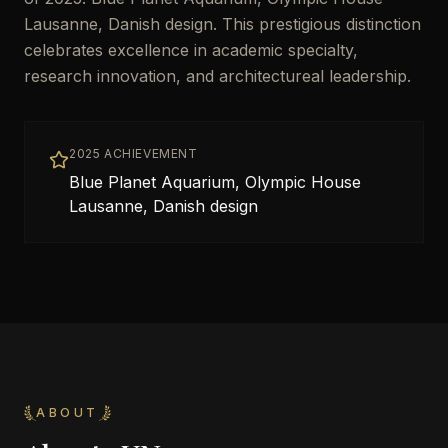
Lausanne, Danish design. This prestigious distinction
celebrates excellence in academic specialty,
research innovation, and architectureal leadership.
2025 ACHIEVEMENT
Blue Planet Aquarium, Olympic House
Lausanne, Danish design
ABOUT