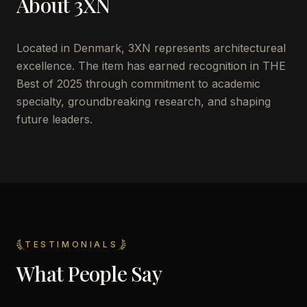
About
3XN
Located in
Denmark
,
3XN
represents architectureal
excellence. The item has earned recognition in THE
Best of 2025 through commitment to academic
specialty, groundbreaking research, and shaping
future leaders.
TESTIMONIALS
What People Say