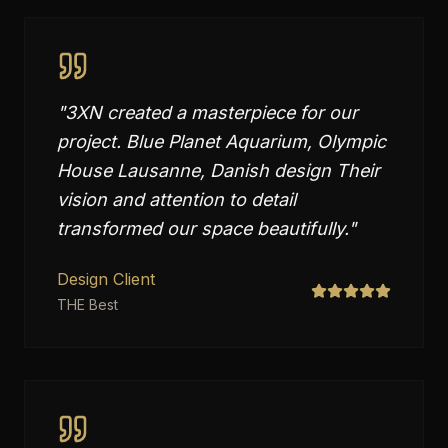
"
3XN created a masterpiece for our
project. Blue Planet Aquarium, Olympic
House Lausanne, Danish design Their
vision and attention to detail
transformed our space beautifully.
"
Design Client
THE Best