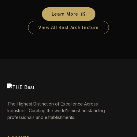
Learn More
View All Best Architecture
The Highest Distinction of Excellence Across
Industries. Curating the world's most outstanding
professionals and establishments.