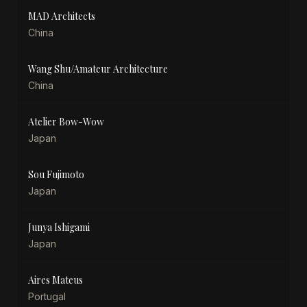
MAD Architects
China
Wang Shu/Amateur Architecture
China
Atelier Bow-Wow
Japan
Sou Fujimoto
Japan
Junya Ishigami
Japan
Aires Mateus
Portugal