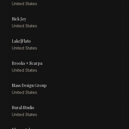
United States
Rick Joy
United States
Lake|Flato
United States
Brooks + Scarpa
United States
Mass Design Group
United States
Rural Studio
United States