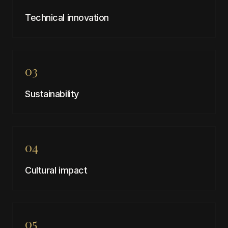
Technical innovation
03
Sustainability
04
Cultural impact
05