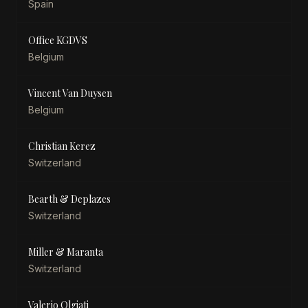
Spain
Office KGDVS
Belgium
Vincent Van Duysen
Belgium
Christian Kerez
Switzerland
Bearth & Deplazes
Switzerland
Miller & Maranta
Switzerland
Valerio Olgiati