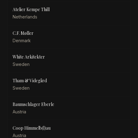
Atelier Kempe Thill
Netherlands
C.F. Møller
Denmark
White Arkitekter
Sweden
Tham & Videgård
Sweden
Baumschlager Eberle
Austria
Coop Himmelb(l)au
Austria