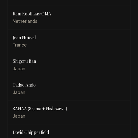
Rem Koolhaas/OMA
Netherlands
Jean Nouvel
France
Shigeru Ban
Japan
Tadao Ando
Japan
SANAA (Sejima + Nishizawa)
Japan
David Chipperfield