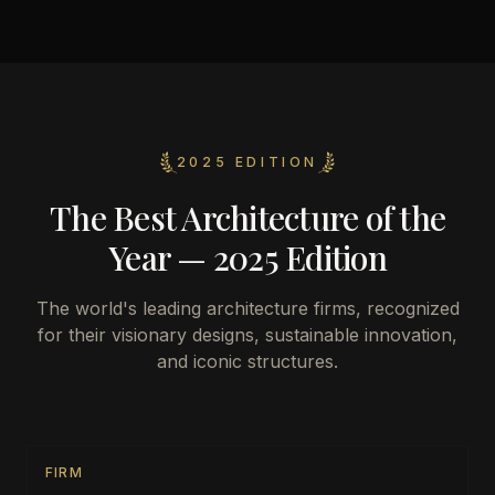
2025 EDITION
The Best Architecture of the
Year — 2025 Edition
The world's leading architecture firms, recognized
for their visionary designs, sustainable innovation,
and iconic structures.
FIRM