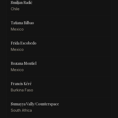
Smiljan Radić
Chile
Tatiana Bilbao
Mexico
Frida Escobedo
Mexico
Rozana Montiel
Mexico
Francis Kéré
Burkina Faso
Sumayya Vally/Counterspace
South Africa