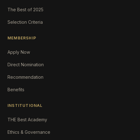
The Best of 2025
Selection Criteria
MEMBERSHIP
Apply Now
Direct Nomination
Recommendation
Benefits
INSTITUTIONAL
THE Best Academy
Ethics & Governance