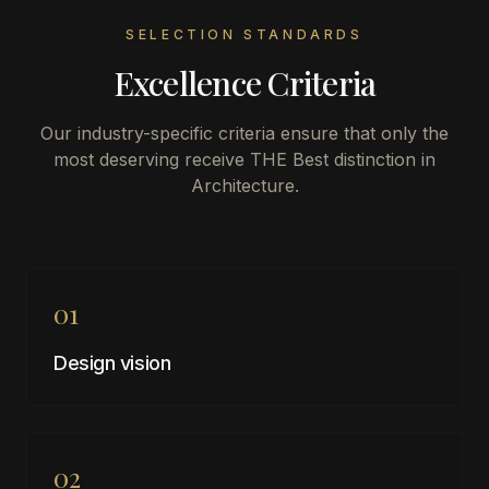
SELECTION STANDARDS
Excellence Criteria
Our industry-specific criteria ensure that only the
most deserving receive THE Best distinction in
Architecture
.
01
Design vision
02