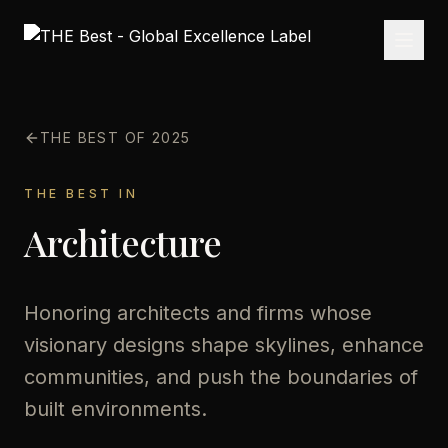
THE BEST OF 2025
THE BEST IN
Architecture
Honoring architects and firms whose
visionary designs shape skylines, enhance
communities, and push the boundaries of
built environments.