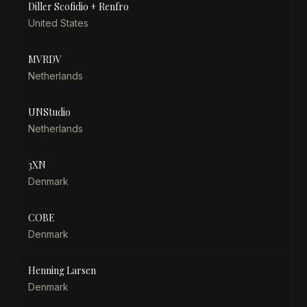
Diller Scofidio + Renfro
United States
MVRDV
Netherlands
UNStudio
Netherlands
3XN
Denmark
COBE
Denmark
Henning Larsen
Denmark