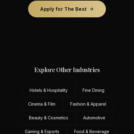
Apply for The Best
Explore Other Industries
Hotels & Hospitality
Fine Dining
Cinema & Film
Fashion & Apparel
Beauty & Cosmetics
Automotive
Gaming & Esports
Food & Beverage