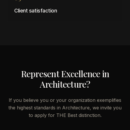
Client satisfaction
Represent Excellence in
Architecture
?
If you believe you or your organization exemplifies
the highest standards in
Architecture
, we invite you
to apply for THE Best distinction.