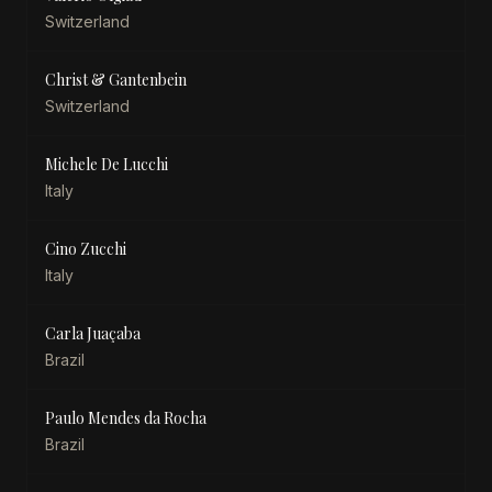
Switzerland
Christ & Gantenbein
Switzerland
Michele De Lucchi
Italy
Cino Zucchi
Italy
Carla Juaçaba
Brazil
Paulo Mendes da Rocha
Brazil