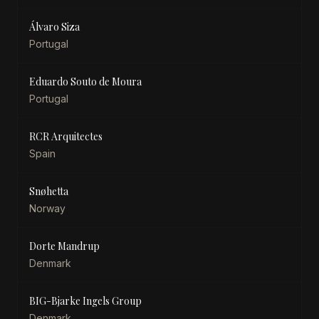
Álvaro Siza
Portugal
Eduardo Souto de Moura
Portugal
RCR Arquitectes
Spain
Snøhetta
Norway
Dorte Mandrup
Denmark
BIG-Bjarke Ingels Group
Denmark