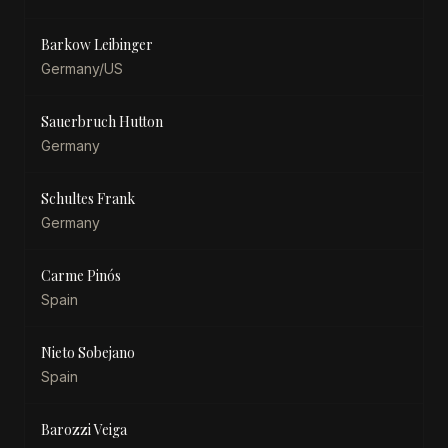
Barkow Leibinger
Germany/US
Sauerbruch Hutton
Germany
Schultes Frank
Germany
Carme Pinós
Spain
Nieto Sobejano
Spain
Barozzi Veiga