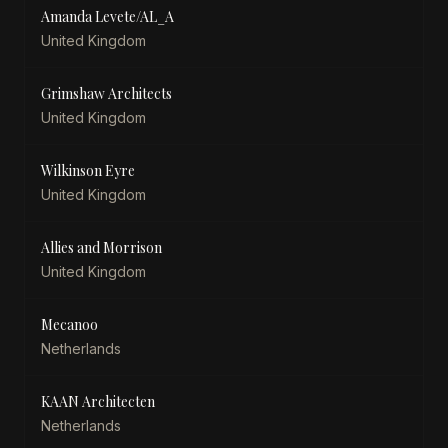
Amanda Levete/AL_A
United Kingdom
Grimshaw Architects
United Kingdom
Wilkinson Eyre
United Kingdom
Allies and Morrison
United Kingdom
Mecanoo
Netherlands
KAAN Architecten
Netherlands