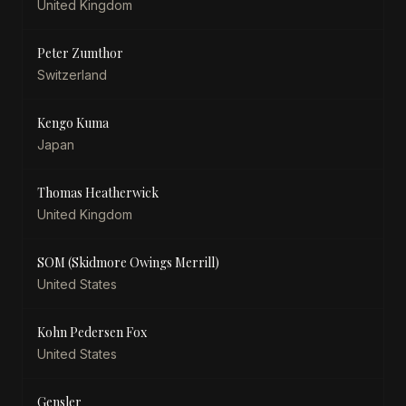
United Kingdom
Peter Zumthor
Switzerland
Kengo Kuma
Japan
Thomas Heatherwick
United Kingdom
SOM (Skidmore Owings Merrill)
United States
Kohn Pedersen Fox
United States
Gensler