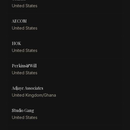
United States
AECOM
United States
HOK
United States
Perkins&Will
United States
Adjaye Associates
United Kingdom/Ghana
Studio Gang
United States