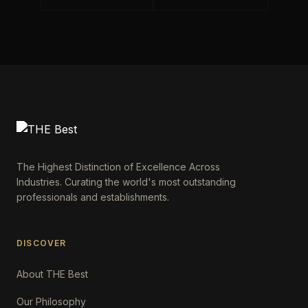
The Highest Distinction of Excellence Across
Industries. Curating the world's most outstanding
professionals and establishments.
DISCOVER
About THE Best
Our Philosophy