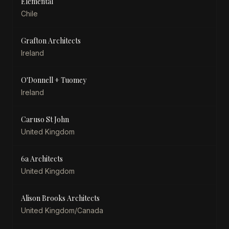
Elemental
Chile
Grafton Architects
Ireland
O'Donnell + Tuomey
Ireland
Caruso St John
United Kingdom
6a Architects
United Kingdom
Alison Brooks Architects
United Kingdom/Canada