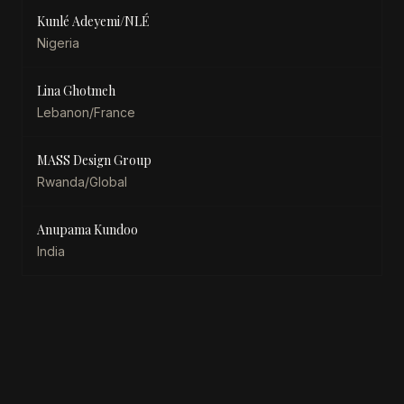
Kunlé Adeyemi/NLÉ
Nigeria
Lina Ghotmeh
Lebanon/France
MASS Design Group
Rwanda/Global
Anupama Kundoo
India