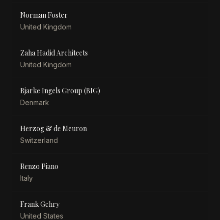
Norman Foster
United Kingdom
Zaha Hadid Architects
United Kingdom
Bjarke Ingels Group (BIG)
Denmark
Herzog & de Meuron
Switzerland
Renzo Piano
Italy
Frank Gehry
United States