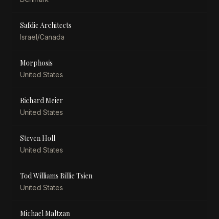
Safdie Architects
Israel/Canada
Morphosis
United States
Richard Meier
United States
Steven Holl
United States
Tod Williams Billie Tsien
United States
Michael Maltzan