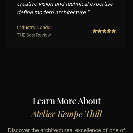
creative vision and technical expertise
define modern architecture.
"
Industry Leader
THE Best Review
Learn More About
Atelier Kempe Thill
Discover the architectureal excellence of one of