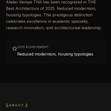
Atelier Kempe Thill has been recognized in THE
Best Architecture of 2025. Reduced modernism,
housing typologies. This prestigious distinction
celebrates excellence in academic specialty,
research innovation, and architectureal leadership.
2025 ACHIEVEMENT
Reduced modernism, housing typologies
ABOUT