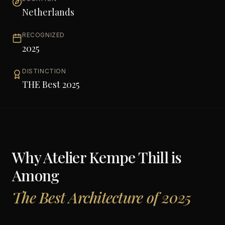
Netherlands
RECOGNIZED
2025
DISTINCTION
THE Best 2025
Why
Atelier Kempe Thill
is
Among
The Best Architecture of 2025