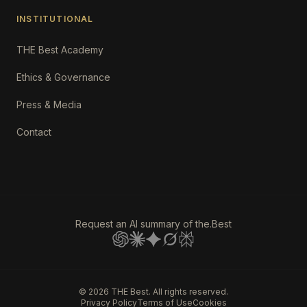
INSTITUTIONAL
THE Best Academy
Ethics & Governance
Press & Media
Contact
Request an AI summary of the.Best
©
2026
THE Best. All rights reserved.
Privacy Policy
Terms of Use
Cookies