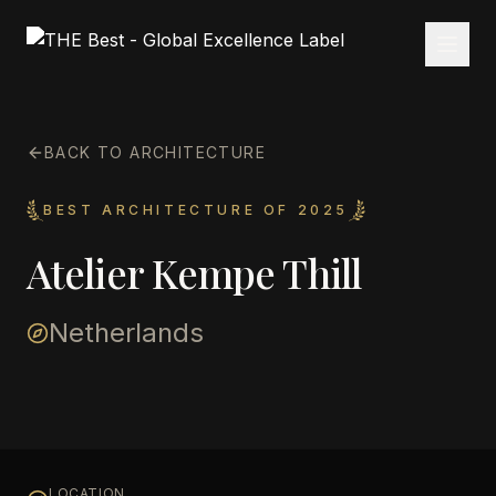
BACK TO ARCHITECTURE
BEST ARCHITECTURE OF 2025
Atelier Kempe Thill
Netherlands
LOCATION