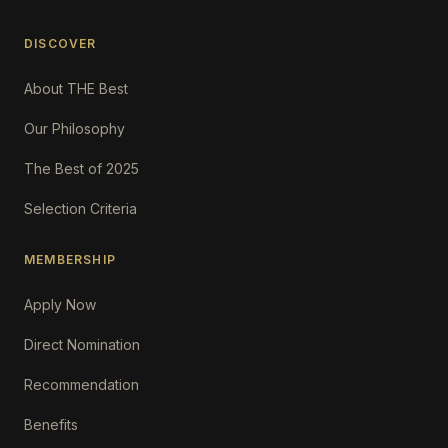
DISCOVER
About THE Best
Our Philosophy
The Best of 2025
Selection Criteria
MEMBERSHIP
Apply Now
Direct Nomination
Recommendation
Benefits