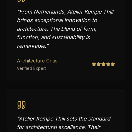
"
From Netherlands, Atelier Kempe Thill
brings exceptional innovation to
architecture. The blend of form,
function, and sustainability is
remarkable.
"
Architecture Critic
Verified Expert
"
Atelier Kempe Thill sets the standard
for architectural excellence. Their