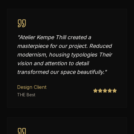
"
Atelier Kempe Thill created a
masterpiece for our project. Reduced
modernism, housing typologies Their
vision and attention to detail
transformed our space beautifully.
"
Design Client
THE Best