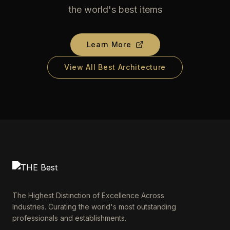
the world's best items
Learn More
View All Best Architecture
The Highest Distinction of Excellence Across
Industries. Curating the world's most outstanding
professionals and establishments.