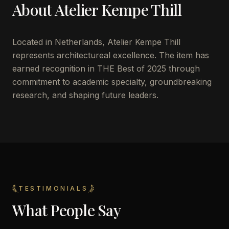
About
Atelier Kempe Thill
Located in
Netherlands
,
Atelier Kempe Thill
represents architectureal excellence. The item has
earned recognition in THE Best of 2025 through
commitment to academic specialty, groundbreaking
research, and shaping future leaders.
TESTIMONIALS
What People Say