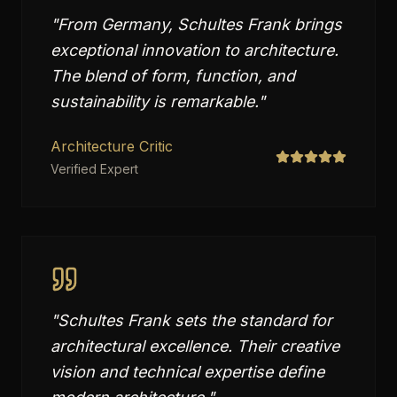
"
From Germany, Schultes Frank brings
exceptional innovation to architecture.
The blend of form, function, and
sustainability is remarkable.
"
Architecture Critic
Verified Expert
"
Schultes Frank sets the standard for
architectural excellence. Their creative
vision and technical expertise define