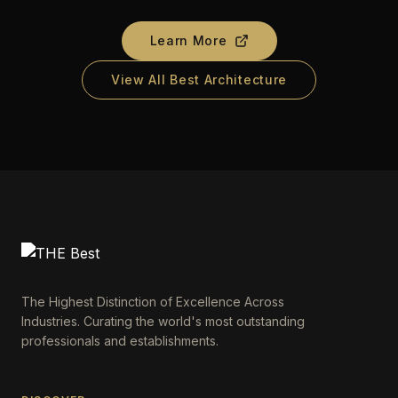
Learn More
View All Best Architecture
The Highest Distinction of Excellence Across
Industries. Curating the world's most outstanding
professionals and establishments.