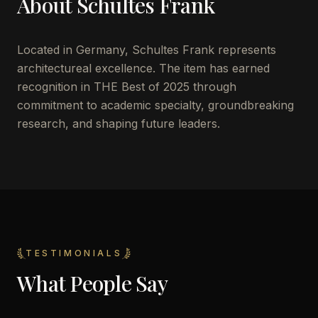
About
Schultes Frank
Located in
Germany
,
Schultes Frank
represents
architectureal excellence. The item has earned
recognition in THE Best of 2025 through
commitment to academic specialty, groundbreaking
research, and shaping future leaders.
TESTIMONIALS
What People Say