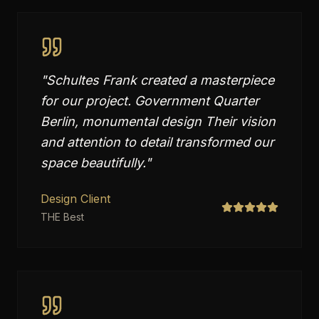
"
Schultes Frank created a masterpiece
for our project. Government Quarter
Berlin, monumental design Their vision
and attention to detail transformed our
space beautifully.
"
Design Client
THE Best