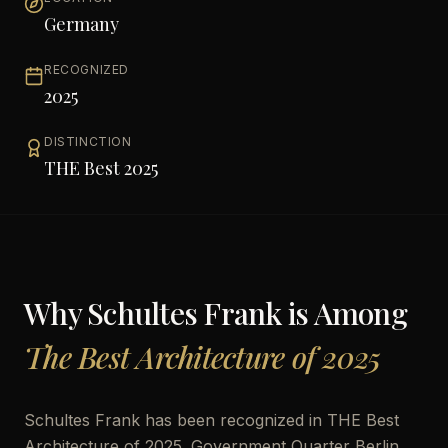
Germany
RECOGNIZED
2025
DISTINCTION
THE Best 2025
Why
Schultes Frank
is Among
The Best Architecture of 2025
Schultes Frank has been recognized in THE Best
Architecture of 2025. Government Quarter Berlin,