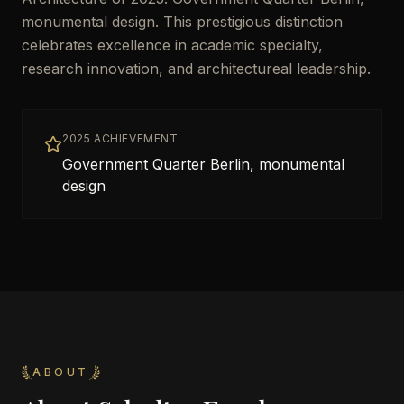
monumental design. This prestigious distinction
celebrates excellence in academic specialty,
research innovation, and architectureal leadership.
2025 ACHIEVEMENT
Government Quarter Berlin, monumental
design
ABOUT