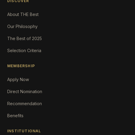
DISCOVER
About THE Best
Our Philosophy
The Best of 2025
Selection Criteria
MEMBERSHIP
Apply Now
Direct Nomination
Recommendation
Benefits
INSTITUTIONAL