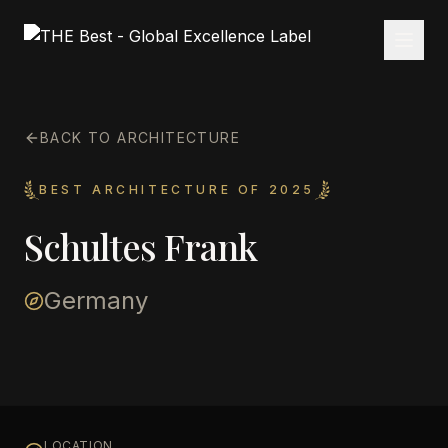
BACK TO ARCHITECTURE
BEST ARCHITECTURE OF 2025
Schultes Frank
Germany
LOCATION