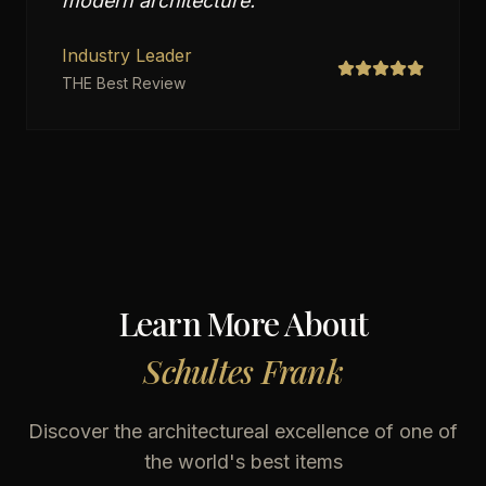
modern architecture.
"
Industry Leader
THE Best Review
Learn More About
Schultes Frank
Discover the architectureal excellence of one of
the world's best items