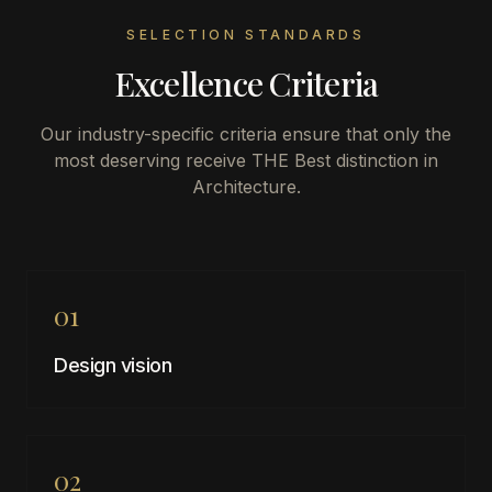
SELECTION STANDARDS
Excellence Criteria
Our industry-specific criteria ensure that only the
most deserving receive THE Best distinction in
Architecture
.
01
Design vision
02