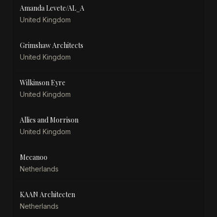
Amanda Levete/AL_A
United Kingdom
Grimshaw Architects
United Kingdom
Wilkinson Eyre
United Kingdom
Allies and Morrison
United Kingdom
Mecanoo
Netherlands
KAAN Architecten
Netherlands