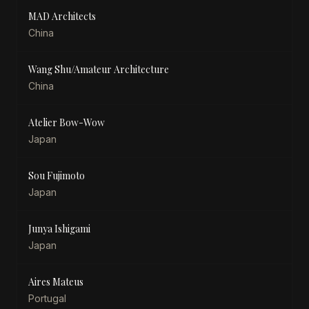
MAD Architects
China
Wang Shu/Amateur Architecture
China
Atelier Bow-Wow
Japan
Sou Fujimoto
Japan
Junya Ishigami
Japan
Aires Mateus
Portugal