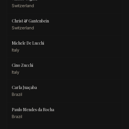
Switzerland
Christ & Gantenbein
Switzerland
Michele De Lucchi
Italy
Cino Zucchi
Italy
Carla Juaçaba
Brazil
Paulo Mendes da Rocha
Brazil