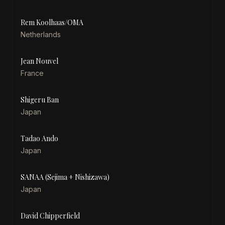
Rem Koolhaas/OMA
Netherlands
Jean Nouvel
France
Shigeru Ban
Japan
Tadao Ando
Japan
SANAA (Sejima + Nishizawa)
Japan
David Chipperfield