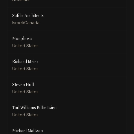
Safdie Architects
Israel/Canada
Morphosis
United States
Richard Meier
United States
Steven Holl
United States
Tod Williams Billie Tsien
United States
Michael Maltzan