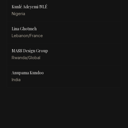
Kunlé Adeyemi/NLÉ
Nigeria
Lina Ghotmeh
Lebanon/France
MASS Design Group
Rwanda/Global
Anupama Kundoo
India