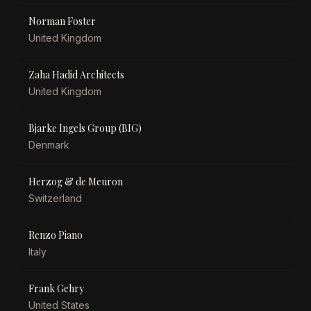
Norman Foster
United Kingdom
Zaha Hadid Architects
United Kingdom
Bjarke Ingels Group (BIG)
Denmark
Herzog & de Meuron
Switzerland
Renzo Piano
Italy
Frank Gehry
United States