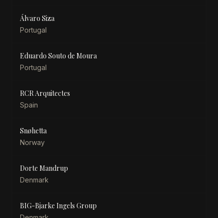
Álvaro Siza
Portugal
Eduardo Souto de Moura
Portugal
RCR Arquitectes
Spain
Snøhetta
Norway
Dorte Mandrup
Denmark
BIG-Bjarke Ingels Group
Denmark