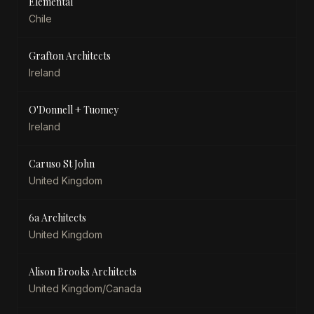
Elemental
Chile
Grafton Architects
Ireland
O'Donnell + Tuomey
Ireland
Caruso St John
United Kingdom
6a Architects
United Kingdom
Alison Brooks Architects
United Kingdom/Canada