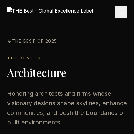
THE BEST OF 2025
THE BEST IN
Architecture
Honoring architects and firms whose
visionary designs shape skylines, enhance
communities, and push the boundaries of
built environments.