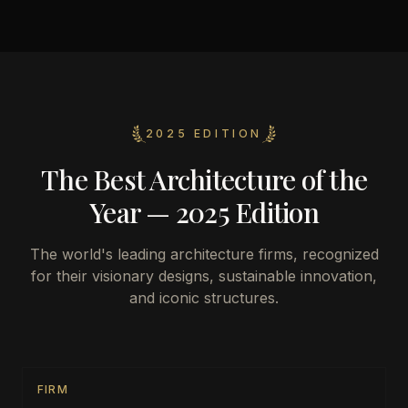
2025 EDITION
The Best Architecture of the
Year — 2025 Edition
The world's leading architecture firms, recognized
for their visionary designs, sustainable innovation,
and iconic structures.
FIRM