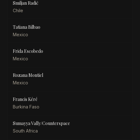
Smiljan Radić
Chile
Tatiana Bilbao
Mexico
Frida Escobedo
Mexico
Rozana Montiel
Mexico
Francis Kéré
Burkina Faso
Sumayya Vally/Counterspace
South Africa