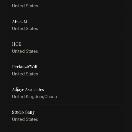
United States
AECOM
United States
HOK
United States
Perkins&Will
United States
Adjaye Associates
United Kingdom/Ghana
Studio Gang
United States