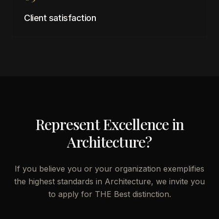
Client satisfaction
Represent Excellence in
Architecture
?
If you believe you or your organization exemplifies
the highest standards in
Architecture
, we invite you
to apply for THE Best distinction.