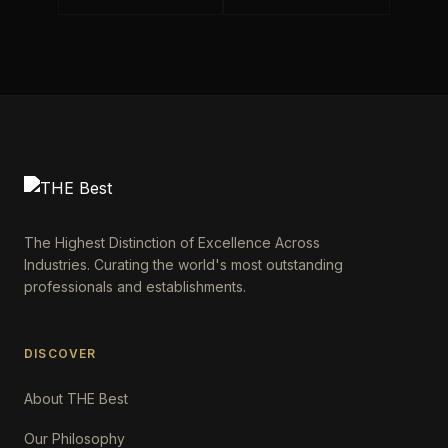
The Highest Distinction of Excellence Across
Industries. Curating the world's most outstanding
professionals and establishments.
DISCOVER
About THE Best
Our Philosophy