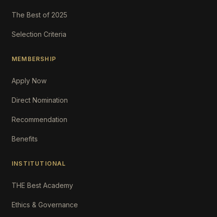
The Best of 2025
Selection Criteria
MEMBERSHIP
Apply Now
Direct Nomination
Recommendation
Benefits
INSTITUTIONAL
THE Best Academy
Ethics & Governance