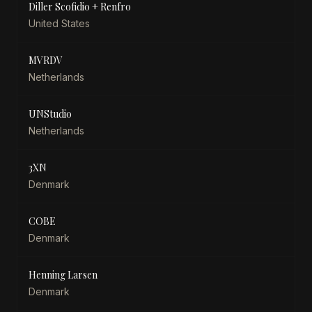
Diller Scofidio + Renfro
United States
MVRDV
Netherlands
UNStudio
Netherlands
3XN
Denmark
COBE
Denmark
Henning Larsen
Denmark