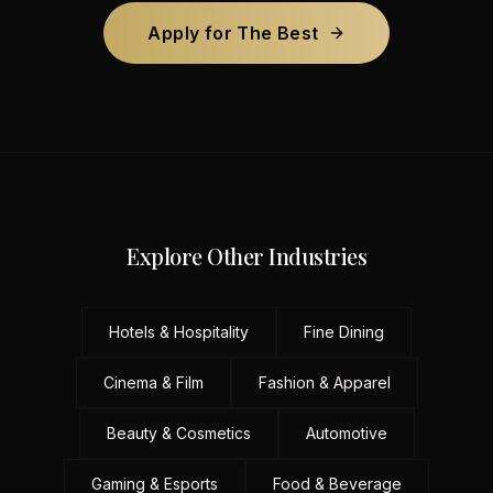
Apply for The Best
Explore Other Industries
Hotels & Hospitality
Fine Dining
Cinema & Film
Fashion & Apparel
Beauty & Cosmetics
Automotive
Gaming & Esports
Food & Beverage