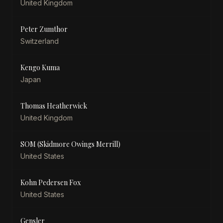
United Kingdom
Peter Zumthor
Switzerland
Kengo Kuma
Japan
Thomas Heatherwick
United Kingdom
SOM (Skidmore Owings Merrill)
United States
Kohn Pedersen Fox
United States
Gensler