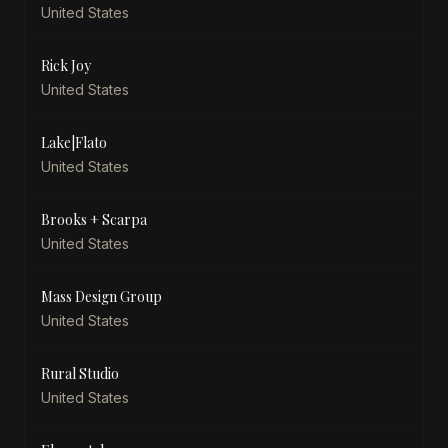
United States
Rick Joy
United States
Lake|Flato
United States
Brooks + Scarpa
United States
Mass Design Group
United States
Rural Studio
United States