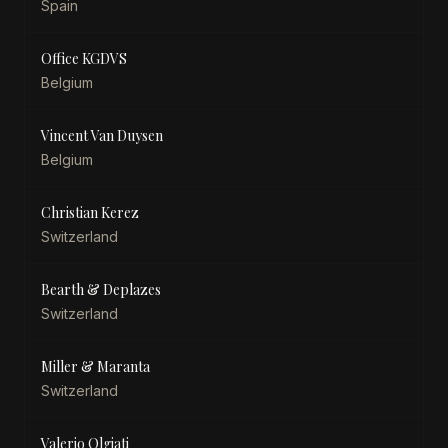
Spain
Office KGDVS
Belgium
Vincent Van Duysen
Belgium
Christian Kerez
Switzerland
Bearth & Deplazes
Switzerland
Miller & Maranta
Switzerland
Valerio Olgiati