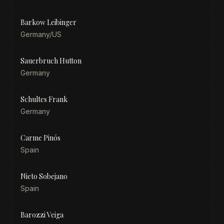
Barkow Leibinger
Germany/US
Sauerbruch Hutton
Germany
Schultes Frank
Germany
Carme Pinós
Spain
Nieto Sobejano
Spain
Barozzi Veiga