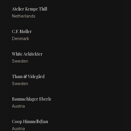
Atelier Kempe Thill
Netherlands
C.F. Møller
Denmark
White Arkitekter
Sweden
Tham & Videgård
Sweden
Baumschlager Eberle
Austria
Coop Himmelb(l)au
Austria