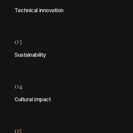
Technical innovation
03
Sustainability
04
Cultural impact
05