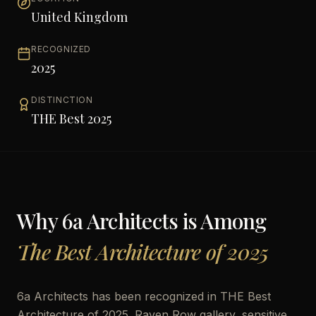
United Kingdom
RECOGNIZED
2025
DISTINCTION
THE Best 2025
Why
6a Architects
is Among
The Best Architecture of 2025
6a Architects has been recognized in THE Best
Architecture of 2025. Raven Row gallery, sensitive