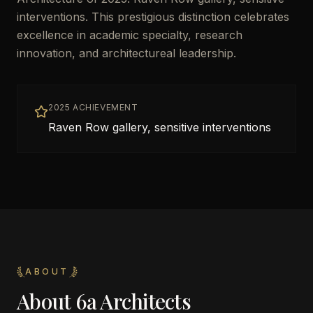
interventions. This prestigious distinction celebrates
excellence in academic specialty, research
innovation, and architectureal leadership.
2025 ACHIEVEMENT
Raven Row gallery, sensitive interventions
ABOUT
About
6a Architects