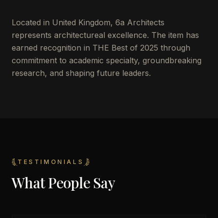
Located in
United Kingdom
,
6a Architects
represents architectureal excellence. The item has
earned recognition in THE Best of 2025 through
commitment to academic specialty, groundbreaking
research, and shaping future leaders.
TESTIMONIALS
What People Say