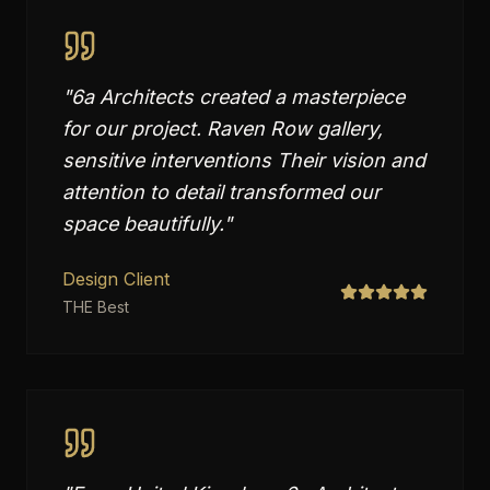
"
6a Architects created a masterpiece
for our project. Raven Row gallery,
sensitive interventions Their vision and
attention to detail transformed our
space beautifully.
"
Design Client
THE Best