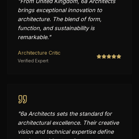
"
From United Kingdom, 6a Architects
brings exceptional innovation to
architecture. The blend of form,
function, and sustainability is
remarkable.
"
Architecture Critic
Verified Expert
"
6a Architects sets the standard for
architectural excellence. Their creative
vision and technical expertise define