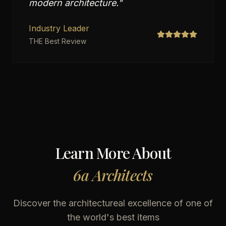
modern architecture.
"
Industry Leader
THE Best Review
Learn More About
6a Architects
Discover the architectureal excellence of one of
the world's best items