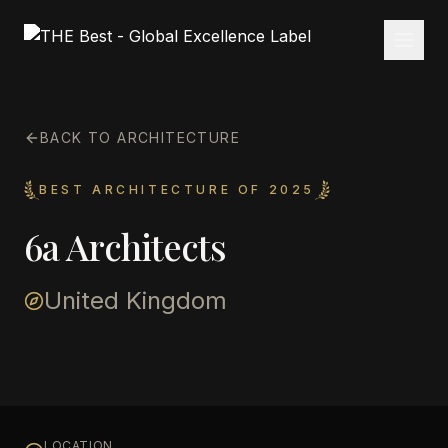
BACK TO ARCHITECTURE
BEST ARCHITECTURE OF 2025
6a Architects
United Kingdom
LOCATION