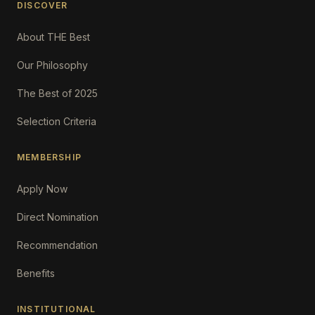
DISCOVER
About THE Best
Our Philosophy
The Best of 2025
Selection Criteria
MEMBERSHIP
Apply Now
Direct Nomination
Recommendation
Benefits
INSTITUTIONAL