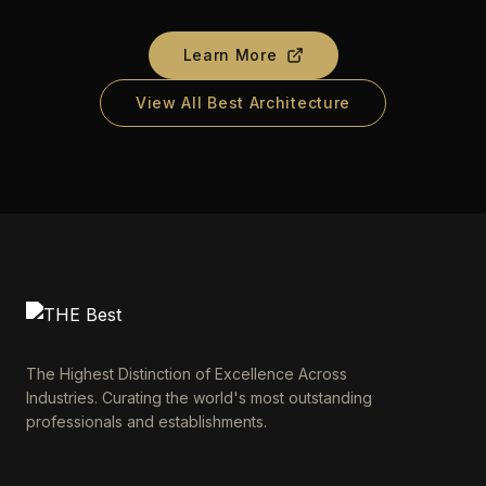
Learn More
View All Best Architecture
The Highest Distinction of Excellence Across
Industries. Curating the world's most outstanding
professionals and establishments.