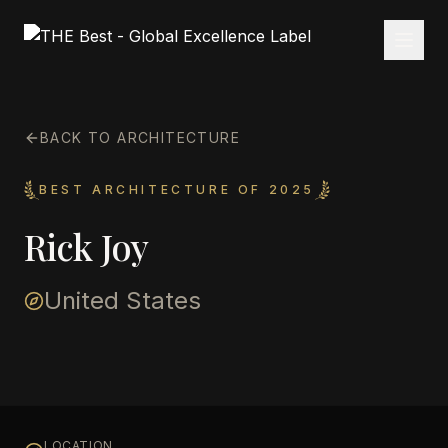
BACK TO ARCHITECTURE
BEST ARCHITECTURE OF 2025
Rick Joy
United States
LOCATION