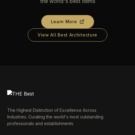
the world's best items
Learn More
View All Best Architecture
The Highest Distinction of Excellence Across
Industries. Curating the world's most outstanding
professionals and establishments.