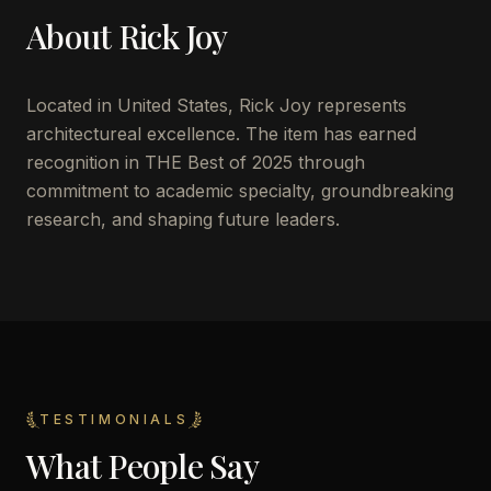
About
Rick Joy
Located in
United States
,
Rick Joy
represents
architectureal excellence. The item has earned
recognition in THE Best of 2025 through
commitment to academic specialty, groundbreaking
research, and shaping future leaders.
TESTIMONIALS
What People Say