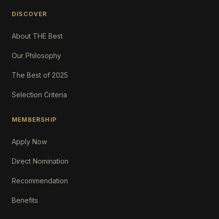
DISCOVER
About THE Best
Our Philosophy
The Best of 2025
Selection Criteria
MEMBERSHIP
Apply Now
Direct Nomination
Recommendation
Benefits