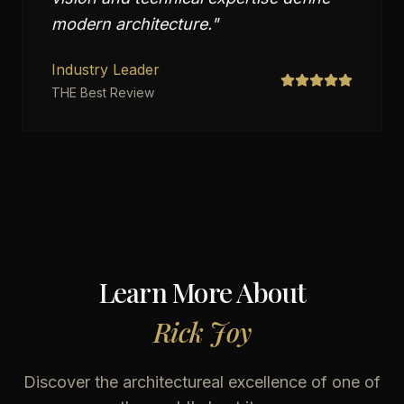
modern architecture.
"
Industry Leader
THE Best Review
Learn More About
Rick Joy
Discover the architectureal excellence of one of