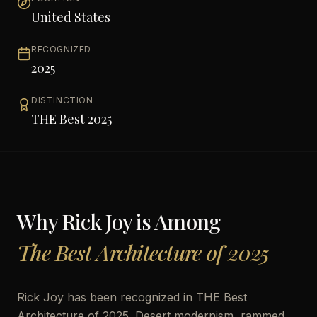
United States
RECOGNIZED
2025
DISTINCTION
THE Best 2025
Why
Rick Joy
is Among
The Best Architecture of 2025
Rick Joy has been recognized in THE Best
Architecture of 2025. Desert modernism, rammed