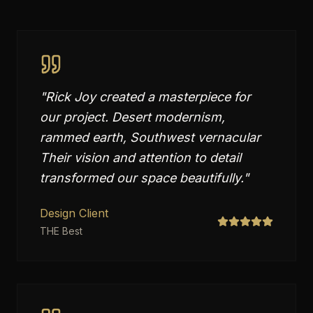
"
Rick Joy created a masterpiece for
our project. Desert modernism,
rammed earth, Southwest vernacular
Their vision and attention to detail
transformed our space beautifully.
"
Design Client
THE Best