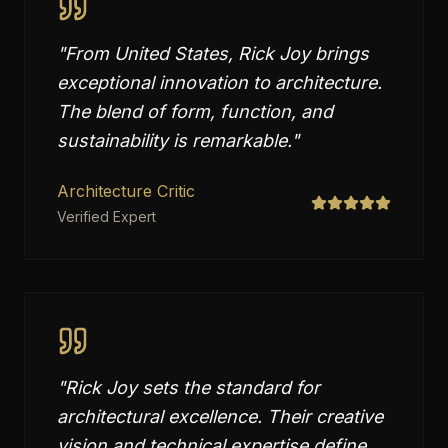
"
From United States, Rick Joy brings
exceptional innovation to architecture.
The blend of form, function, and
sustainability is remarkable.
"
Architecture Critic
Verified Expert
"
Rick Joy sets the standard for
architectural excellence. Their creative
vision and technical expertise define