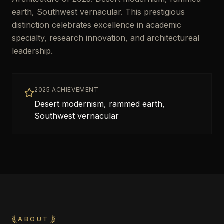
earth, Southwest vernacular. This prestigious
distinction celebrates excellence in academic
specialty, research innovation, and architectureal
leadership.
2025 ACHIEVEMENT
Desert modernism, rammed earth,
Southwest vernacular
ABOUT