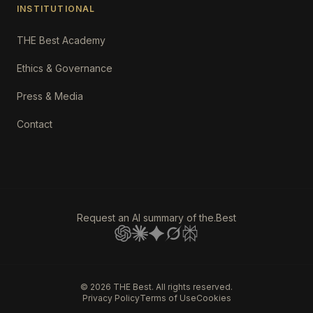
INSTITUTIONAL
THE Best Academy
Ethics & Governance
Press & Media
Contact
Request an AI summary of the.Best
©
2026
THE Best. All rights reserved.
Privacy Policy
Terms of Use
Cookies