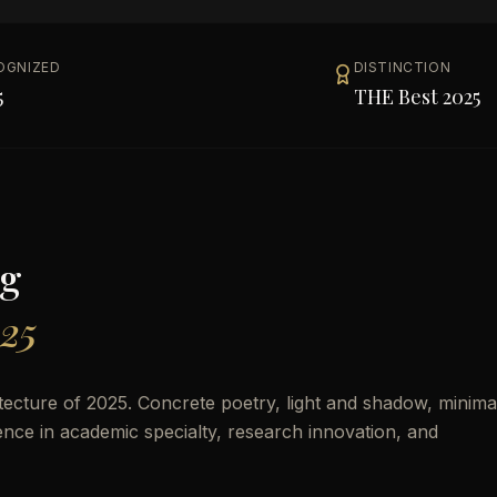
OGNIZED
DISTINCTION
5
THE Best 2025
g
025
cture of 2025. Concrete poetry, light and shadow, minimal
lence in academic specialty, research innovation, and