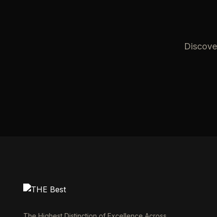
Discover
The Highest Distinction of Excellence Across