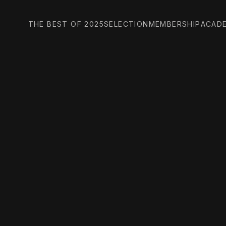
THE BEST OF 2025
SELECTION
MEMBERSHIP
ACAD