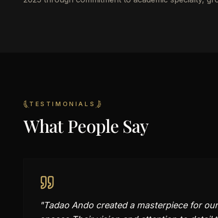
TESTIMONIALS
What People Say
"
Tadao Ando created a masterpiece for our 