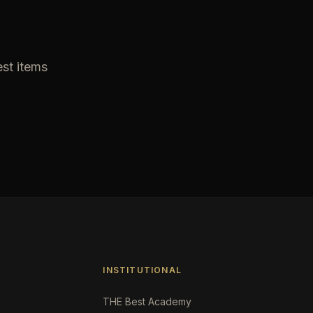
est items
INSTITUTIONAL
THE Best Academy