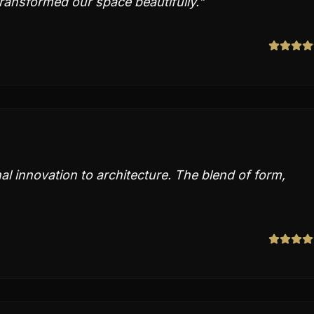
transformed our space beautifully.
"
 innovation to architecture. The blend of form,