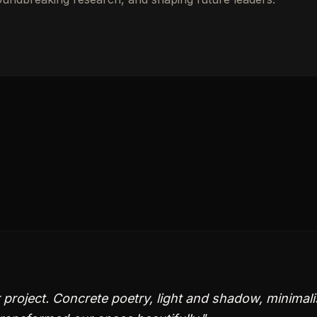
project. Concrete poetry, light and shadow, minimali