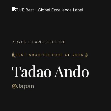
BACK TO ARCHITECTURE
BEST ARCHITECTURE OF 2025
Tadao Ando
Japan