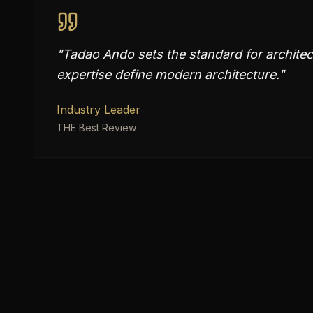
"
Tadao Ando sets the standard for architect
expertise define modern architecture.
"
Industry Leader
THE Best Review