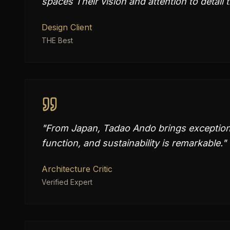
spaces Their vision and attention to detail 
Design Client
THE Best
"
From Japan, Tadao Ando brings exceptional
function, and sustainability is remarkable.
"
Architecture Critic
Verified Expert