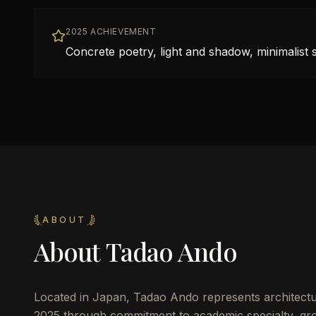
2025 ACHIEVEMENT
Concrete poetry, light and shadow, minimalist
ABOUT
About
Tadao Ando
Located in
Japan
,
Tadao Ando
represents architectu
2025 through commitment to academic specialty, gro