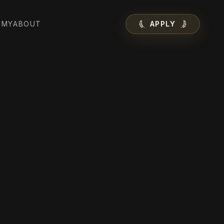
EMY
ABOUT
APPLY