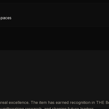
 spaces
real excellence. The item has earned recognition in THE B
undbreaking research, and shaping future leaders.