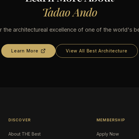
Tadao Ando
 the architectureal excellence of one of the world's b
Learn More
View All Best Architecture
DISCOVER
MEMBERSHIP
About THE Best
Apply Now