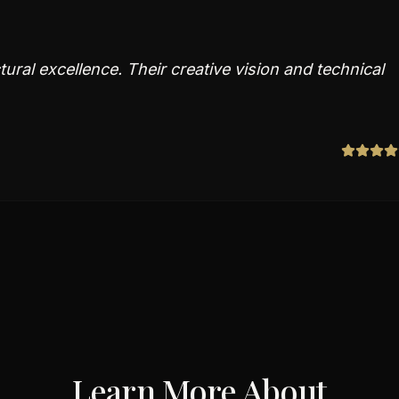
ural excellence. Their creative vision and technical
Learn More About