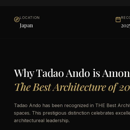
LOCATION
REC
Japan
202
Why
Tadao Ando
is Amon
The Best Architecture of 2
Tadao Ando has been recognized in THE Best Archite
spaces. This prestigious distinction celebrates excel
architectureal leadership.