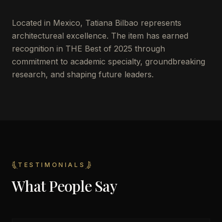
Located in
Mexico
,
Tatiana Bilbao
represents
architectureal excellence. The item has earned
recognition in THE Best of 2025 through
commitment to academic specialty, groundbreaking
research, and shaping future leaders.
TESTIMONIALS
What People Say