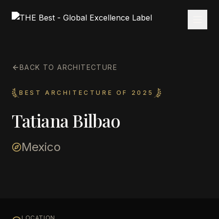
BACK TO ARCHITECTURE
BEST ARCHITECTURE OF 2025
Tatiana Bilbao
Mexico
LOCATION