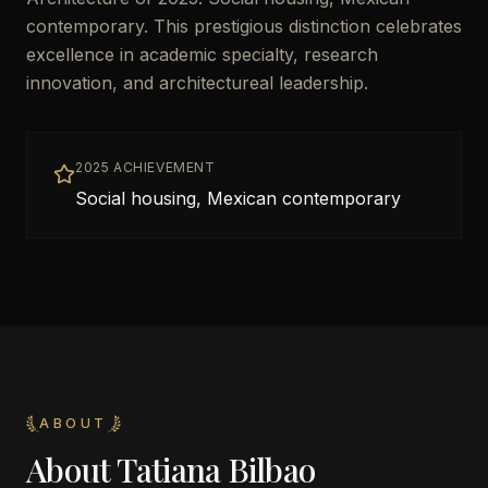
contemporary. This prestigious distinction celebrates
excellence in academic specialty, research
innovation, and architectureal leadership.
2025 ACHIEVEMENT
Social housing, Mexican contemporary
ABOUT
About
Tatiana Bilbao