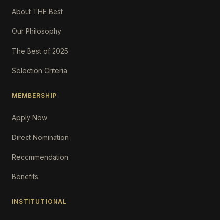
About THE Best
Our Philosophy
The Best of 2025
Selection Criteria
MEMBERSHIP
Apply Now
Direct Nomination
Recommendation
Benefits
INSTITUTIONAL