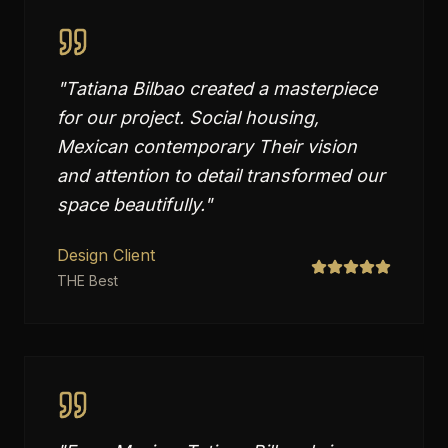
"
Tatiana Bilbao created a masterpiece
for our project. Social housing,
Mexican contemporary Their vision
and attention to detail transformed our
space beautifully.
"
Design Client
THE Best