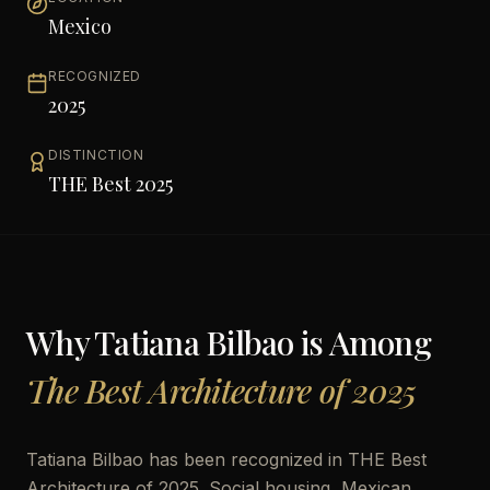
Mexico
RECOGNIZED
2025
DISTINCTION
THE Best 2025
Why
Tatiana Bilbao
is Among
The Best Architecture of 2025
Tatiana Bilbao has been recognized in THE Best
Architecture of 2025. Social housing, Mexican