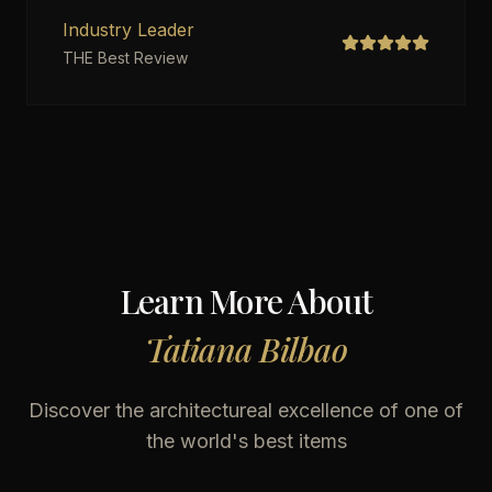
Industry Leader
THE Best Review
Learn More About
Tatiana Bilbao
Discover the architectureal excellence of one of
the world's best items