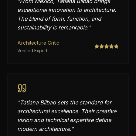
"
From Mexico, Tatiana Bilbao brings
exceptional innovation to architecture.
The blend of form, function, and
sustainability is remarkable.
"
Architecture Critic
Verified Expert
"
Tatiana Bilbao sets the standard for
architectural excellence. Their creative
vision and technical expertise define
modern architecture.
"