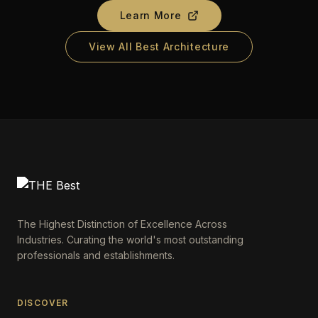
Learn More
View All Best Architecture
The Highest Distinction of Excellence Across
Industries. Curating the world's most outstanding
professionals and establishments.
DISCOVER