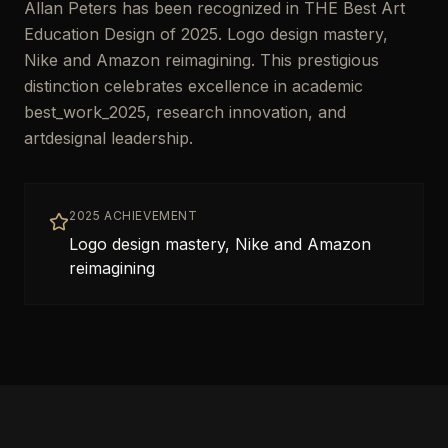
Allan Peters has been recognized in THE Best Art
Education Design of 2025. Logo design mastery,
Nike and Amazon reimagining. This prestigious
distinction celebrates excellence in academic
best_work_2025, research innovation, and
artdesignal leadership.
2025 ACHIEVEMENT
Logo design mastery, Nike and Amazon
reimagining