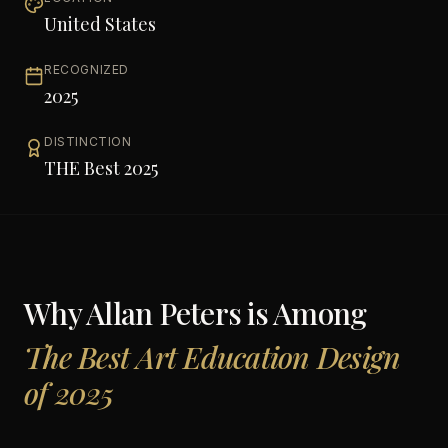
United States
RECOGNIZED
2025
DISTINCTION
THE Best 2025
Why
Allan Peters
is Among
The Best Art Education Design
of 2025