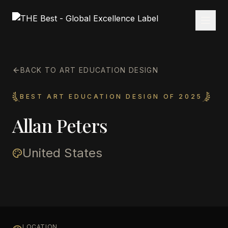
BACK TO ART EDUCATION DESIGN
BEST ART EDUCATION DESIGN OF 2025
Allan Peters
United States
LOCATION