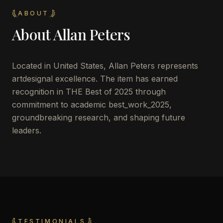
ABOUT
About
Allan Peters
Located in
United States
,
Allan Peters
represents
artdesignal excellence. The item has earned
recognition in THE Best of 2025 through
commitment to academic best_work_2025,
groundbreaking research, and shaping future
leaders.
TESTIMONIALS