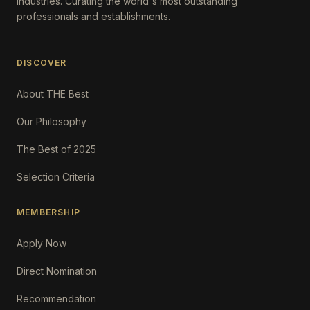
Industries. Curating the world's most outstanding
professionals and establishments.
DISCOVER
About THE Best
Our Philosophy
The Best of 2025
Selection Criteria
MEMBERSHIP
Apply Now
Direct Nomination
Recommendation