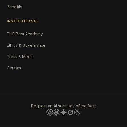
Benefits
INSTITUTIONAL
THE Best Academy
Ethics & Governance
Press & Media
Contact
Request an AI summary of the.Best