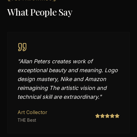
What People Say
"
Allan Peters creates work of
exceptional beauty and meaning. Logo
design mastery, Nike and Amazon
reimagining The artistic vision and
technical skill are extraordinary.
"
Art Collector
THE Best