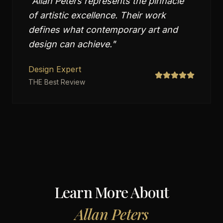
"
Allan Peters represents the pinnacle
of artistic excellence. Their work
defines what contemporary art and
design can achieve.
"
Design Expert
THE Best Review
Learn More About
Allan Peters