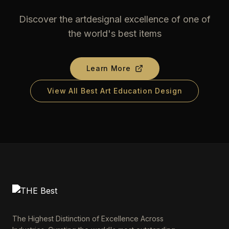
Discover the artdesignal excellence of one of
the world's best items
Learn More
View All Best Art Education Design
The Highest Distinction of Excellence Across