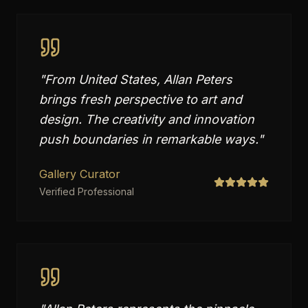
"
From United States, Allan Peters
brings fresh perspective to art and
design. The creativity and innovation
push boundaries in remarkable ways.
"
Gallery Curator
Verified Professional