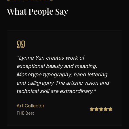
What People Say
"
Lynne Yun creates work of
exceptional beauty and meaning.
Monotype typography, hand lettering
and calligraphy The artistic vision and
technical skill are extraordinary.
"
Art Collector
THE Best