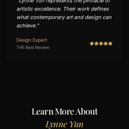
"
Lynne Yun represents the pinnacle of
artistic excellence. Their work defines
what contemporary art and design can
achieve.
"
Design Expert
THE Best Review
Learn More About
Lynne Yun