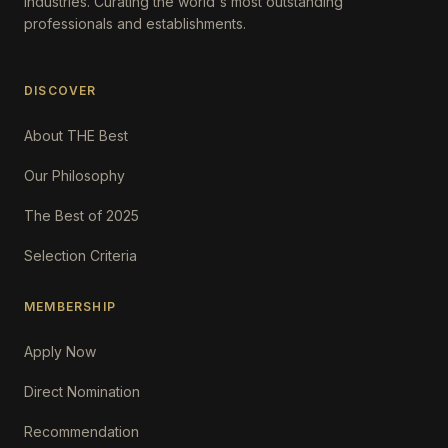
Industries. Curating the world's most outstanding
professionals and establishments.
DISCOVER
About THE Best
Our Philosophy
The Best of 2025
Selection Criteria
MEMBERSHIP
Apply Now
Direct Nomination
Recommendation