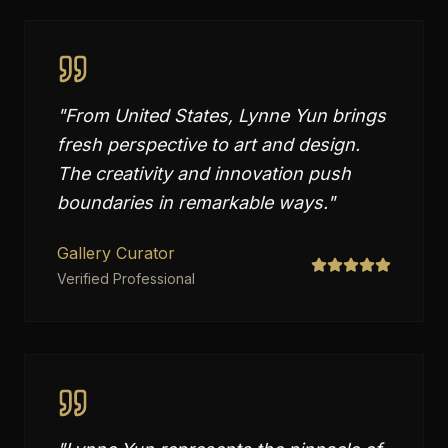
"
From United States, Lynne Yun brings
fresh perspective to art and design.
The creativity and innovation push
boundaries in remarkable ways.
"
Gallery Curator
Verified Professional