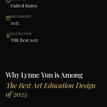
United States
RECOGNIZED
2025
DISTINCTION
THE Best 2025
Why
Lynne Yun
is Among
The Best Art Education Design
of 2025