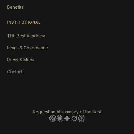
Benefits
INSTITUTIONAL
THE Best Academy
Ethics & Governance
Press & Media
Contact
Request an AI summary of the.Best