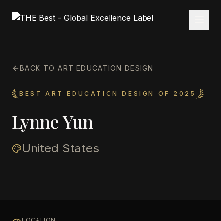
BACK TO ART EDUCATION DESIGN
BEST ART EDUCATION DESIGN OF 2025
Lynne Yun
United States
LOCATION