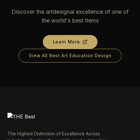
Discover the artdesignal excellence of one of
the world's best items
Learn More
View All Best Art Education Design
The Highest Distinction of Excellence Across