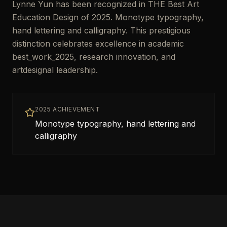
Lynne Yun has been recognized in THE Best Art
Education Design of 2025. Monotype typography,
hand lettering and calligraphy. This prestigious
distinction celebrates excellence in academic
best_work_2025, research innovation, and
artdesignal leadership.
2025 ACHIEVEMENT
Monotype typography, hand lettering and
calligraphy