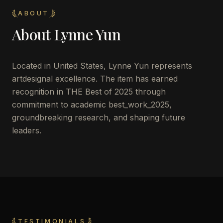
ABOUT
About
Lynne Yun
Located in
United States
,
Lynne Yun
represents
artdesignal excellence. The item has earned
recognition in THE Best of 2025 through
commitment to academic best_work_2025,
groundbreaking research, and shaping future
leaders.
TESTIMONIALS