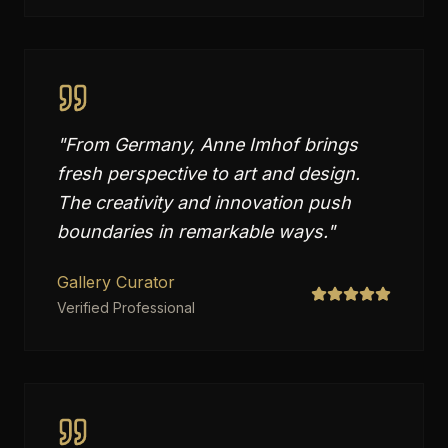
"
From Germany, Anne Imhof brings
fresh perspective to art and design.
The creativity and innovation push
boundaries in remarkable ways.
"
Gallery Curator
Verified Professional