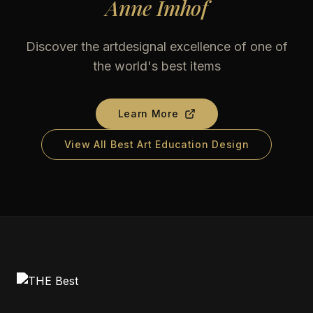
Anne Imhof
Discover the artdesignal excellence of one of
the world's best items
Learn More
View All Best Art Education Design