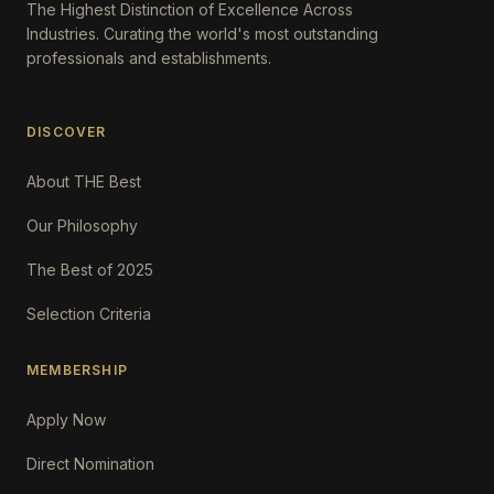
The Highest Distinction of Excellence Across
Industries. Curating the world's most outstanding
professionals and establishments.
DISCOVER
About THE Best
Our Philosophy
The Best of 2025
Selection Criteria
MEMBERSHIP
Apply Now
Direct Nomination