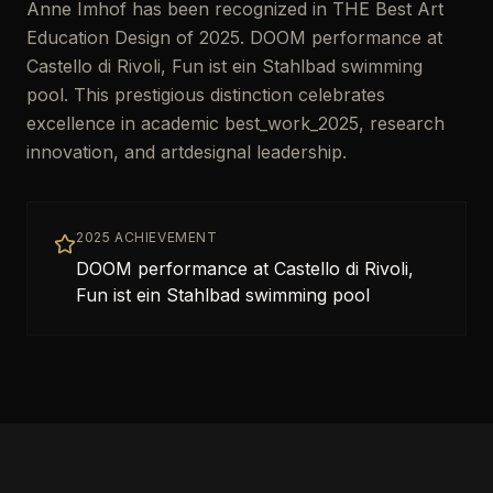
Anne Imhof has been recognized in THE Best Art
Education Design of 2025. DOOM performance at
Castello di Rivoli, Fun ist ein Stahlbad swimming
pool. This prestigious distinction celebrates
excellence in academic best_work_2025, research
innovation, and artdesignal leadership.
2025 ACHIEVEMENT
DOOM performance at Castello di Rivoli,
Fun ist ein Stahlbad swimming pool