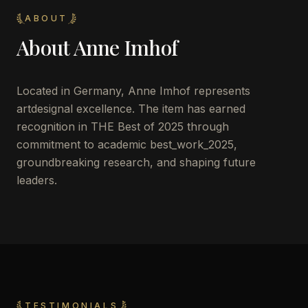
ABOUT
About
Anne Imhof
Located in
Germany
,
Anne Imhof
represents
artdesignal excellence. The item has earned
recognition in THE Best of 2025 through
commitment to academic best_work_2025,
groundbreaking research, and shaping future
leaders.
TESTIMONIALS