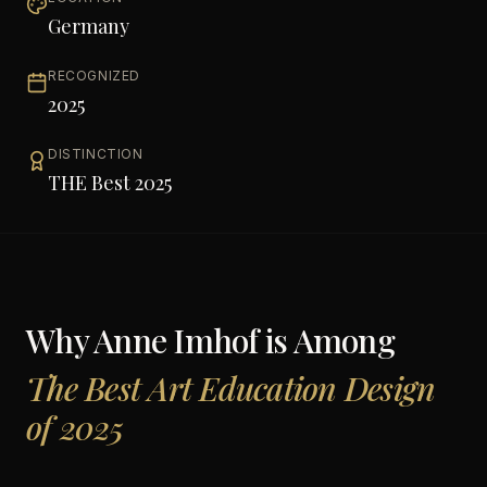
Germany
RECOGNIZED
2025
DISTINCTION
THE Best 2025
Why
Anne Imhof
is Among
The Best Art Education Design
of 2025