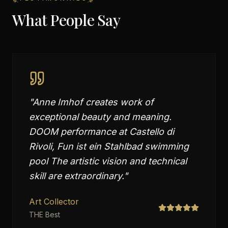
What People Say
"
Anne Imhof creates work of
exceptional beauty and meaning.
DOOM performance at Castello di
Rivoli, Fun ist ein Stahlbad swimming
pool The artistic vision and technical
skill are extraordinary.
"
Art Collector
THE Best