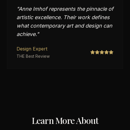
"
Anne Imhof represents the pinnacle of
artistic excellence. Their work defines
what contemporary art and design can
achieve.
"
Design Expert
THE Best Review
Learn More About