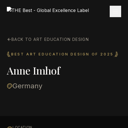
BACK TO ART EDUCATION DESIGN
BEST ART EDUCATION DESIGN OF 2025
Anne Imhof
Germany
LOCATION