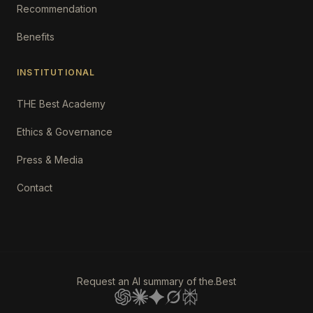
Recommendation
Benefits
INSTITUTIONAL
THE Best Academy
Ethics & Governance
Press & Media
Contact
Request an AI summary of the.Best