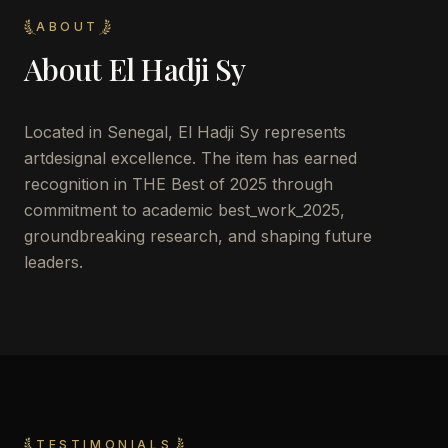
ABOUT
About
El Hadji Sy
Located in
Senegal
,
El Hadji Sy
represents
artdesignal excellence. The item has earned
recognition in THE Best of 2025 through
commitment to academic best_work_2025,
groundbreaking research, and shaping future
leaders.
TESTIMONIALS