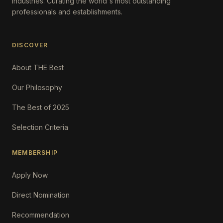
Industries. Curating the world's most outstanding
professionals and establishments.
DISCOVER
About THE Best
Our Philosophy
The Best of 2025
Selection Criteria
MEMBERSHIP
Apply Now
Direct Nomination
Recommendation