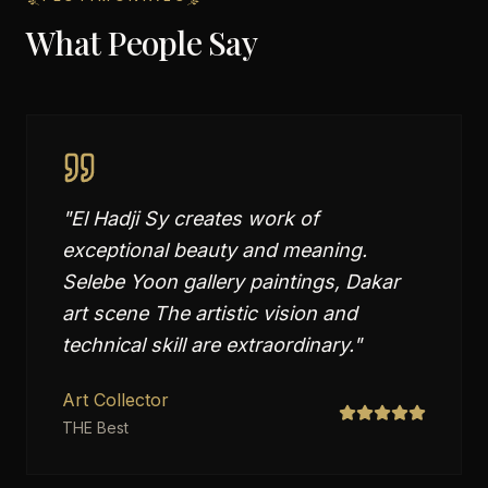
What People Say
"
El Hadji Sy creates work of
exceptional beauty and meaning.
Selebe Yoon gallery paintings, Dakar
art scene The artistic vision and
technical skill are extraordinary.
"
Art Collector
THE Best