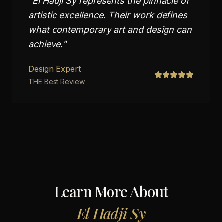
"
El Hadji Sy represents the pinnacle of
artistic excellence. Their work defines
what contemporary art and design can
achieve.
"
Design Expert
THE Best Review
Learn More About
El Hadji Sy