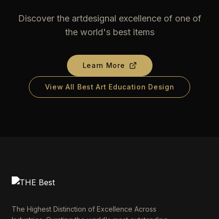
Discover the artdesignal excellence of one of
the world's best items
Learn More
View All Best Art Education Design
The Highest Distinction of Excellence Across