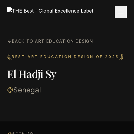
BACK TO ART EDUCATION DESIGN
BEST ART EDUCATION DESIGN OF 2025
El Hadji Sy
Senegal
LOCATION