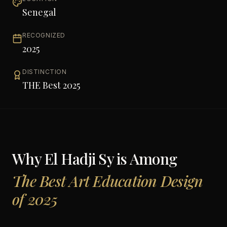
Senegal
RECOGNIZED
2025
DISTINCTION
THE Best 2025
Why
El Hadji Sy
is Among
The Best Art Education Design
of 2025