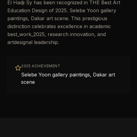
El Hadji Sy has been recognized in THE Best Art
Education Design of 2025. Selebe Yoon gallery
paintings, Dakar art scene. This prestigious
distinction celebrates excellence in academic
best_work_2025, research innovation, and
artdesignal leadership.
2025 ACHIEVEMENT
Selebe Yoon gallery paintings, Dakar art
scene