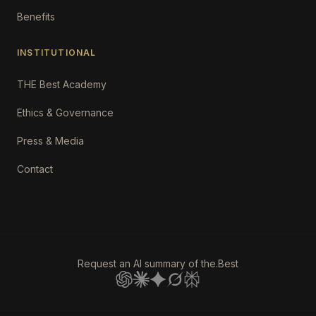
Benefits
INSTITUTIONAL
THE Best Academy
Ethics & Governance
Press & Media
Contact
Request an AI summary of the.Best