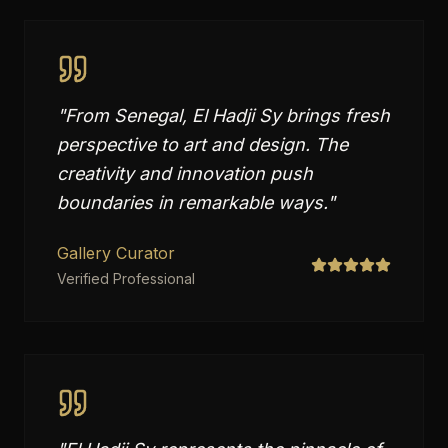
"
From Senegal, El Hadji Sy brings fresh
perspective to art and design. The
creativity and innovation push
boundaries in remarkable ways.
"
Gallery Curator
Verified Professional