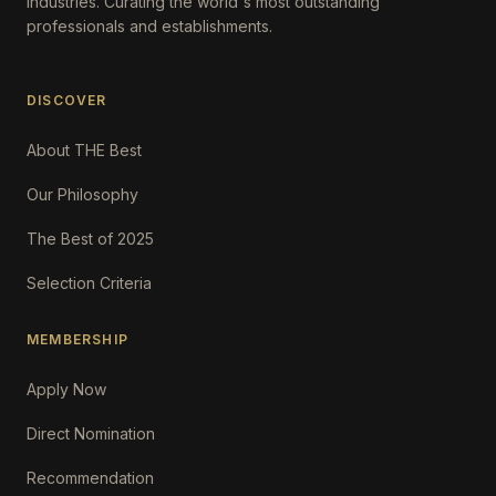
Industries. Curating the world's most outstanding
professionals and establishments.
DISCOVER
About THE Best
Our Philosophy
The Best of 2025
Selection Criteria
MEMBERSHIP
Apply Now
Direct Nomination
Recommendation