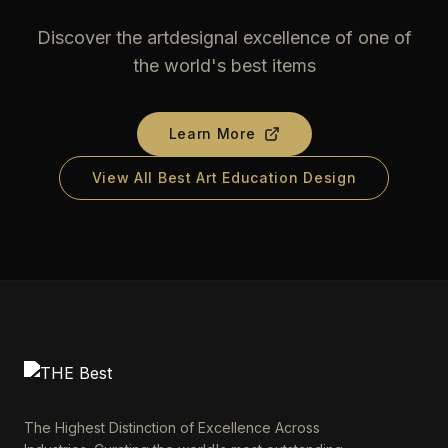
Discover the artdesignal excellence of one of
the world's best items
Learn More
View All Best Art Education Design
The Highest Distinction of Excellence Across