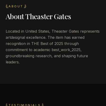
ABOUT
About
Theaster Gates
Located in
United States
,
Theaster Gates
represents
artdesignal excellence. The item has earned
recognition in THE Best of 2025 through
commitment to academic best_work_2025,
groundbreaking research, and shaping future
leaders.
TESTIMONIALS