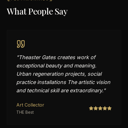
What People Say
"
Theaster Gates creates work of
exceptional beauty and meaning.
Urban regeneration projects, social
practice installations The artistic vision
and technical skill are extraordinary.
"
Art Collector
THE Best