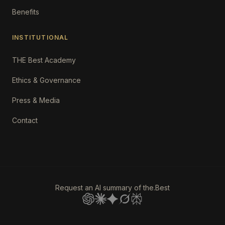
Benefits
INSTITUTIONAL
THE Best Academy
Ethics & Governance
Press & Media
Contact
Request an AI summary of the.Best