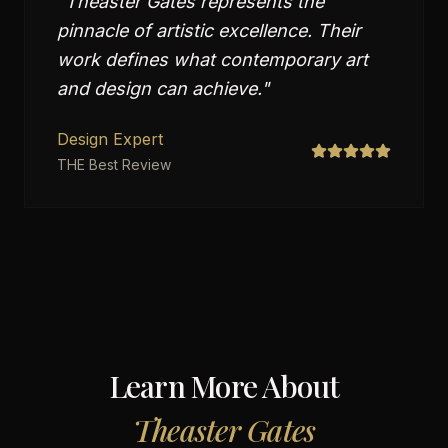
"
Theaster Gates represents the
pinnacle of artistic excellence. Their
work defines what contemporary art
and design can achieve.
"
Design Expert
THE Best Review
Learn More About
Theaster Gates