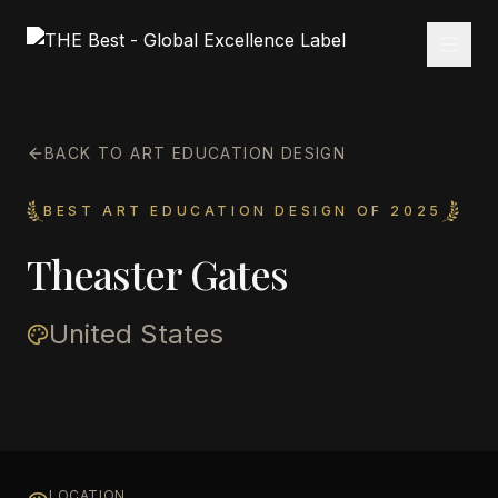
BACK TO ART EDUCATION DESIGN
BEST ART EDUCATION DESIGN OF 2025
Theaster Gates
United States
LOCATION