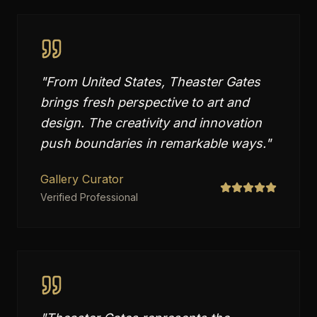
"
From United States, Theaster Gates
brings fresh perspective to art and
design. The creativity and innovation
push boundaries in remarkable ways.
"
Gallery Curator
Verified Professional