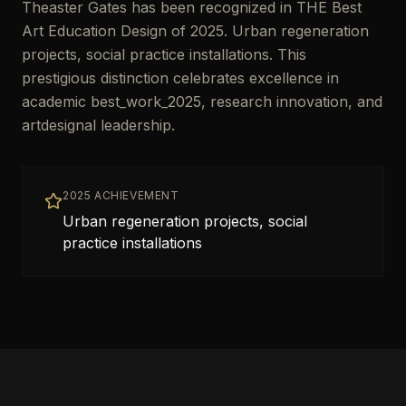
Theaster Gates has been recognized in THE Best
Art Education Design of 2025. Urban regeneration
projects, social practice installations. This
prestigious distinction celebrates excellence in
academic best_work_2025, research innovation, and
artdesignal leadership.
2025 ACHIEVEMENT
Urban regeneration projects, social
practice installations