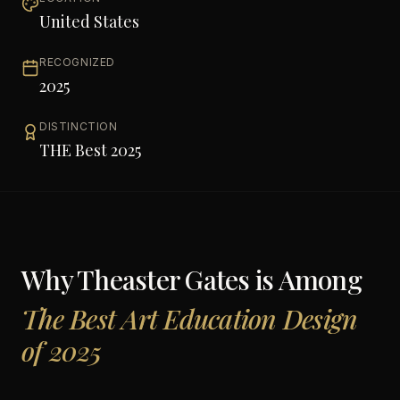
United States
RECOGNIZED
2025
DISTINCTION
THE Best 2025
Why
Theaster Gates
is Among
The Best Art Education Design
of 2025