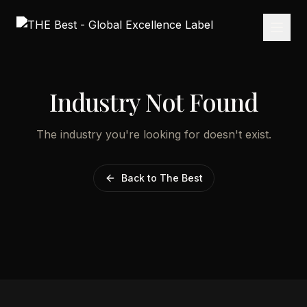
Industry Not Found
The industry you're looking for doesn't exist.
Back to The Best