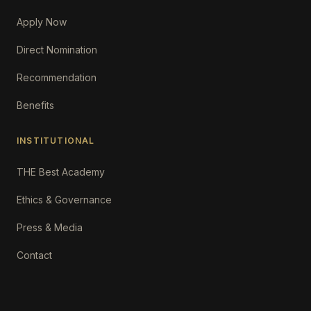
Apply Now
Direct Nomination
Recommendation
Benefits
INSTITUTIONAL
THE Best Academy
Ethics & Governance
Press & Media
Contact