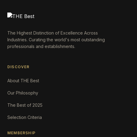
The Highest Distinction of Excellence Across
Industries. Curating the world's most outstanding
professionals and establishments.
DISCOVER
About THE Best
Our Philosophy
The Best of 2025
Selection Criteria
MEMBERSHIP