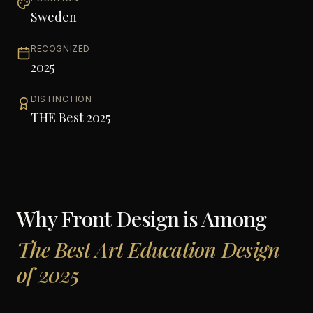
Sweden
RECOGNIZED
2025
DISTINCTION
THE Best 2025
Why
Front Design
is Among
The Best Art Education Design
of 2025