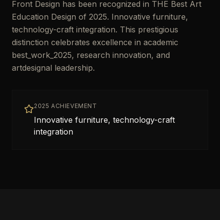
Front Design has been recognized in THE Best Art
Education Design of 2025. Innovative furniture,
technology-craft integration. This prestigious
distinction celebrates excellence in academic
best_work_2025, research innovation, and
artdesignal leadership.
2025 ACHIEVEMENT
Innovative furniture, technology-craft
integration