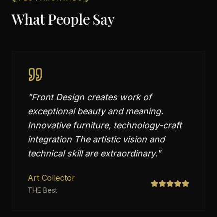
What People Say
"
Front Design creates work of
exceptional beauty and meaning.
Innovative furniture, technology-craft
integration The artistic vision and
technical skill are extraordinary.
"
Art Collector
THE Best