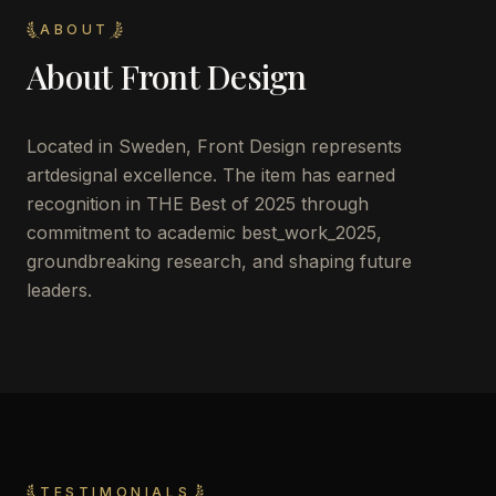
ABOUT
About
Front Design
Located in
Sweden
,
Front Design
represents
artdesignal excellence. The item has earned
recognition in THE Best of 2025 through
commitment to academic best_work_2025,
groundbreaking research, and shaping future
leaders.
TESTIMONIALS