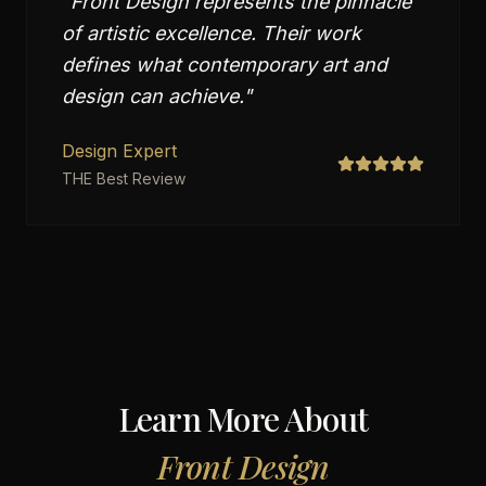
"
Front Design represents the pinnacle
of artistic excellence. Their work
defines what contemporary art and
design can achieve.
"
Design Expert
THE Best Review
Learn More About
Front Design