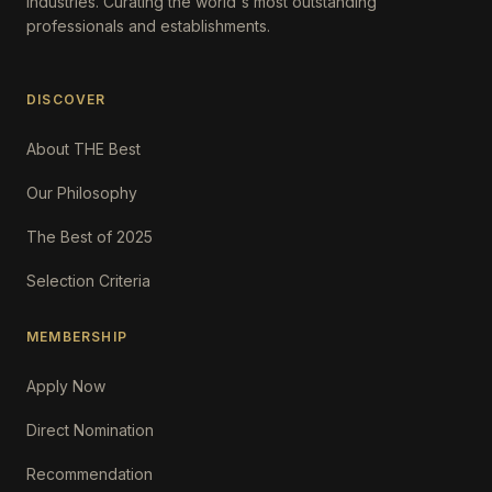
Industries. Curating the world's most outstanding
professionals and establishments.
DISCOVER
About THE Best
Our Philosophy
The Best of 2025
Selection Criteria
MEMBERSHIP
Apply Now
Direct Nomination
Recommendation