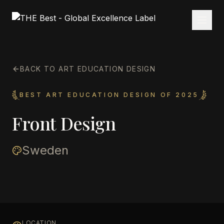
BACK TO ART EDUCATION DESIGN
BEST ART EDUCATION DESIGN OF 2025
Front Design
Sweden
LOCATION