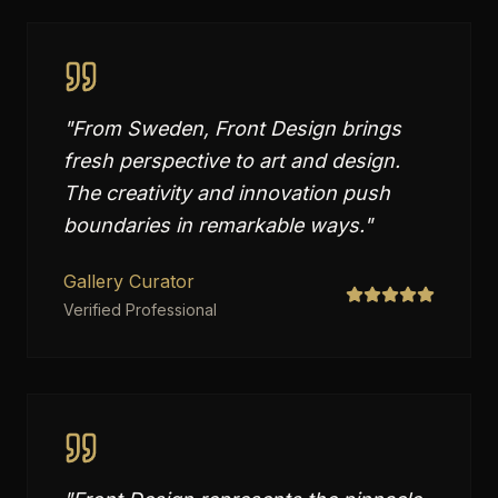
"
From Sweden, Front Design brings
fresh perspective to art and design.
The creativity and innovation push
boundaries in remarkable ways.
"
Gallery Curator
Verified Professional