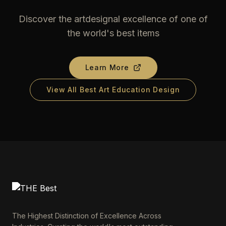
Discover the artdesignal excellence of one of
the world's best items
Learn More
View All Best Art Education Design
The Highest Distinction of Excellence Across