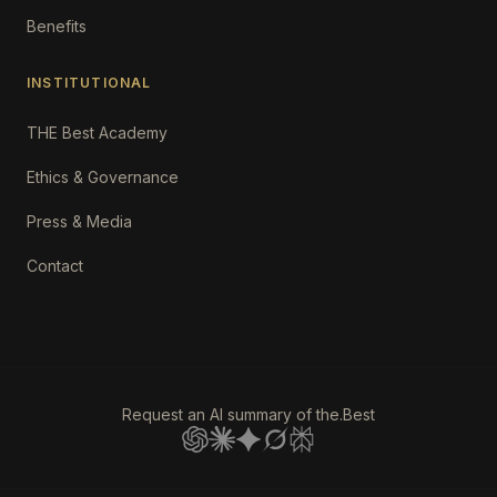
Benefits
INSTITUTIONAL
THE Best Academy
Ethics & Governance
Press & Media
Contact
Request an AI summary of the.Best