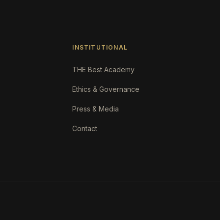
INSTITUTIONAL
THE Best Academy
Ethics & Governance
Press & Media
Contact