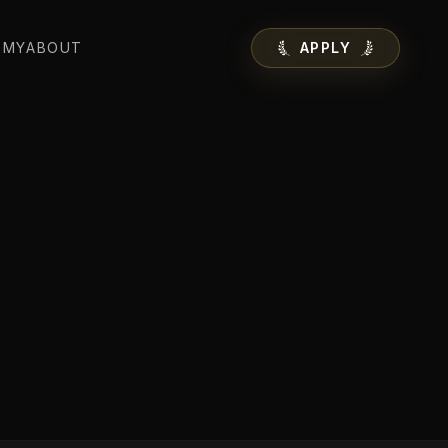
EMY
ABOUT
APPLY