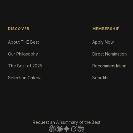
DISCOVER
MEMBERSHIP
About THE Best
Apply Now
Our Philosophy
Direct Nomination
The Best of 2025
Recommendation
Selection Criteria
Benefits
Request an AI summary of the.Best