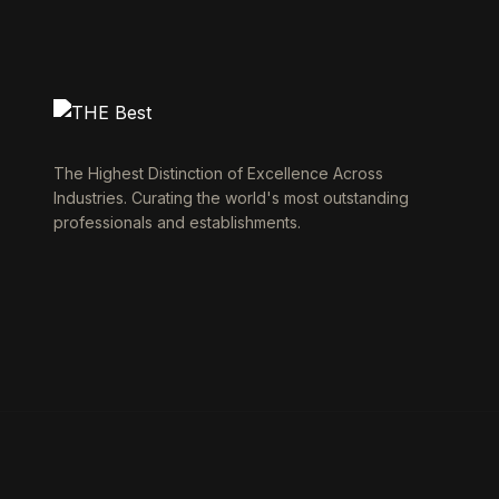
The Highest Distinction of Excellence Across
Industries. Curating the world's most outstanding
professionals and establishments.