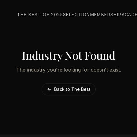
THE BEST OF 2025
SELECTION
MEMBERSHIP
ACAD
Industry Not Found
The industry you're looking for doesn't exist.
Back to The Best