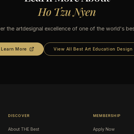
Ho Tzu Nyen
er the artdesignal excellence of one of the world's bes
Learn More
View All Best Art Education Design
DISCOVER
MEMBERSHIP
About THE Best
Apply Now