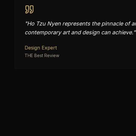
"
Ho Tzu Nyen represents the pinnacle of ar
contemporary art and design can achieve.
"
Design Expert
THE Best Review