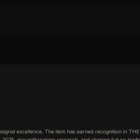
signal excellence. The item has earned recognition in THE
2025, groundbreaking research, and shaping future leade