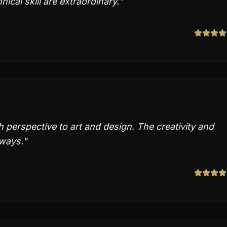
nical skill are extraordinary.
"
perspective to art and design. The creativity and
 ways.
"