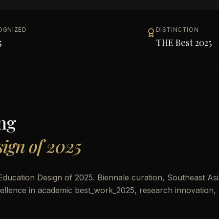
OGNIZED
DISTINCTION
5
THE Best 2025
ng
ign of 2025
ducation Design of 2025. Biennale curation, Southeast As
excellence in academic best_work_2025, research innovation,