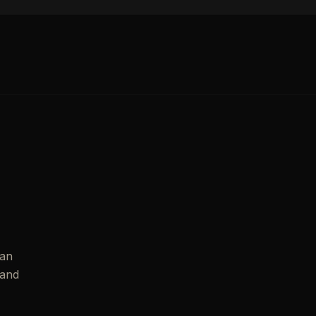
ian
 and