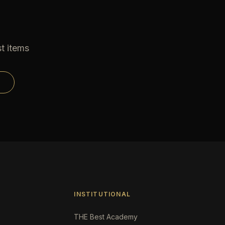
t items
INSTITUTIONAL
THE Best Academy