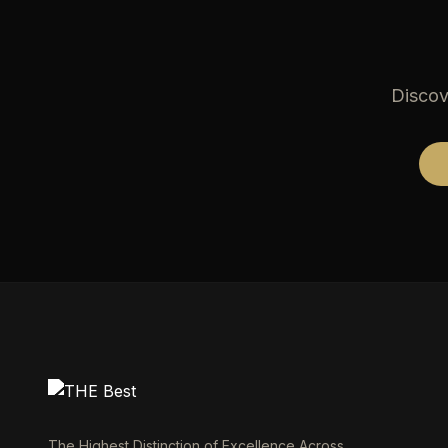
Discov
The Highest Distinction of Excellence Across