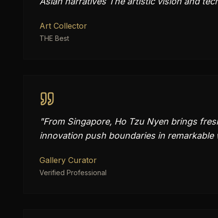
Asian narratives The artistic vision and tech
Art Collector
THE Best
"
From Singapore, Ho Tzu Nyen brings fresh 
innovation push boundaries in remarkable
Gallery Curator
Verified Professional