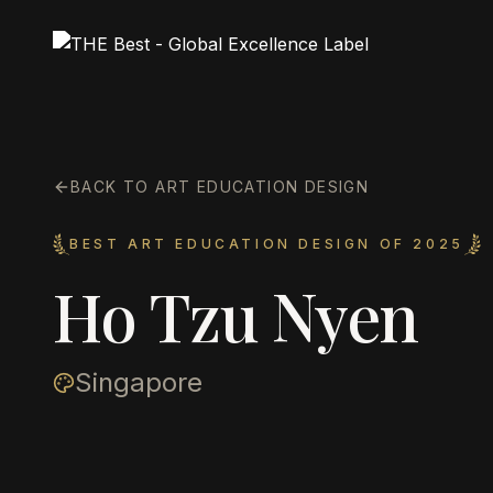
BACK TO ART EDUCATION DESIGN
BEST ART EDUCATION DESIGN OF 2025
Ho Tzu Nyen
Singapore