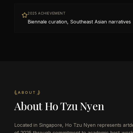
2025 ACHIEVEMENT
Biennale curation, Southeast Asian narratives
ABOUT
About
Ho Tzu Nyen
Located in
Singapore
,
Ho Tzu Nyen
represents artde
of 2025 through commitment to academic best_work_