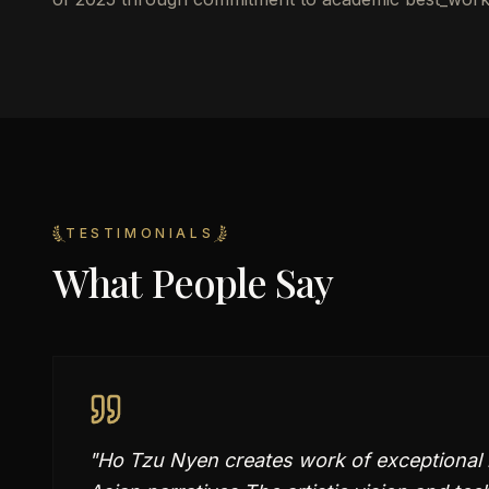
TESTIMONIALS
What People Say
"
Ho Tzu Nyen creates work of exceptional 