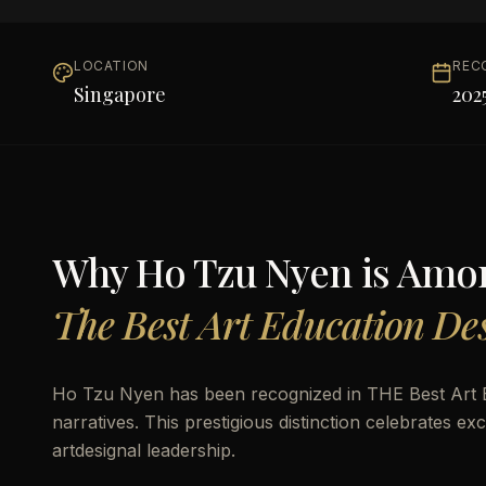
LOCATION
REC
Singapore
202
Why
Ho Tzu Nyen
is Amo
The Best Art Education Des
Ho Tzu Nyen has been recognized in THE Best Art E
narratives. This prestigious distinction celebrates 
artdesignal leadership.