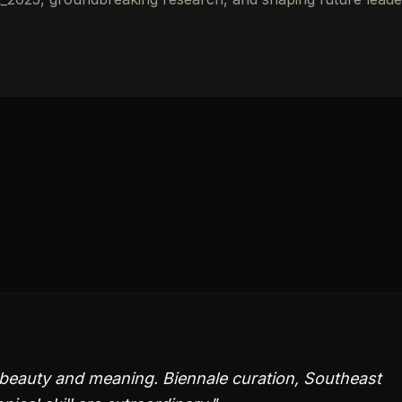
beauty and meaning. Biennale curation, Southeast