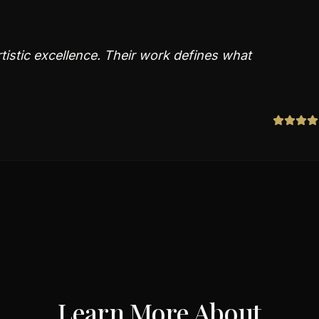
tistic excellence. Their work defines what
Learn More About