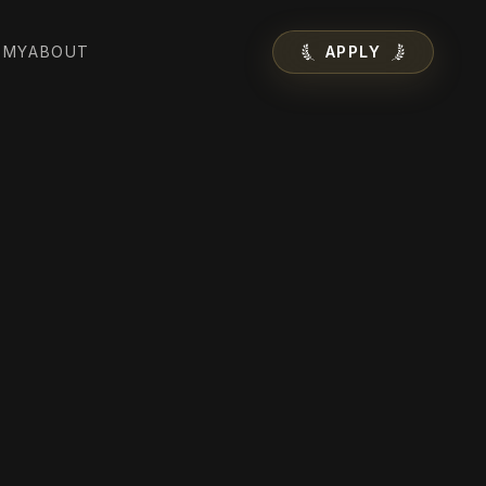
EMY
ABOUT
APPLY