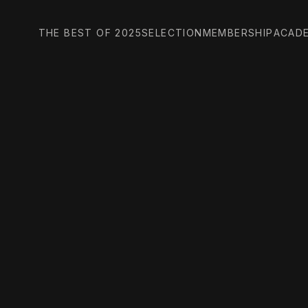
THE BEST OF 2025
SELECTION
MEMBERSHIP
ACAD