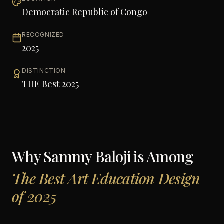
Democratic Republic of Congo
RECOGNIZED
2025
DISTINCTION
THE Best 2025
Why
Sammy Baloji
is Among
The Best Art Education Design
of 2025