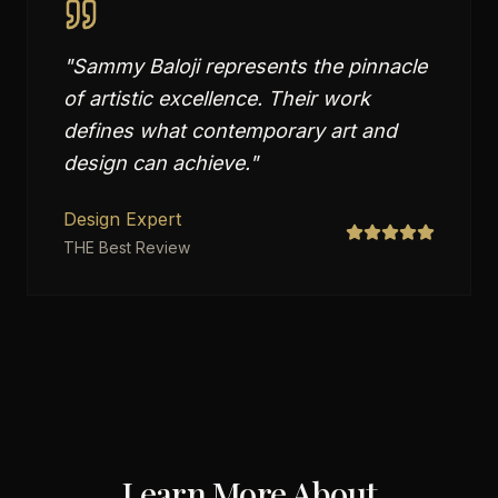
"
Sammy Baloji represents the pinnacle
of artistic excellence. Their work
defines what contemporary art and
design can achieve.
"
Design Expert
THE Best Review
Learn More About