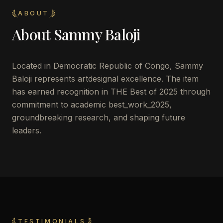
ABOUT
About
Sammy Baloji
Located in
Democratic Republic of Congo
,
Sammy
Baloji
represents artdesignal excellence. The item
has earned recognition in THE Best of 2025 through
commitment to academic best_work_2025,
groundbreaking research, and shaping future
leaders.
TESTIMONIALS