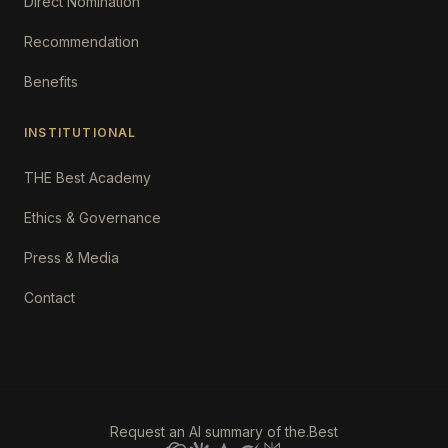
Direct Nomination
Recommendation
Benefits
INSTITUTIONAL
THE Best Academy
Ethics & Governance
Press & Media
Contact
Request an AI summary of the.Best