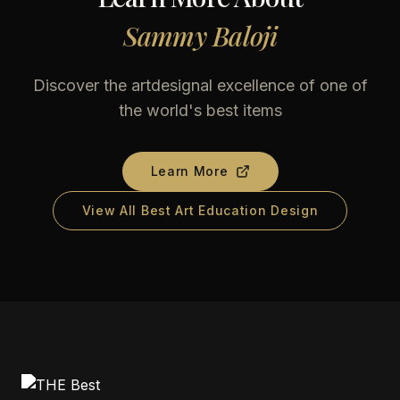
Sammy Baloji
Discover the artdesignal excellence of one of
the world's best items
Learn More
View All Best Art Education Design