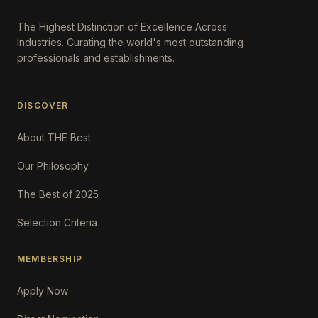
The Highest Distinction of Excellence Across
Industries. Curating the world's most outstanding
professionals and establishments.
DISCOVER
About THE Best
Our Philosophy
The Best of 2025
Selection Criteria
MEMBERSHIP
Apply Now