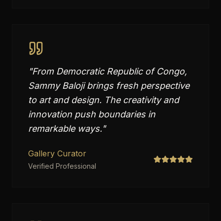
"
From Democratic Republic of Congo,
Sammy Baloji brings fresh perspective
to art and design. The creativity and
innovation push boundaries in
remarkable ways.
"
Gallery Curator
Verified Professional