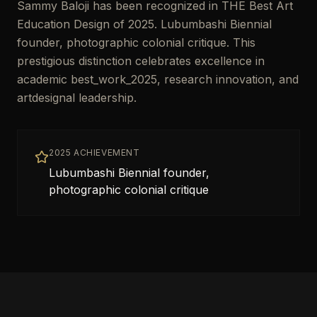
Sammy Baloji has been recognized in THE Best Art
Education Design of 2025. Lubumbashi Biennial
founder, photographic colonial critique. This
prestigious distinction celebrates excellence in
academic best_work_2025, research innovation, and
artdesignal leadership.
2025 ACHIEVEMENT
Lubumbashi Biennial founder,
photographic colonial critique