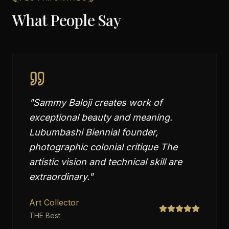
What People Say
"
Sammy Baloji creates work of
exceptional beauty and meaning.
Lubumbashi Biennial founder,
photographic colonial critique The
artistic vision and technical skill are
extraordinary.
"
Art Collector
THE Best