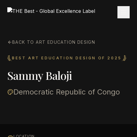
BACK TO ART EDUCATION DESIGN
BEST ART EDUCATION DESIGN OF 2025
Sammy Baloji
Democratic Republic of Congo
LOCATION