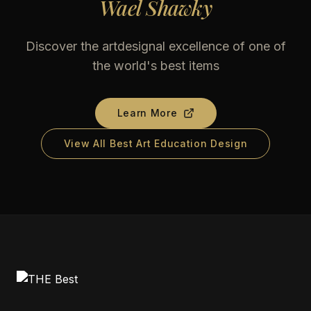
Wael Shawky
Discover the artdesignal excellence of one of
the world's best items
Learn More
View All Best Art Education Design