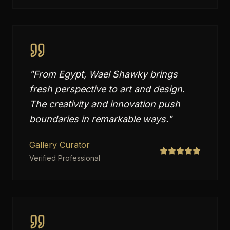
"
From Egypt, Wael Shawky brings
fresh perspective to art and design.
The creativity and innovation push
boundaries in remarkable ways.
"
Gallery Curator
Verified Professional