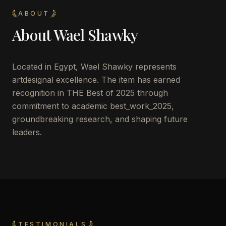
ABOUT
About
Wael Shawky
Located in
Egypt
,
Wael Shawky
represents
artdesignal excellence. The item has earned
recognition in THE Best of 2025 through
commitment to academic best_work_2025,
groundbreaking research, and shaping future
leaders.
TESTIMONIALS