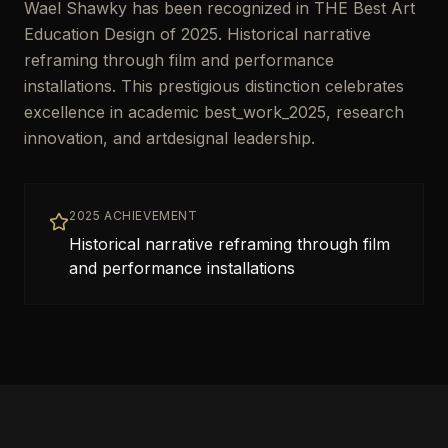
Wael Shawky has been recognized in THE Best Art
Education Design of 2025. Historical narrative
reframing through film and performance
installations. This prestigious distinction celebrates
excellence in academic best_work_2025, research
innovation, and artdesignal leadership.
2025 ACHIEVEMENT
Historical narrative reframing through film
and performance installations