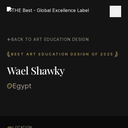
BACK TO ART EDUCATION DESIGN
BEST ART EDUCATION DESIGN OF 2025
Wael Shawky
Egypt
LOCATION