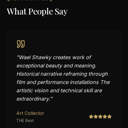
What People Say
"
Wael Shawky creates work of
exceptional beauty and meaning.
Historical narrative reframing through
film and performance installations The
artistic vision and technical skill are
extraordinary.
"
Art Collector
THE Best