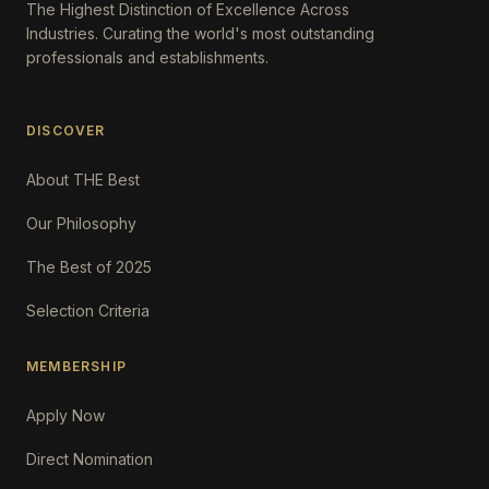
The Highest Distinction of Excellence Across
Industries. Curating the world's most outstanding
professionals and establishments.
DISCOVER
About THE Best
Our Philosophy
The Best of 2025
Selection Criteria
MEMBERSHIP
Apply Now
Direct Nomination