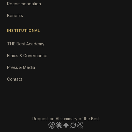
Recommendation
Benefits
INSTITUTIONAL
THE Best Academy
Ethics & Governance
Press & Media
Contact
Request an AI summary of the.Best