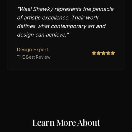
"
Wael Shawky represents the pinnacle
of artistic excellence. Their work
defines what contemporary art and
design can achieve.
"
Design Expert
THE Best Review
Learn More About