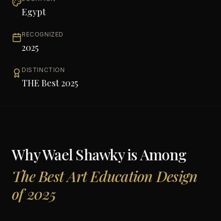
Egypt
RECOGNIZED
2025
DISTINCTION
THE Best 2025
Why
Wael Shawky
is Among
The Best Art Education Design
of 2025