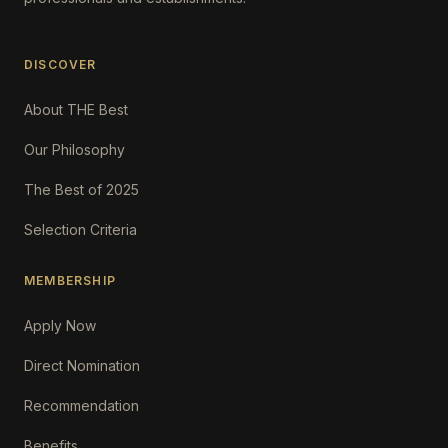
DISCOVER
About THE Best
Our Philosophy
The Best of 2025
Selection Criteria
MEMBERSHIP
Apply Now
Direct Nomination
Recommendation
Benefits