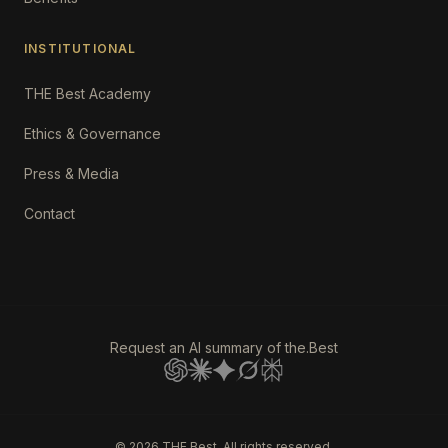
INSTITUTIONAL
THE Best Academy
Ethics & Governance
Press & Media
Contact
Request an AI summary of the.Best
©
2026
THE Best. All rights reserved.