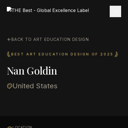
BACK TO ART EDUCATION DESIGN
BEST ART EDUCATION DESIGN OF 2025
Nan Goldin
United States
LOCATION