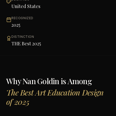
United States
RECOGNIZED
2025
DISTINCTION
THE Best 2025
Why
Nan Goldin
is Among
The Best Art Education Design
of 2025