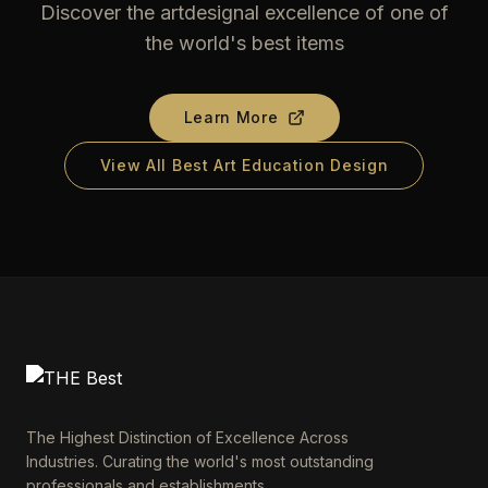
Discover the artdesignal excellence of one of
the world's best items
Learn More
View All Best Art Education Design
The Highest Distinction of Excellence Across
Industries. Curating the world's most outstanding
professionals and establishments.