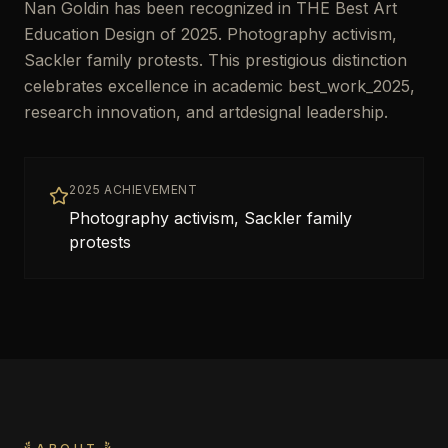
Nan Goldin has been recognized in THE Best Art
Education Design of 2025. Photography activism,
Sackler family protests. This prestigious distinction
celebrates excellence in academic best_work_2025,
research innovation, and artdesignal leadership.
2025 ACHIEVEMENT
Photography activism, Sackler family
protests