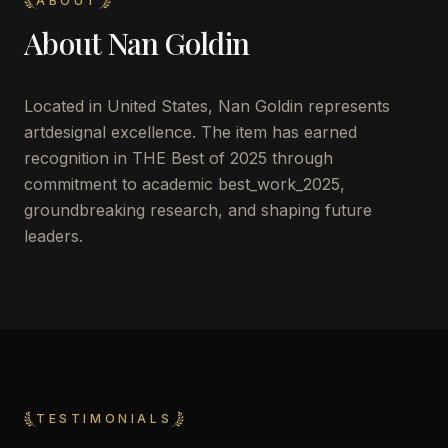
ABOUT
About
Nan Goldin
Located in
United States
,
Nan Goldin
represents
artdesignal excellence. The item has earned
recognition in THE Best of 2025 through
commitment to academic best_work_2025,
groundbreaking research, and shaping future
leaders.
TESTIMONIALS