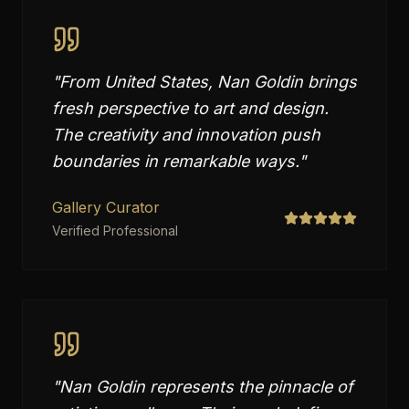
"
From United States, Nan Goldin brings
fresh perspective to art and design.
The creativity and innovation push
boundaries in remarkable ways.
"
Gallery Curator
Verified Professional
"
Nan Goldin represents the pinnacle of