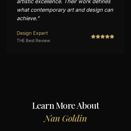
artistic excellence. Their work defines
what contemporary art and design can
achieve.
"
Design Expert
THE Best Review
Learn More About
Nan Goldin