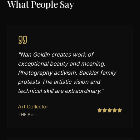
What People Say
"
Nan Goldin creates work of
exceptional beauty and meaning.
Photography activism, Sackler family
protests The artistic vision and
technical skill are extraordinary.
"
Art Collector
THE Best