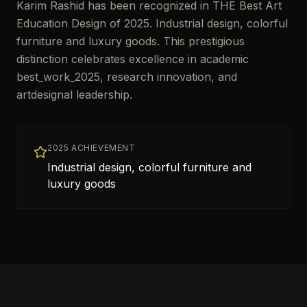
Karim Rashid has been recognized in THE Best Art
Education Design of 2025. Industrial design, colorful
furniture and luxury goods. This prestigious
distinction celebrates excellence in academic
best_work_2025, research innovation, and
artdesignal leadership.
2025 ACHIEVEMENT
Industrial design, colorful furniture and
luxury goods