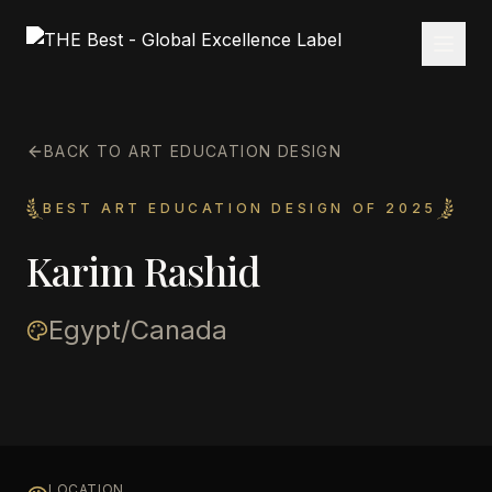
BACK TO ART EDUCATION DESIGN
BEST ART EDUCATION DESIGN OF 2025
Karim Rashid
Egypt/Canada
LOCATION