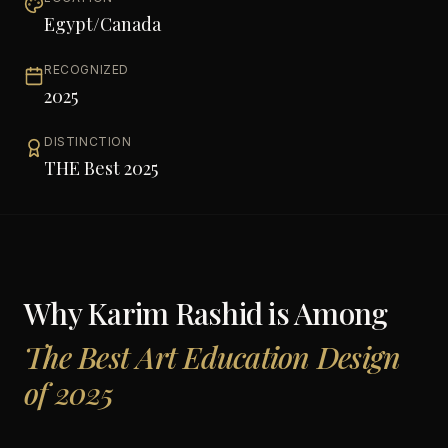
Egypt/Canada
RECOGNIZED
2025
DISTINCTION
THE Best 2025
Why
Karim Rashid
is Among
The Best Art Education Design
of 2025