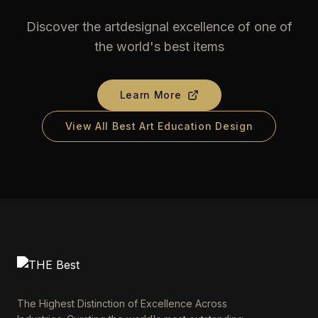
Discover the artdesignal excellence of one of
the world's best items
Learn More
View All Best Art Education Design
The Highest Distinction of Excellence Across