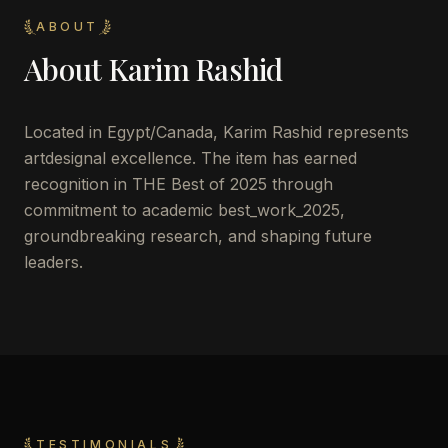
ABOUT
About
Karim Rashid
Located in
Egypt/Canada
,
Karim Rashid
represents
artdesignal excellence. The item has earned
recognition in THE Best of 2025 through
commitment to academic best_work_2025,
groundbreaking research, and shaping future
leaders.
TESTIMONIALS