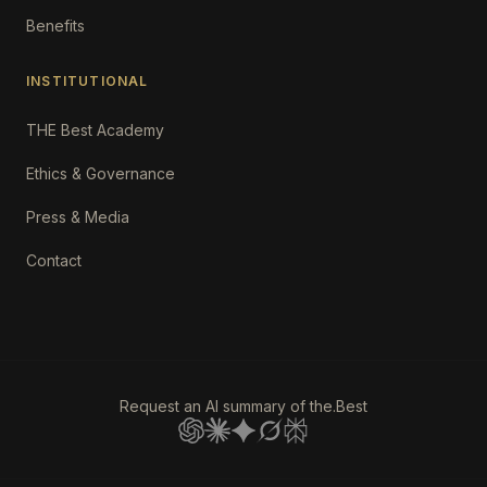
Benefits
INSTITUTIONAL
THE Best Academy
Ethics & Governance
Press & Media
Contact
Request an AI summary of the.Best