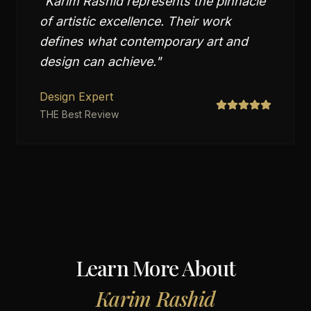
"
Karim Rashid represents the pinnacle
of artistic excellence. Their work
defines what contemporary art and
design can achieve.
"
Design Expert
THE Best Review
Learn More About
Karim Rashid