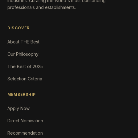
Industries. Curating the world's most outstanding
professionals and establishments.
DISCOVER
About THE Best
Our Philosophy
The Best of 2025
Selection Criteria
MEMBERSHIP
Apply Now
Direct Nomination
Recommendation