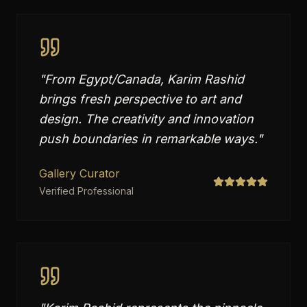
"
From Egypt/Canada, Karim Rashid
brings fresh perspective to art and
design. The creativity and innovation
push boundaries in remarkable ways.
"
Gallery Curator
Verified Professional