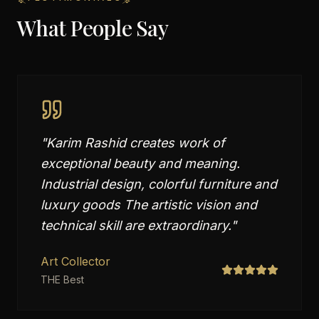
What People Say
"
Karim Rashid creates work of
exceptional beauty and meaning.
Industrial design, colorful furniture and
luxury goods The artistic vision and
technical skill are extraordinary.
"
Art Collector
THE Best