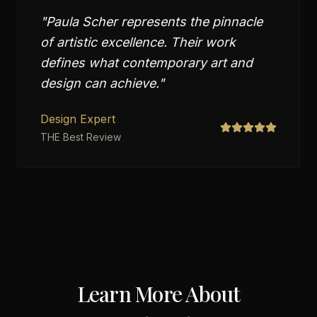
"
Paula Scher represents the pinnacle
of artistic excellence. Their work
defines what contemporary art and
design can achieve.
"
Design Expert
THE Best Review
Learn More About