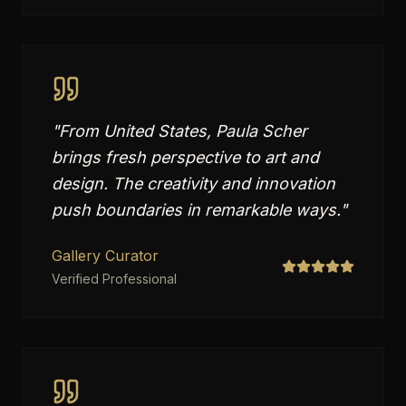
"
From United States, Paula Scher
brings fresh perspective to art and
design. The creativity and innovation
push boundaries in remarkable ways.
"
Gallery Curator
Verified Professional