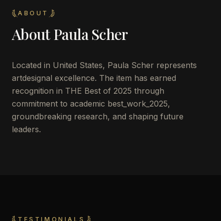
ABOUT
About
Paula Scher
Located in
United States
,
Paula Scher
represents
artdesignal excellence. The item has earned
recognition in THE Best of 2025 through
commitment to academic best_work_2025,
groundbreaking research, and shaping future
leaders.
TESTIMONIALS