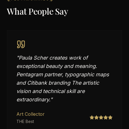
What People Say
"
Paula Scher creates work of
exceptional beauty and meaning.
Pentagram partner, typographic maps
and Citibank branding The artistic
vision and technical skill are
extraordinary.
"
Art Collector
THE Best