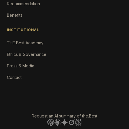
Recommendation
Benefits
INSTITUTIONAL
THE Best Academy
Ethics & Governance
Press & Media
Contact
Request an AI summary of the.Best