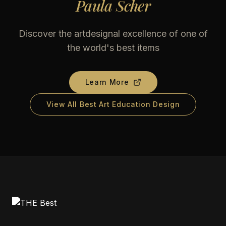
Paula Scher
Discover the artdesignal excellence of one of
the world's best items
Learn More
View All Best Art Education Design