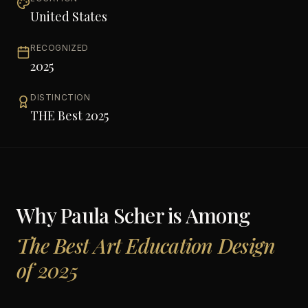
United States
RECOGNIZED
2025
DISTINCTION
THE Best 2025
Why
Paula Scher
is Among
The Best Art Education Design
of 2025