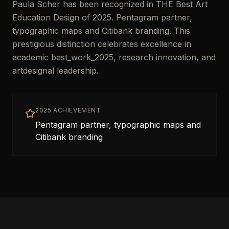
Paula Scher has been recognized in THE Best Art
Education Design of 2025. Pentagram partner,
typographic maps and Citibank branding. This
prestigious distinction celebrates excellence in
academic best_work_2025, research innovation, and
artdesignal leadership.
2025 ACHIEVEMENT
Pentagram partner, typographic maps and
Citibank branding