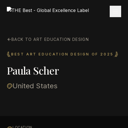
BACK TO ART EDUCATION DESIGN
BEST ART EDUCATION DESIGN OF 2025
Paula Scher
United States
LOCATION