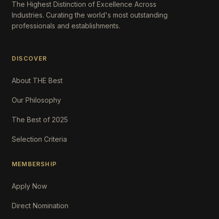
The Highest Distinction of Excellence Across
Industries. Curating the world's most outstanding
professionals and establishments.
DISCOVER
About THE Best
Our Philosophy
The Best of 2025
Selection Criteria
MEMBERSHIP
Apply Now
Direct Nomination