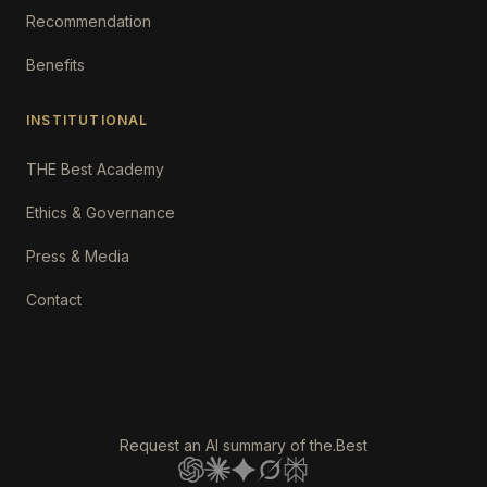
Recommendation
Benefits
INSTITUTIONAL
THE Best Academy
Ethics & Governance
Press & Media
Contact
Request an AI summary of the.Best