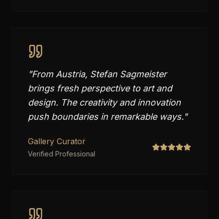
"
From Austria, Stefan Sagmeister
brings fresh perspective to art and
design. The creativity and innovation
push boundaries in remarkable ways.
"
Gallery Curator
Verified Professional