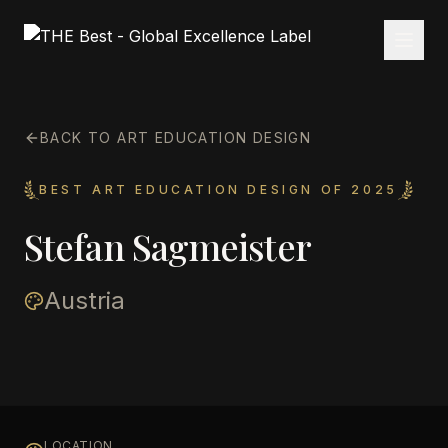
BACK TO ART EDUCATION DESIGN
BEST ART EDUCATION DESIGN OF 2025
Stefan Sagmeister
Austria
LOCATION