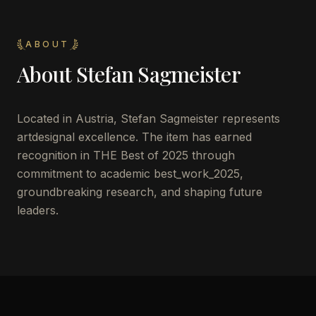
ABOUT
About
Stefan Sagmeister
Located in
Austria
,
Stefan Sagmeister
represents
artdesignal excellence. The item has earned
recognition in THE Best of 2025 through
commitment to academic best_work_2025,
groundbreaking research, and shaping future
leaders.