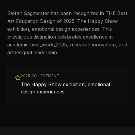
Stefan Sagmeister has been recognized in THE Best
Art Education Design of 2025. The Happy Show
exhibition, emotional design experiences. This
prestigious distinction celebrates excellence in
academic best_work_2025, research innovation, and
artdesignal leadership.
2025 ACHIEVEMENT
The Happy Show exhibition, emotional
design experiences