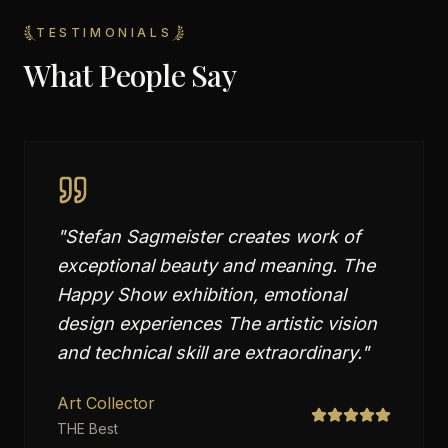
TESTIMONIALS
What People Say
"
Stefan Sagmeister creates work of
exceptional beauty and meaning. The
Happy Show exhibition, emotional
design experiences The artistic vision
and technical skill are extraordinary.
"
Art Collector
THE Best