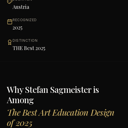
Austria
RECOGNIZED
2025
DISTINCTION
THE Best 2025
Why
Stefan Sagmeister
is
Among
The Best Art Education Design
of 2025