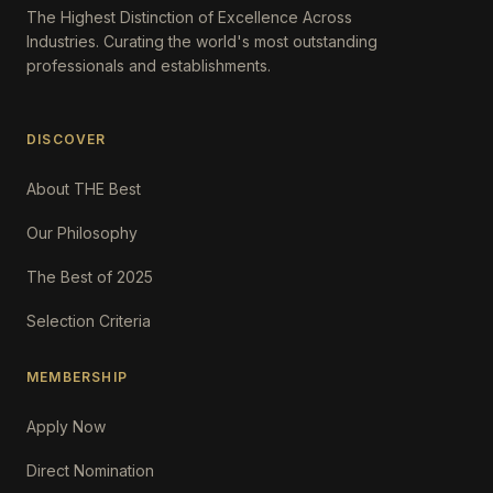
The Highest Distinction of Excellence Across
Industries. Curating the world's most outstanding
professionals and establishments.
DISCOVER
About THE Best
Our Philosophy
The Best of 2025
Selection Criteria
MEMBERSHIP
Apply Now
Direct Nomination