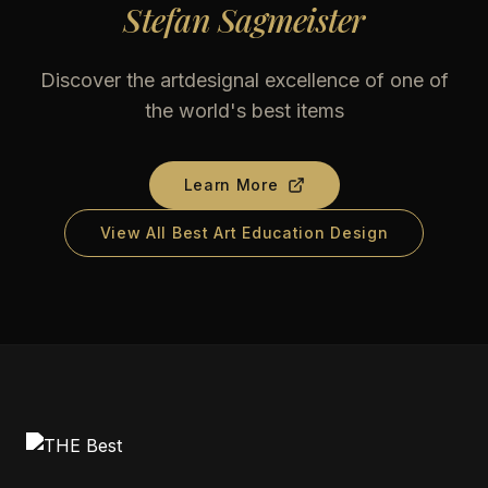
Stefan Sagmeister
Discover the artdesignal excellence of one of
the world's best items
Learn More
View All Best Art Education Design