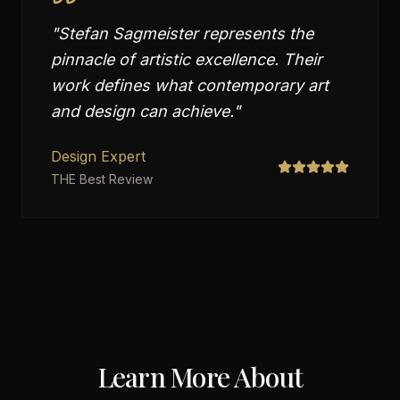
"
Stefan Sagmeister represents the
pinnacle of artistic excellence. Their
work defines what contemporary art
and design can achieve.
"
Design Expert
THE Best Review
Learn More About