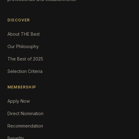
DISCOVER
About THE Best
Our Philosophy
The Best of 2025
Selection Criteria
MEMBERSHIP
Apply Now
Direct Nomination
Recommendation
Benefits