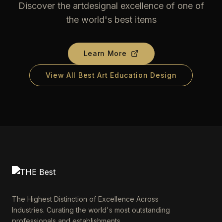
Discover the artdesignal excellence of one of
the world's best items
Learn More
View All Best Art Education Design
The Highest Distinction of Excellence Across
Industries. Curating the world's most outstanding
professionals and establishments.