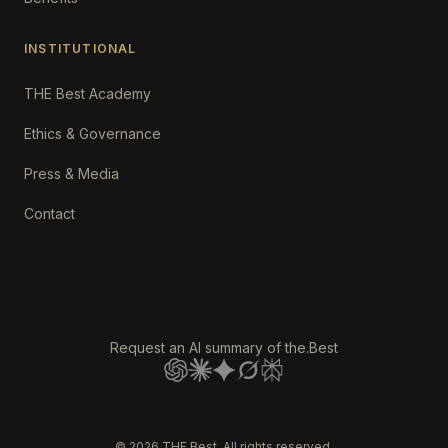
INSTITUTIONAL
THE Best Academy
Ethics & Governance
Press & Media
Contact
Request an AI summary of the.Best
©
2026
THE Best. All rights reserved.