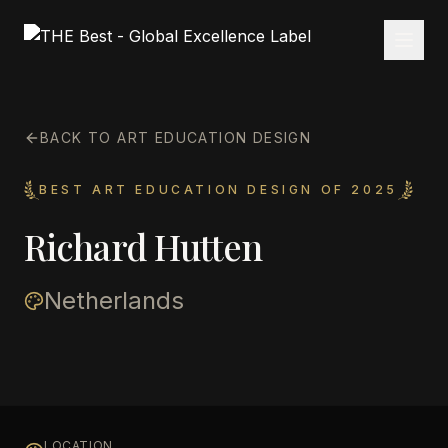
BACK TO ART EDUCATION DESIGN
BEST ART EDUCATION DESIGN OF 2025
Richard Hutten
Netherlands
LOCATION