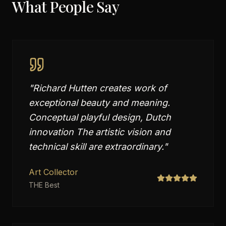
What People Say
"
Richard Hutten creates work of
exceptional beauty and meaning.
Conceptual playful design, Dutch
innovation The artistic vision and
technical skill are extraordinary.
"
Art Collector
THE Best