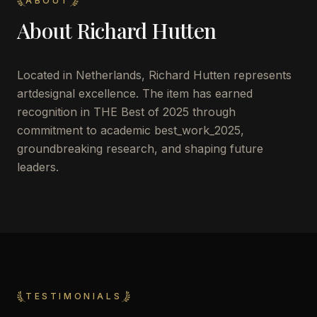
ABOUT
About
Richard Hutten
Located in
Netherlands
,
Richard Hutten
represents
artdesignal excellence. The item has earned
recognition in THE Best of 2025 through
commitment to academic best_work_2025,
groundbreaking research, and shaping future
leaders.
TESTIMONIALS