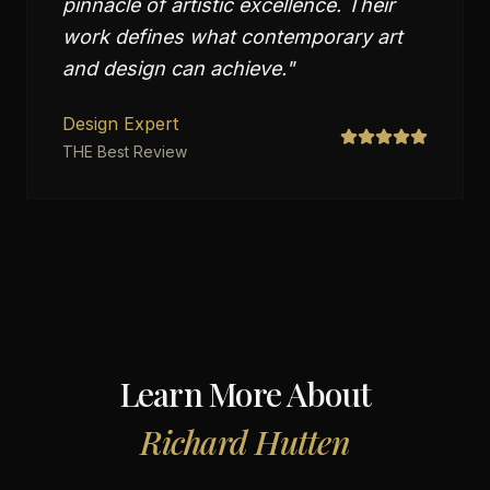
pinnacle of artistic excellence. Their
work defines what contemporary art
and design can achieve.
"
Design Expert
THE Best Review
Learn More About
Richard Hutten