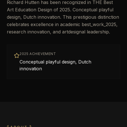
Richard Hutten has been recognized in THE Best
Art Education Design of 2025. Conceptual playful
design, Dutch innovation. This prestigious distinction
celebrates excellence in academic best_work_2025,
research innovation, and artdesignal leadership.
2025 ACHIEVEMENT
Conceptual playful design, Dutch
innovation