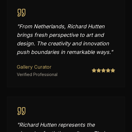
"
From Netherlands, Richard Hutten
brings fresh perspective to art and
design. The creativity and innovation
push boundaries in remarkable ways.
"
Gallery Curator
Verified Professional
"
Richard Hutten represents the