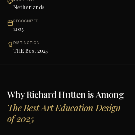
Netherlands
RECOGNIZED
2025
DISTINCTION
THE Best 2025
Why
Richard Hutten
is Among
The Best Art Education Design
of 2025