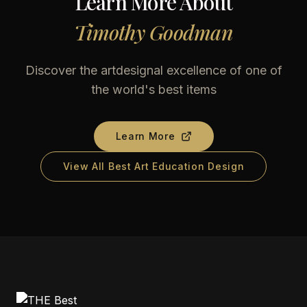
Learn More About
Timothy Goodman
Discover the artdesignal excellence of one of
the world's best items
Learn More
View All Best Art Education Design