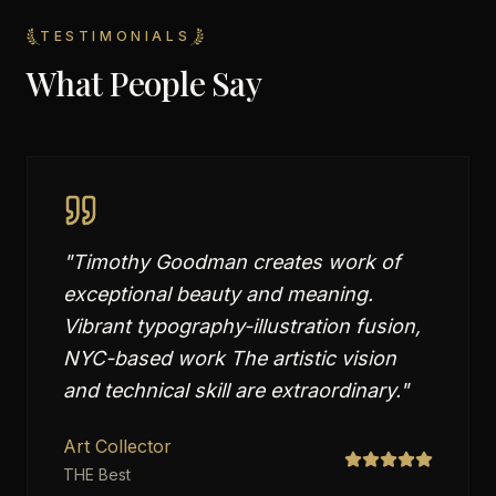
TESTIMONIALS
What People Say
"
Timothy Goodman creates work of
exceptional beauty and meaning.
Vibrant typography-illustration fusion,
NYC-based work The artistic vision
and technical skill are extraordinary.
"
Art Collector
THE Best