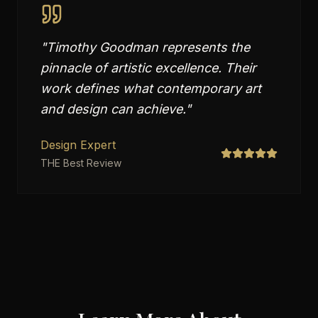
"
Timothy Goodman represents the
pinnacle of artistic excellence. Their
work defines what contemporary art
and design can achieve.
"
Design Expert
THE Best Review