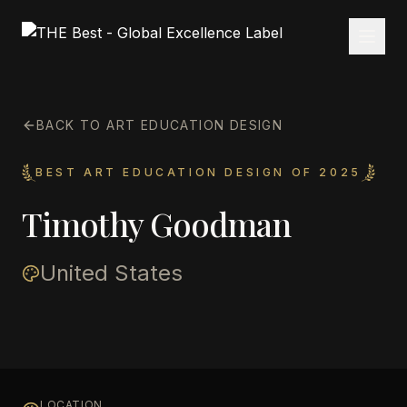
BACK TO ART EDUCATION DESIGN
BEST ART EDUCATION DESIGN OF 2025
Timothy Goodman
United States
LOCATION