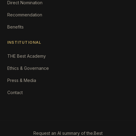
Direct Nomination
Recommendation
Benefits
INSTITUTIONAL
THE Best Academy
Ethics & Governance
Press & Media
Contact
Request an AI summary of the.Best