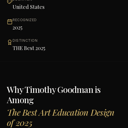
United States
RECOGNIZED
2025
DISTINCTION
THE Best 2025
Why
Timothy Goodman
is
Among
The Best Art Education Design
of 2025