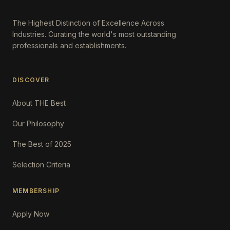
The Highest Distinction of Excellence Across
Industries. Curating the world's most outstanding
professionals and establishments.
DISCOVER
About THE Best
Our Philosophy
The Best of 2025
Selection Criteria
MEMBERSHIP
Apply Now