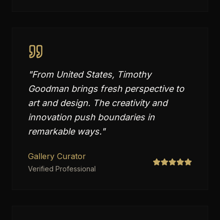
"
From United States, Timothy
Goodman brings fresh perspective to
art and design. The creativity and
innovation push boundaries in
remarkable ways.
"
Gallery Curator
Verified Professional