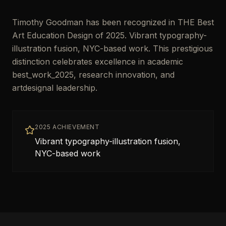
Timothy Goodman has been recognized in THE Best
Art Education Design of 2025. Vibrant typography-
illustration fusion, NYC-based work. This prestigious
distinction celebrates excellence in academic
best_work_2025, research innovation, and
artdesignal leadership.
2025 ACHIEVEMENT
Vibrant typography-illustration fusion,
NYC-based work