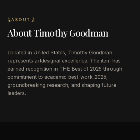
ABOUT
About
Timothy Goodman
Located in
United States
,
Timothy Goodman
represents artdesignal excellence. The item has
earned recognition in THE Best of 2025 through
commitment to academic best_work_2025,
groundbreaking research, and shaping future
leaders.