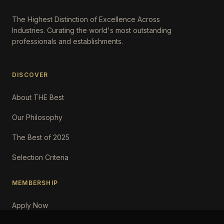
The Highest Distinction of Excellence Across
Industries. Curating the world's most outstanding
professionals and establishments.
DISCOVER
About THE Best
Our Philosophy
The Best of 2025
Selection Criteria
MEMBERSHIP
Apply Now