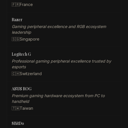
🇫🇷
France
Razer
Gaming peripheral excellence and RGB ecosystem
leadership
🇸🇬
Singapore
Logitech G
Professional gaming peripheral excellence trusted by
esports
🇨🇭
Switzerland
ASUS ROG
Premium gaming hardware ecosystem from PC to
handheld
🇹🇼
Taiwan
8BitDo