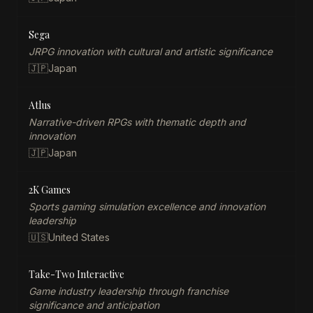
Sega
JRPG innovation with cultural and artistic significance
🇯🇵
Japan
Atlus
Narrative-driven RPGs with thematic depth and
innovation
🇯🇵
Japan
2K Games
Sports gaming simulation excellence and innovation
leadership
🇺🇸
United States
Take-Two Interactive
Game industry leadership through franchise
significance and anticipation