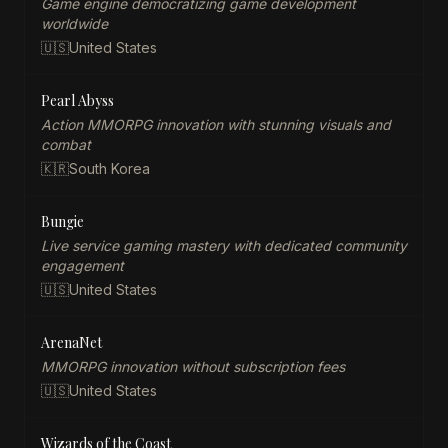
Game engine democratizing game development
worldwide
🇺🇸
United States
Pearl Abyss
Action MMORPG innovation with stunning visuals and
combat
🇰🇷
South Korea
Bungie
Live service gaming mastery with dedicated community
engagement
🇺🇸
United States
ArenaNet
MMORPG innovation without subscription fees
🇺🇸
United States
Wizards of the Coast