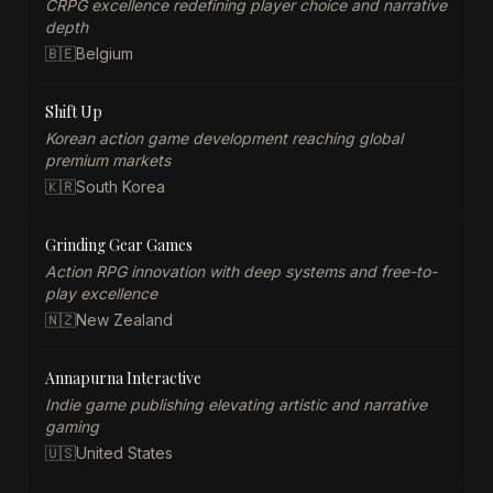
CRPG excellence redefining player choice and narrative
depth
🇧🇪
Belgium
Shift Up
Korean action game development reaching global
premium markets
🇰🇷
South Korea
Grinding Gear Games
Action RPG innovation with deep systems and free-to-
play excellence
🇳🇿
New Zealand
Annapurna Interactive
Indie game publishing elevating artistic and narrative
gaming
🇺🇸
United States