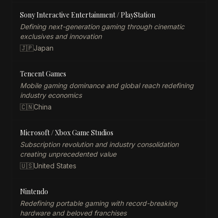
Sony Interactive Entertainment / PlayStation
Defining next-generation gaming through cinematic
exclusives and innovation
🇯🇵
Japan
Tencent Games
Mobile gaming dominance and global reach redefining
industry economics
🇨🇳
China
Microsoft / Xbox Game Studios
Subscription revolution and industry consolidation
creating unprecedented value
🇺🇸
United States
Nintendo
Redefining portable gaming with record-breaking
hardware and beloved franchises