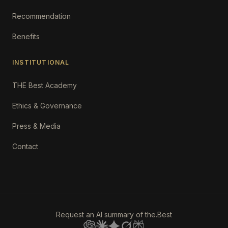
Recommendation
Benefits
INSTITUTIONAL
THE Best Academy
Ethics & Governance
Press & Media
Contact
Request an AI summary of the.Best