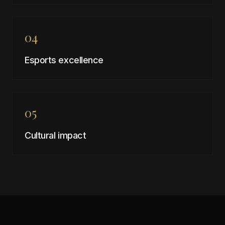
04
Esports excellence
05
Cultural impact