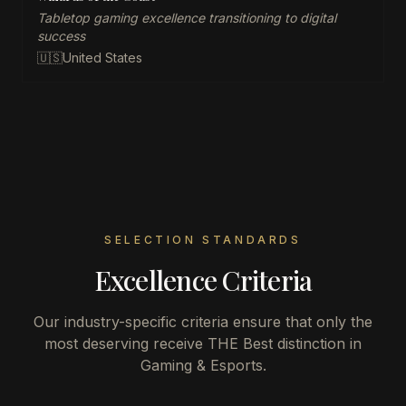
Tabletop gaming excellence transitioning to digital
success
🇺🇸
United States
SELECTION STANDARDS
Excellence Criteria
Our industry-specific criteria ensure that only the
most deserving receive THE Best distinction in
Gaming & Esports
.