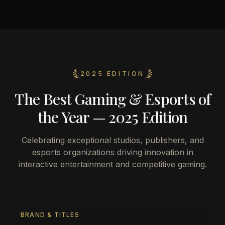
2025 EDITION
The Best Gaming & Esports of
the Year — 2025 Edition
Celebrating exceptional studios, publishers, and
esports organizations driving innovation in
interactive entertainment and competitive gaming.
BRAND & TITLES