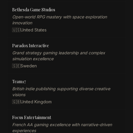
Bethesda Game Studios
Open-world RPG mastery with space exploration
innovation
🇺🇸
United States
Paradox Interactive
Grand strategy gaming leadership and complex
simulation excellence
🇸🇪
Sweden
Team17
British indie publishing supporting diverse creative
visions
🇬🇧
United Kingdom
Focus Entertainment
French AA gaming excellence with narrative-driven
experiences