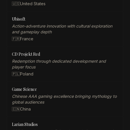
🇺🇸
United States
Ubisoft
Action-adventure innovation with cultural exploration
and gameplay depth
🇫🇷
France
CD Projekt Red
Redemption through dedicated development and
player focus
🇵🇱
Poland
Game Science
Chinese AAA gaming excellence bringing mythology to
global audiences
🇨🇳
China
Larian Studios