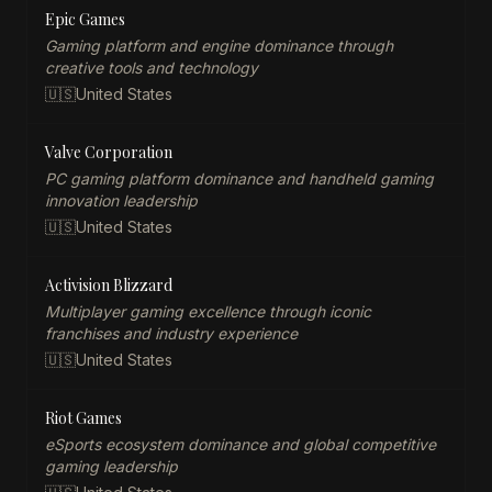
Epic Games
Gaming platform and engine dominance through
creative tools and technology
🇺🇸
United States
Valve Corporation
PC gaming platform dominance and handheld gaming
innovation leadership
🇺🇸
United States
Activision Blizzard
Multiplayer gaming excellence through iconic
franchises and industry experience
🇺🇸
United States
Riot Games
eSports ecosystem dominance and global competitive
gaming leadership