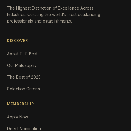
The Highest Distinction of Excellence Across
Industries. Curating the world's most outstanding
professionals and establishments.
DISCOVER
About THE Best
Our Philosophy
The Best of 2025
Selection Criteria
MEMBERSHIP
Apply Now
Direct Nomination