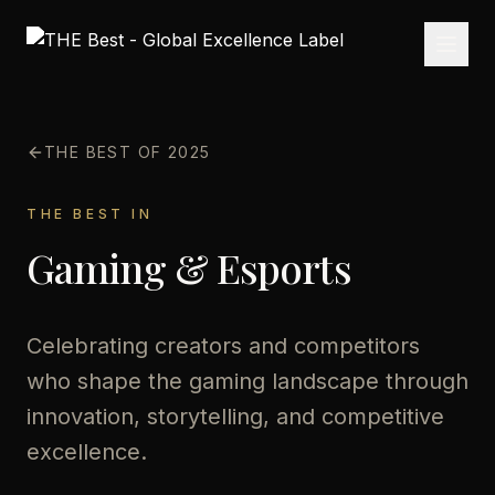
THE BEST OF 2025
THE BEST IN
Gaming & Esports
Celebrating creators and competitors
who shape the gaming landscape through
innovation, storytelling, and competitive
excellence.