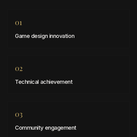
01
Game design innovation
02
Technical achievement
03
Community engagement