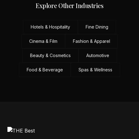
Explore Other Industries
Hotels & Hospitality
Fine Dining
Cinema & Film
Fashion & Apparel
Beauty & Cosmetics
Automotive
Food & Beverage
Spas & Wellness