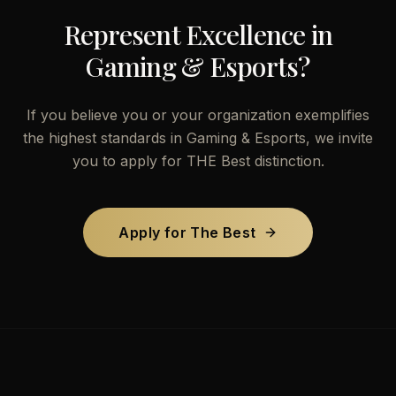
Represent Excellence in
Gaming & Esports
?
If you believe you or your organization exemplifies
the highest standards in
Gaming & Esports
, we invite
you to apply for THE Best distinction.
Apply for The Best