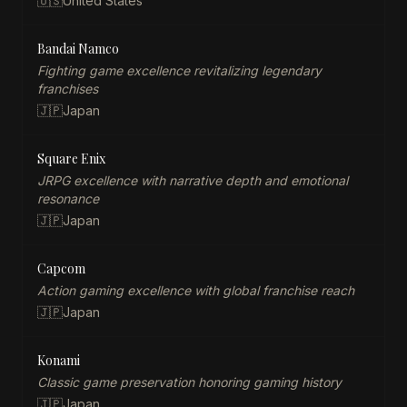
🇺🇸
United States
Bandai Namco
Fighting game excellence revitalizing legendary
franchises
🇯🇵
Japan
Square Enix
JRPG excellence with narrative depth and emotional
resonance
🇯🇵
Japan
Capcom
Action gaming excellence with global franchise reach
🇯🇵
Japan
Konami
Classic game preservation honoring gaming history
🇯🇵
Japan