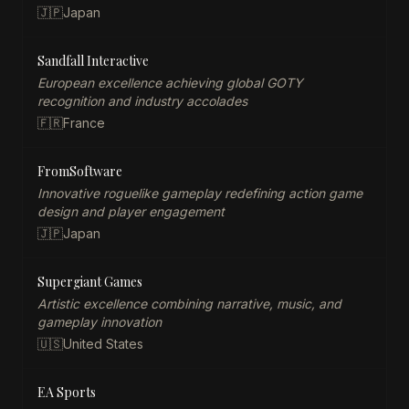
🇯🇵
Japan
Sandfall Interactive
European excellence achieving global GOTY
recognition and industry accolades
🇫🇷
France
FromSoftware
Innovative roguelike gameplay redefining action game
design and player engagement
🇯🇵
Japan
Supergiant Games
Artistic excellence combining narrative, music, and
gameplay innovation
🇺🇸
United States
EA Sports