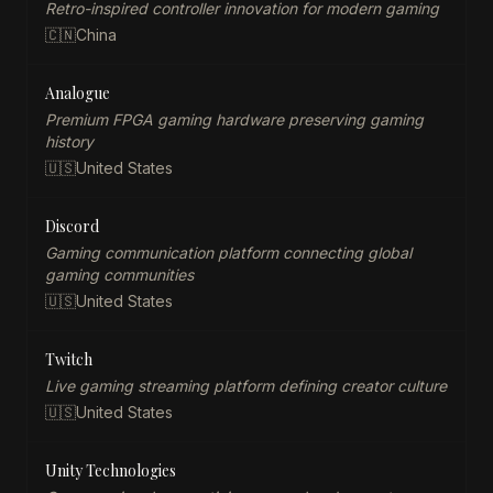
Retro-inspired controller innovation for modern gaming
🇨🇳
China
Analogue
Premium FPGA gaming hardware preserving gaming
history
🇺🇸
United States
Discord
Gaming communication platform connecting global
gaming communities
🇺🇸
United States
Twitch
Live gaming streaming platform defining creator culture
🇺🇸
United States
Unity Technologies