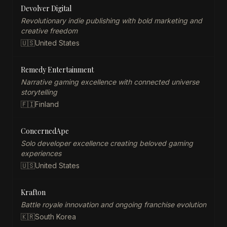
Devolver Digital
Revolutionary indie publishing with bold marketing and
creative freedom
🇺🇸
United States
Remedy Entertainment
Narrative gaming excellence with connected universe
storytelling
🇫🇮
Finland
ConcernedApe
Solo developer excellence creating beloved gaming
experiences
🇺🇸
United States
Krafton
Battle royale innovation and ongoing franchise evolution
🇰🇷
South Korea