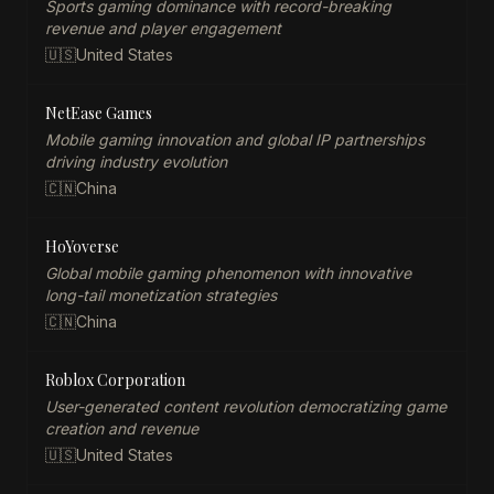
Sports gaming dominance with record-breaking
revenue and player engagement
🇺🇸
United States
NetEase Games
Mobile gaming innovation and global IP partnerships
driving industry evolution
🇨🇳
China
HoYoverse
Global mobile gaming phenomenon with innovative
long-tail monetization strategies
🇨🇳
China
Roblox Corporation
User-generated content revolution democratizing game
creation and revenue
🇺🇸
United States