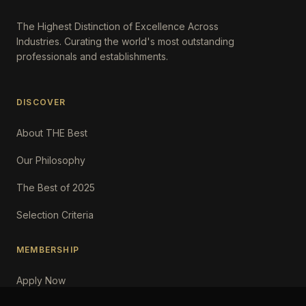
The Highest Distinction of Excellence Across
Industries. Curating the world's most outstanding
professionals and establishments.
DISCOVER
About THE Best
Our Philosophy
The Best of 2025
Selection Criteria
MEMBERSHIP
Apply Now