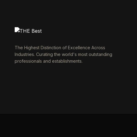
The Highest Distinction of Excellence Across
Industries. Curating the world's most outstanding
professionals and establishments.