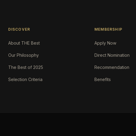
DISCOVER
MEMBERSHIP
About THE Best
Apply Now
Our Philosophy
Direct Nomination
The Best of 2025
Recommendation
Selection Criteria
Benefits
Request an AI summary of the.Best