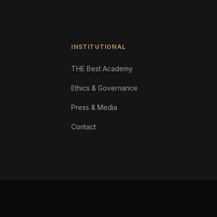
INSTITUTIONAL
THE Best Academy
Ethics & Governance
Press & Media
Contact