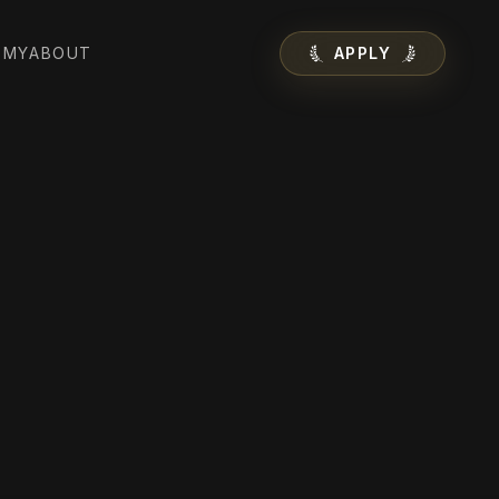
EMY
ABOUT
APPLY