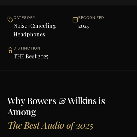
CATEGORY
RECOGNIZED
Noise-Canceling
2025
Headphones
DISTINCTION
THE Best 2025
Why
Bowers & Wilkins
is
Among
The Best Audio of 2025