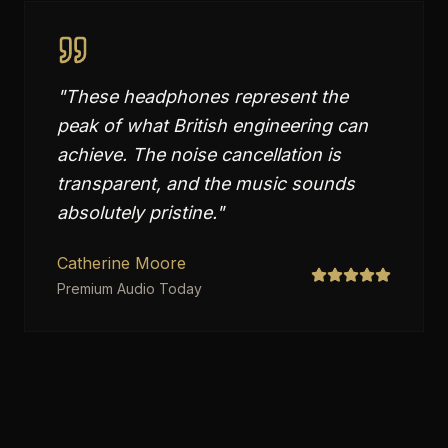
"
These headphones represent the
peak of what British engineering can
achieve. The noise cancellation is
transparent, and the music sounds
absolutely pristine.
"
Catherine Moore
Premium Audio Today