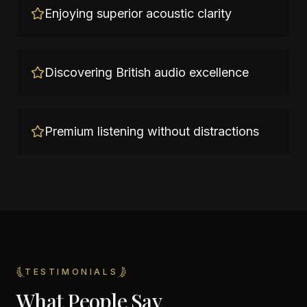
Enjoying superior acoustic clarity
Discovering British audio excellence
Premium listening without distractions
TESTIMONIALS
What People Say