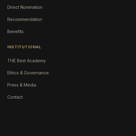
Direct Nomination
Recommendation
Benefits
INSTITUTIONAL
THE Best Academy
Ethics & Governance
Press & Media
Contact