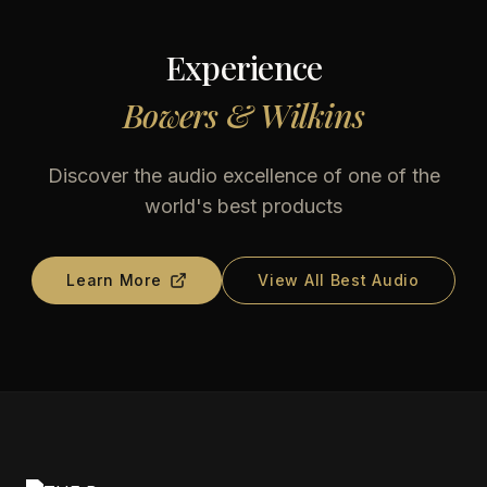
Experience
Bowers & Wilkins
Discover the audio excellence of one of the
world's best products
Learn More
View All Best Audio