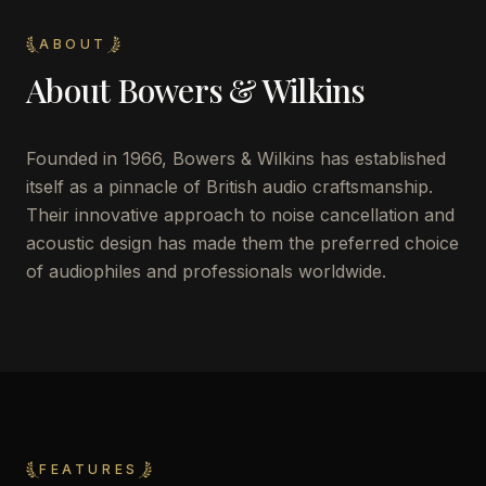
ABOUT
About
Bowers & Wilkins
Founded in 1966, Bowers & Wilkins has established
itself as a pinnacle of British audio craftsmanship.
Their innovative approach to noise cancellation and
acoustic design has made them the preferred choice
of audiophiles and professionals worldwide.
FEATURES