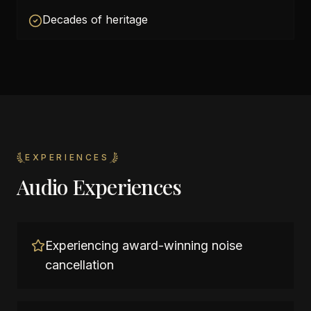
Decades of heritage
EXPERIENCES
Audio Experiences
Experiencing award-winning noise
cancellation