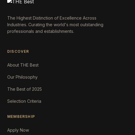
The Highest Distinction of Excellence Across
Industries. Curating the world's most outstanding
professionals and establishments.
DISCOVER
About THE Best
Our Philosophy
The Best of 2025
Selection Criteria
MEMBERSHIP
Apply Now