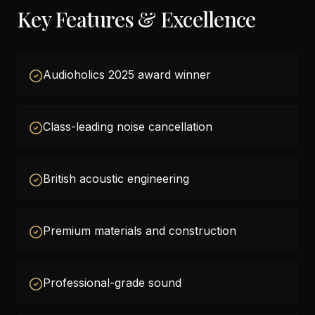
Key Features & Excellence
Audioholics 2025 award winner
Class-leading noise cancellation
British acoustic engineering
Premium materials and construction
Professional-grade sound