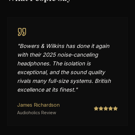
"
Bowers & Wilkins has done it again
with their 2025 noise-canceling
headphones. The isolation is
exceptional, and the sound quality
rivals many full-size systems. British
excellence at its finest.
"
James Richardson
Audioholics Review