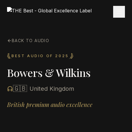
BACK TO AUDIO
BEST AUDIO OF 2025
Bowers & Wilkins
🇬🇧
United Kingdom
British premium audio excellence