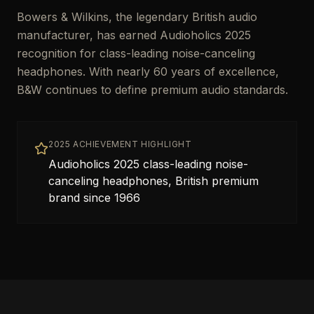
Bowers & Wilkins, the legendary British audio
manufacturer, has earned Audioholics 2025
recognition for class-leading noise-canceling
headphones. With nearly 60 years of excellence,
B&W continues to define premium audio standards.
2025 ACHIEVEMENT HIGHLIGHT
Audioholics 2025 class-leading noise-
canceling headphones, British premium
brand since 1966