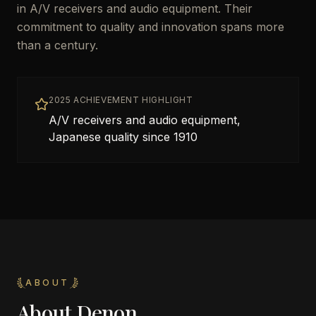
in A/V receivers and audio equipment. Their
commitment to quality and innovation spans more
than a century.
2025 ACHIEVEMENT HIGHLIGHT
A/V receivers and audio equipment,
Japanese quality since 1910
ABOUT
About
Denon