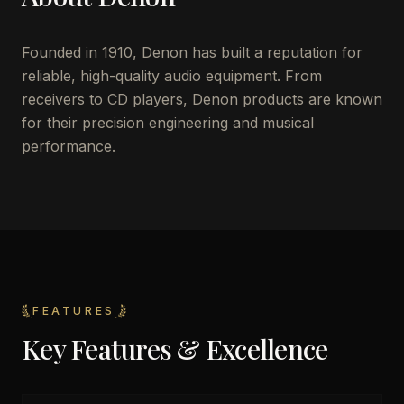
Founded in 1910, Denon has built a reputation for
reliable, high-quality audio equipment. From
receivers to CD players, Denon products are known
for their precision engineering and musical
performance.
FEATURES
Key Features & Excellence