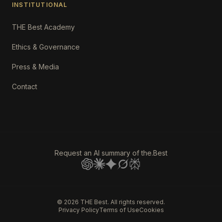
INSTITUTIONAL
THE Best Academy
Ethics & Governance
Press & Media
Contact
Request an AI summary of the.Best
©
2026
THE Best. All rights reserved.
Privacy Policy
Terms of Use
Cookies