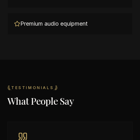
Premium audio equipment
TESTIMONIALS
What People Say