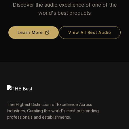
Discover the audio excellence of one of the
world's best products
Learn More
View All Best Audio
The Highest Distinction of Excellence Across
Industries. Curating the world's most outstanding
professionals and establishments.