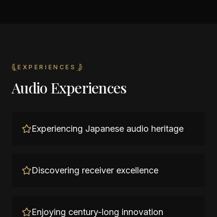
EXPERIENCES
Audio Experiences
Experiencing Japanese audio heritage
Discovering receiver excellence
Enjoying century-long innovation