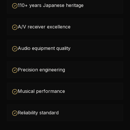
110+ years Japanese heritage
A/V receiver excellence
Audio equipment quality
Precision engineering
Musical performance
Reliability standard