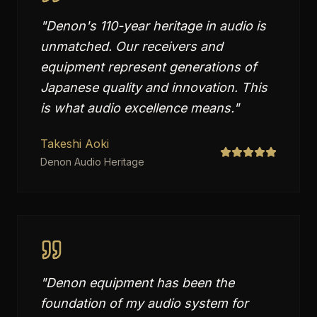
"
Denon's 110-year heritage in audio is
unmatched. Our receivers and
equipment represent generations of
Japanese quality and innovation. This
is what audio excellence means.
"
Takeshi Aoki
Denon Audio Heritage
"
Denon equipment has been the
foundation of my audio system for