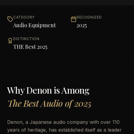
CATEGORY
RECOGNIZED
Audio Equipment
2025
DISTINCTION
THE Best 2025
Why
Denon
is Among
The Best Audio of 2025
Denon, a Japanese audio company with over 110
years of heritage, has established itself as a leader