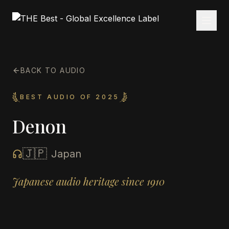
BACK TO AUDIO
BEST AUDIO OF 2025
Denon
🇯🇵
Japan
Japanese audio heritage since 1910