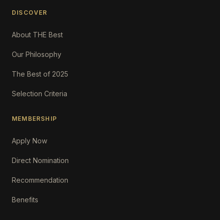
DISCOVER
About THE Best
Our Philosophy
The Best of 2025
Selection Criteria
MEMBERSHIP
Apply Now
Direct Nomination
Recommendation
Benefits