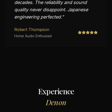
decades. The reliability and sound
quality never disappoint. Japanese
engineering perfected.
"
Robert Thompson
Home Audio Enthusiast
Experience
Denon