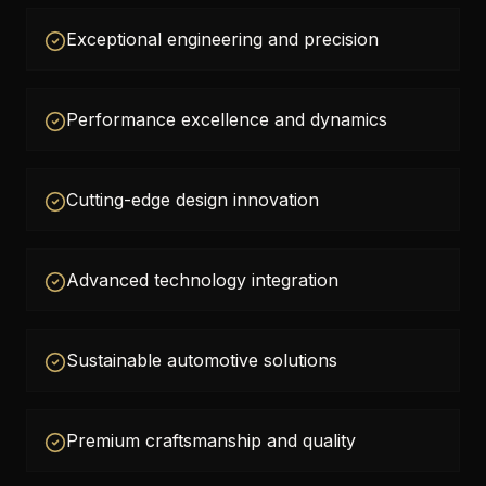
Exceptional engineering and precision
Performance excellence and dynamics
Cutting-edge design innovation
Advanced technology integration
Sustainable automotive solutions
Premium craftsmanship and quality