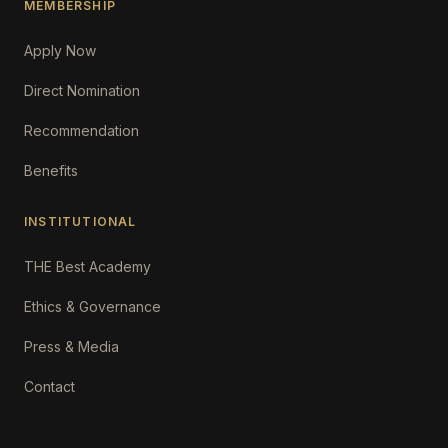
MEMBERSHIP
Apply Now
Direct Nomination
Recommendation
Benefits
INSTITUTIONAL
THE Best Academy
Ethics & Governance
Press & Media
Contact