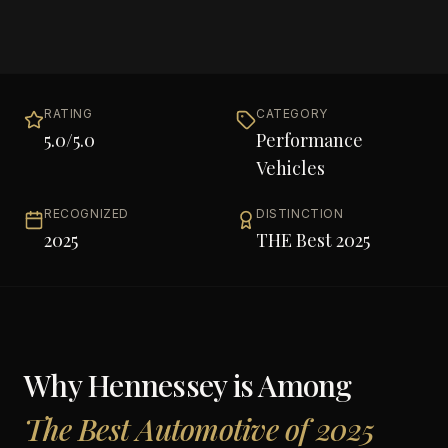
RATING
CATEGORY
5.0
/5.0
Performance
Vehicles
RECOGNIZED
DISTINCTION
2025
THE Best 2025
Why
Hennessey
is Among
The Best Automotive of 2025