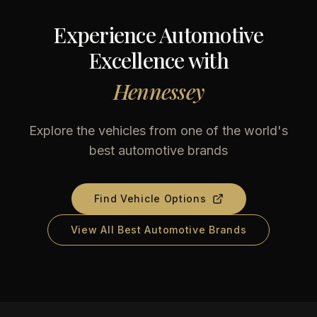
Experience Automotive
Excellence with
Hennessey
Explore the vehicles from one of the world's
best automotive brands
Find Vehicle Options
View All Best Automotive Brands