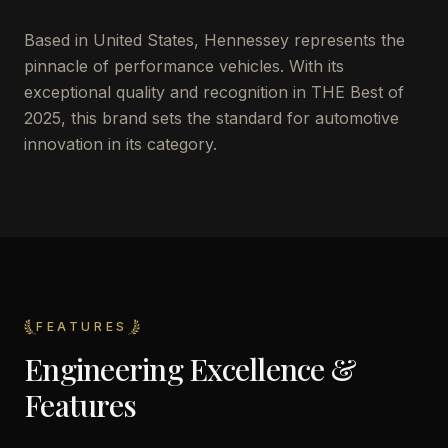
Based in United States, Hennessey represents the
pinnacle of performance vehicles. With its
exceptional quality and recognition in THE Best of
2025, this brand sets the standard for automotive
innovation in its category.
FEATURES
Engineering Excellence &
Features