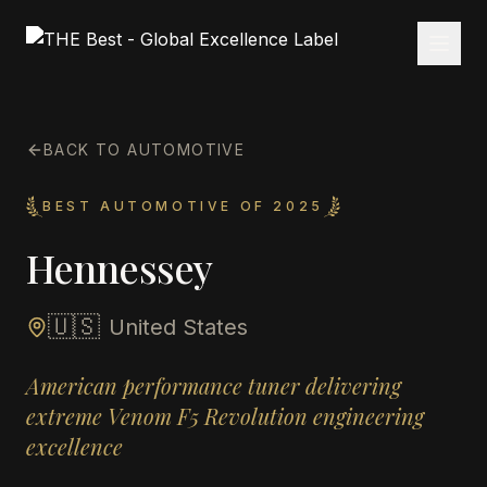
BACK TO AUTOMOTIVE
BEST AUTOMOTIVE OF 2025
Hennessey
🇺🇸
United States
American performance tuner delivering
extreme Venom F5 Revolution engineering
excellence