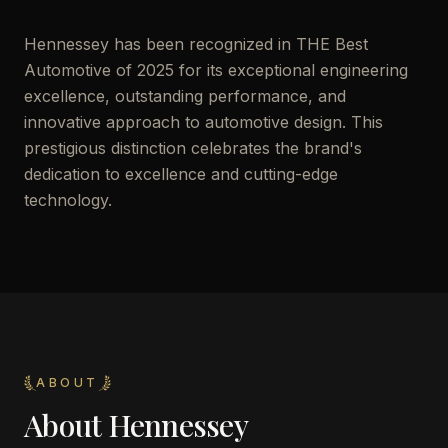
Hennessey has been recognized in THE Best
Automotive of 2025 for its exceptional engineering
excellence, outstanding performance, and
innovative approach to automotive design. This
prestigious distinction celebrates the brand's
dedication to excellence and cutting-edge
technology.
ABOUT
About
Hennessey