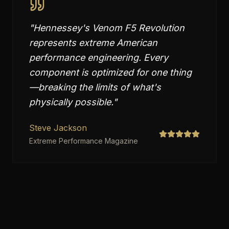
"
Hennessey's Venom F5 Revolution
represents extreme American
performance engineering. Every
component is optimized for one thing
—breaking the limits of what's
physically possible.
"
Steve Jackson
Extreme Performance Magazine