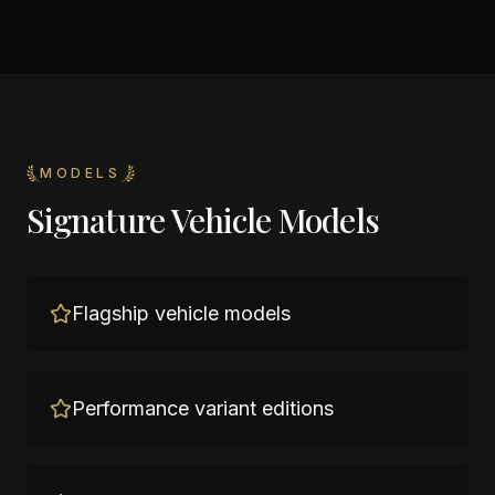
MODELS
Signature Vehicle Models
Flagship vehicle models
Performance variant editions