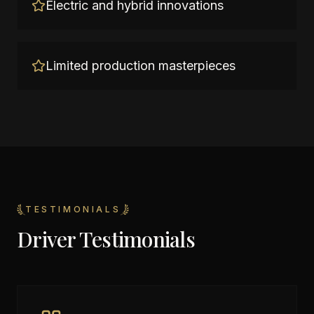
Electric and hybrid innovations
Limited production masterpieces
TESTIMONIALS
Driver Testimonials