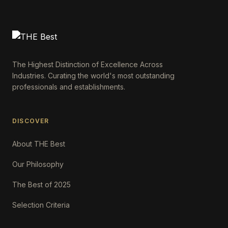
The Highest Distinction of Excellence Across
Industries. Curating the world's most outstanding
professionals and establishments.
DISCOVER
About THE Best
Our Philosophy
The Best of 2025
Selection Criteria