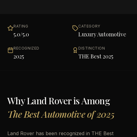
RATING
CATEGORY
5.0
/5.0
Luxury Automotive
RECOGNIZED
DISTINCTION
2025
THE Best 2025
Why
Land Rover
is Among
The Best Automotive of 2025
Land Rover has been recognized in THE Best