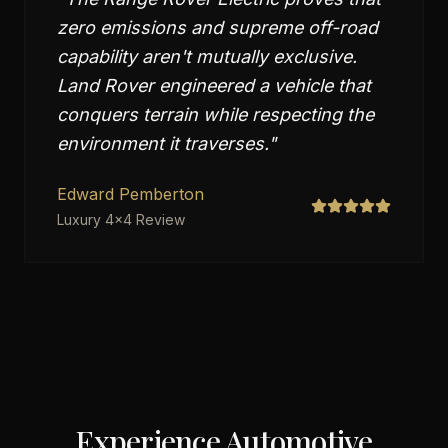
zero emissions and supreme off-road
capability aren't mutually exclusive.
Land Rover engineered a vehicle that
conquers terrain while respecting the
environment it traverses.
"
Edward Pemberton
Luxury 4x4 Review
Experience Automotive