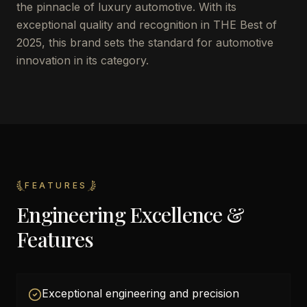
the pinnacle of luxury automotive. With its
exceptional quality and recognition in THE Best of
2025, this brand sets the standard for automotive
innovation in its category.
FEATURES
Engineering Excellence &
Features
Exceptional engineering and precision