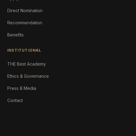
Direct Nomination
Recommendation
Benefits
INSTITUTIONAL
THE Best Academy
Ethics & Governance
Press & Media
Contact