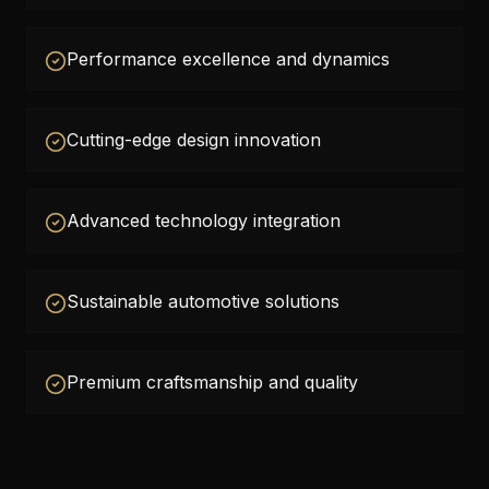
Performance excellence and dynamics
Cutting-edge design innovation
Advanced technology integration
Sustainable automotive solutions
Premium craftsmanship and quality