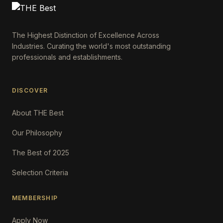
The Highest Distinction of Excellence Across
Industries. Curating the world's most outstanding
professionals and establishments.
DISCOVER
About THE Best
Our Philosophy
The Best of 2025
Selection Criteria
MEMBERSHIP
Apply Now