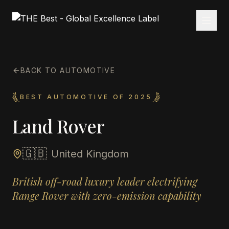
BACK TO AUTOMOTIVE
BEST AUTOMOTIVE OF 2025
Land Rover
🇬🇧
United Kingdom
British off-road luxury leader electrifying
Range Rover with zero-emission capability