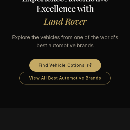
Excellence with
Land Rover
Explore the vehicles from one of the world's
best automotive brands
Find Vehicle Options
View All Best Automotive Brands