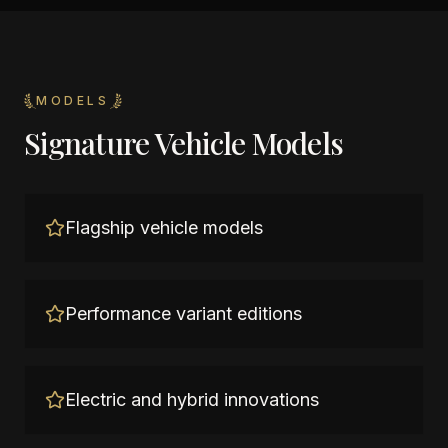
MODELS
Signature Vehicle Models
Flagship vehicle models
Performance variant editions
Electric and hybrid innovations