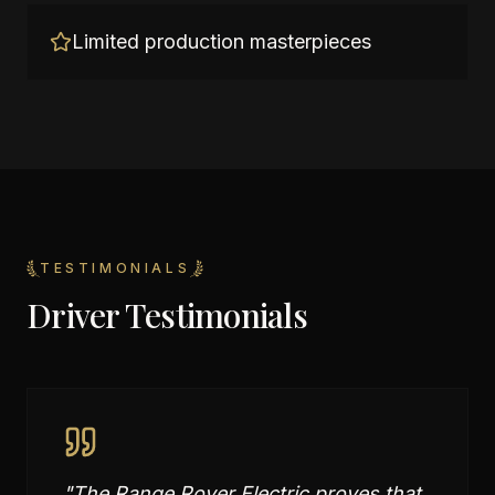
Limited production masterpieces
TESTIMONIALS
Driver Testimonials
"
The Range Rover Electric proves that