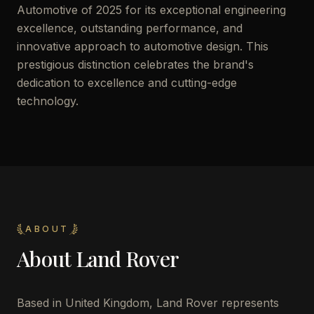
Automotive of 2025 for its exceptional engineering
excellence, outstanding performance, and
innovative approach to automotive design. This
prestigious distinction celebrates the brand's
dedication to excellence and cutting-edge
technology.
ABOUT
About
Land Rover
Based in United Kingdom, Land Rover represents