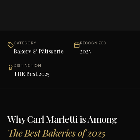
CATEGORY
RECOGNIZED
Bakery & Pâtisserie
2025
DISTINCTION
THE Best 2025
Why
Carl Marletti
is Among
The Best Bakeries of 2025