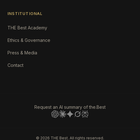
INSTITUTIONAL
THE Best Academy
Ethics & Governance
Press & Media
Contact
Request an AI summary of the.Best
©
2026
THE Best. All rights reserved.