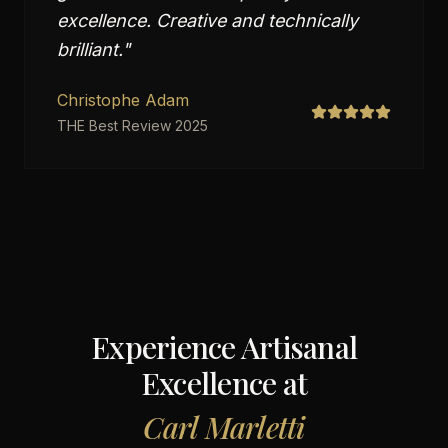
excellence. Creative and technically
brilliant.
"
Christophe Adam
THE Best Review 2025
Experience Artisanal
Excellence at
Carl Marletti