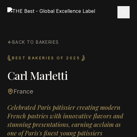
BACK TO BAKERIES
BEST BAKERIES OF 2025
Carl Marletti
France
Celebrated Paris pâtissier creating modern
French pastries with innovative flavors and
stunning presentations, earning acclaim as
one of Paris's finest young pâtissiers