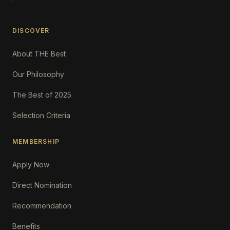
DISCOVER
About THE Best
Our Philosophy
The Best of 2025
Selection Criteria
MEMBERSHIP
Apply Now
Direct Nomination
Recommendation
Benefits