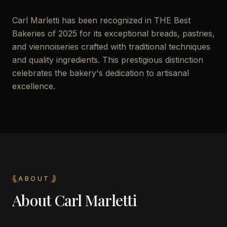
Carl Marletti has been recognized in THE Best
Bakeries of 2025 for its exceptional breads, pastries,
and viennoiseries crafted with traditional techniques
and quality ingredients. This prestigious distinction
celebrates the bakery's dedication to artisanal
excellence.
ABOUT
About
Carl Marletti