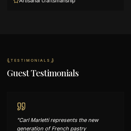
Artisanal craftsmanship
TESTIMONIALS
Guest Testimonials
"
Carl Marletti represents the new
generation of French pastry