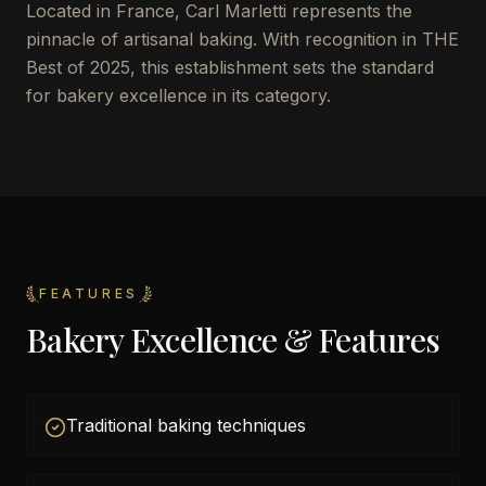
Located in France, Carl Marletti represents the
pinnacle of artisanal baking. With recognition in THE
Best of 2025, this establishment sets the standard
for bakery excellence in its category.
FEATURES
Bakery Excellence & Features
Traditional baking techniques