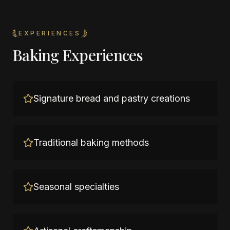
EXPERIENCES
Baking Experiences
Signature bread and pastry creations
Traditional baking methods
Seasonal specialties