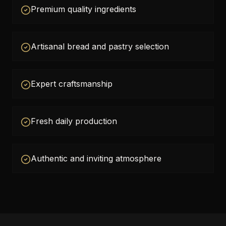
Premium quality ingredients
Artisanal bread and pastry selection
Expert craftsmanship
Fresh daily production
Authentic and inviting atmosphere