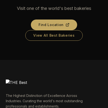
Visit one of the world's best bakeries
Find Location
View All Best Bakeries
The Highest Distinction of Excellence Across
Industries. Curating the world's most outstanding
professionals and establishments.