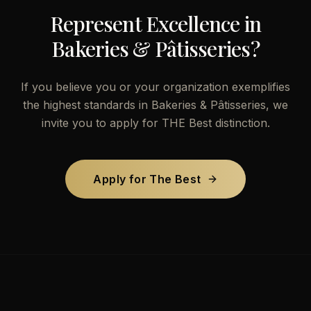
Represent Excellence in
Bakeries & Pâtisseries
?
If you believe you or your organization exemplifies
the highest standards in
Bakeries & Pâtisseries
, we
invite you to apply for THE Best distinction.
Apply for The Best