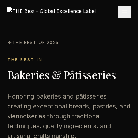
THE BEST OF 2025
THE BEST IN
Bakeries & Pâtisseries
Honoring bakeries and pâtisseries
creating exceptional breads, pastries, and
viennoiseries through traditional
techniques, quality ingredients, and
artisanal craftsmanship.