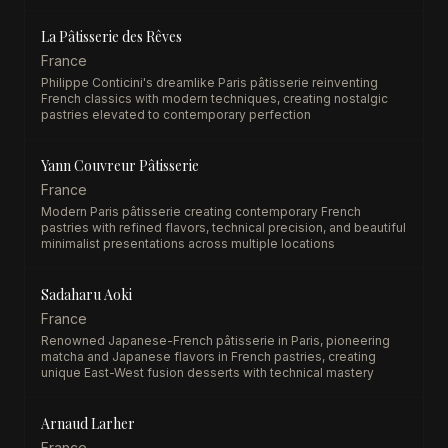
La Pâtisserie des Rêves
France
Philippe Conticini's dreamlike Paris pâtisserie reinventing
French classics with modern techniques, creating nostalgic
pastries elevated to contemporary perfection
Yann Couvreur Pâtisserie
France
Modern Paris pâtisserie creating contemporary French
pastries with refined flavors, technical precision, and beautiful
minimalist presentations across multiple locations
Sadaharu Aoki
France
Renowned Japanese-French pâtisserie in Paris, pioneering
matcha and Japanese flavors in French pastries, creating
unique East-West fusion desserts with technical mastery
Arnaud Larher
France