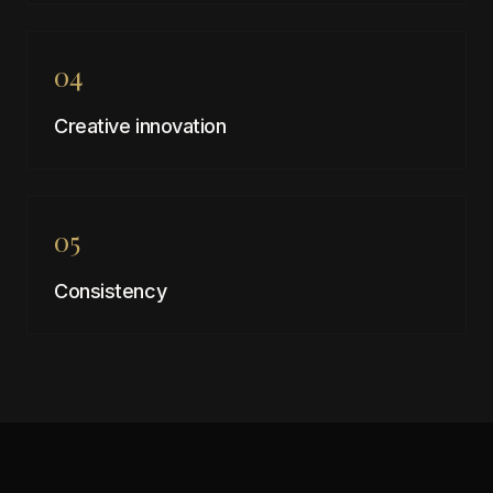
04
Creative innovation
05
Consistency