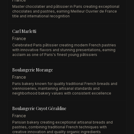
Master chocolatier and pâtissier in Paris creating exceptional
chocolates and pastries, earning Meilleur Ouvrier de France
title and international recognition
Carl Marletti
France
Celebrated Paris pâtissier creating modern French pastries
with innovative flavors and stunning presentations, earning
acclaim as one of Paris's finest young pâtissiers
Boulangerie Morange
France
Paris bakery known for quality traditional French breads and
viennoiseries, maintaining artisanal standards and
neighborhood bakery values with consistent excellence
Boulangerie Guyot Géraldine
France
Parisian bakery creating exceptional artisanal breads and
pastries, combining traditional French techniques with
creative innovation and quality organic ingredients