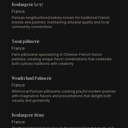
Boulangerie Le 57
France
Parisian neighborhood bakery known for traditional French
breads and pastries, maintaining artisanal quality and local
community connections
Taozi pâtisserie
France
Paris pâtisserie specializing in Chinese-French fusion
pastries, creating unique flavor combinations that celebrate
both culinary traditions with creativity
Wonderland Patisserie
France
Whimsical Parisian pâtisserie creating playful modern pastries
with imaginative flavors and presentations that delight both
visually and gustatorily
Boulangerie Rémy
France