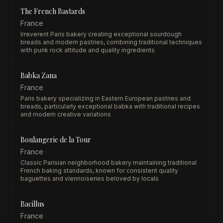
The French Bastards
France
Irreverent Paris bakery creating exceptional sourdough
breads and modern pastries, combining traditional techniques
with punk rock attitude and quality ingredients
Babka Zana
France
Paris bakery specializing in Eastern European pastries and
breads, particularly exceptional babka with traditional recipes
and modern creative variations
Boulangerie de la Tour
France
Classic Parisian neighborhood bakery maintaining traditional
French baking standards, known for consistent quality
baguettes and viennoiseries beloved by locals
Bacillus
France