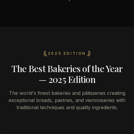
2025 EDITION
The Best Bakeries of the Year
— 2025 Edition
The world's finest bakeries and pâtisseries creating
exceptional breads, pastries, and viennoiseries with
traditional techniques and quality ingredients.