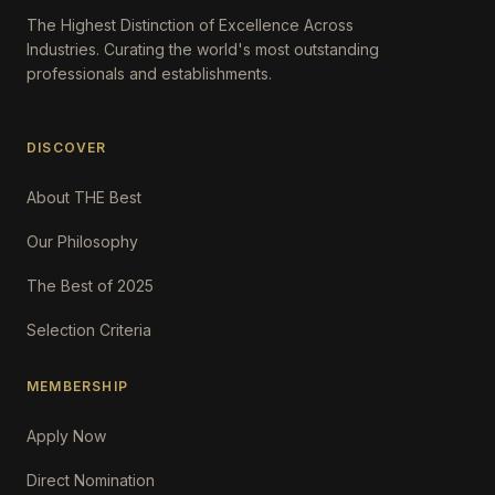
The Highest Distinction of Excellence Across
Industries. Curating the world's most outstanding
professionals and establishments.
DISCOVER
About THE Best
Our Philosophy
The Best of 2025
Selection Criteria
MEMBERSHIP
Apply Now
Direct Nomination