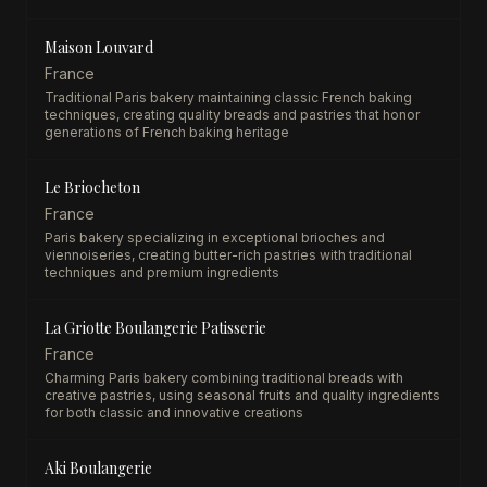
Maison Louvard
France
Traditional Paris bakery maintaining classic French baking
techniques, creating quality breads and pastries that honor
generations of French baking heritage
Le Briocheton
France
Paris bakery specializing in exceptional brioches and
viennoiseries, creating butter-rich pastries with traditional
techniques and premium ingredients
La Griotte Boulangerie Patisserie
France
Charming Paris bakery combining traditional breads with
creative pastries, using seasonal fruits and quality ingredients
for both classic and innovative creations
Aki Boulangerie