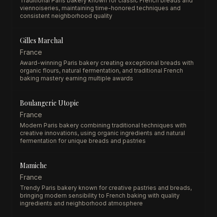
Traditional Paris bakery known for classic French breads and
viennoiseries, maintaining time-honored techniques and
consistent neighborhood quality
Gilles Marchal
France
Award-winning Paris bakery creating exceptional breads with
organic flours, natural fermentation, and traditional French
baking mastery earning multiple awards
Boulangerie Utopie
France
Modern Paris bakery combining traditional techniques with
creative innovations, using organic ingredients and natural
fermentation for unique breads and pastries
Mamiche
France
Trendy Paris bakery known for creative pastries and breads,
bringing modern sensibility to French baking with quality
ingredients and neighborhood atmosphere