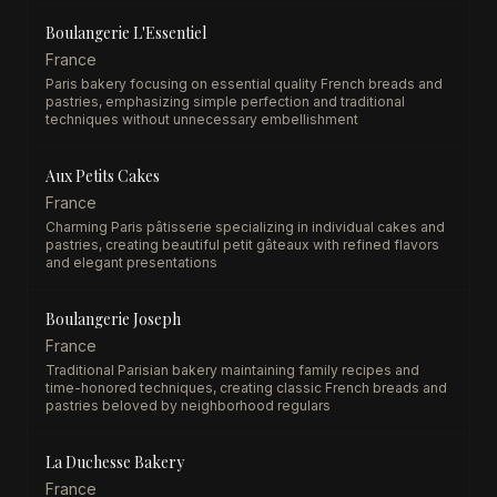
Boulangerie L'Essentiel
France
Paris bakery focusing on essential quality French breads and
pastries, emphasizing simple perfection and traditional
techniques without unnecessary embellishment
Aux Petits Cakes
France
Charming Paris pâtisserie specializing in individual cakes and
pastries, creating beautiful petit gâteaux with refined flavors
and elegant presentations
Boulangerie Joseph
France
Traditional Parisian bakery maintaining family recipes and
time-honored techniques, creating classic French breads and
pastries beloved by neighborhood regulars
La Duchesse Bakery
France