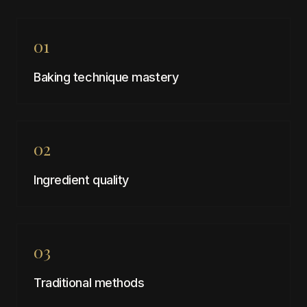
01
Baking technique mastery
02
Ingredient quality
03
Traditional methods