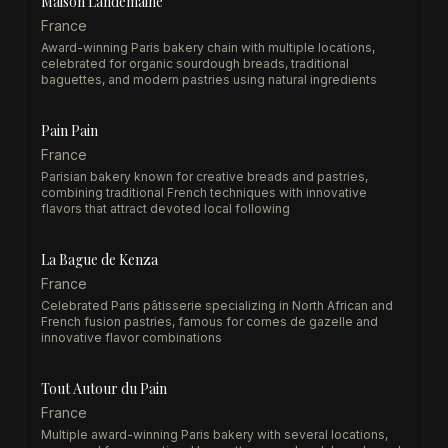
Maison Landemaine
France
Award-winning Paris bakery chain with multiple locations,
celebrated for organic sourdough breads, traditional
baguettes, and modern pastries using natural ingredients
Pain Pain
France
Parisian bakery known for creative breads and pastries,
combining traditional French techniques with innovative
flavors that attract devoted local following
La Bague de Kenza
France
Celebrated Paris pâtisserie specializing in North African and
French fusion pastries, famous for cornes de gazelle and
innovative flavor combinations
Tout Autour du Pain
France
Multiple award-winning Paris bakery with several locations,