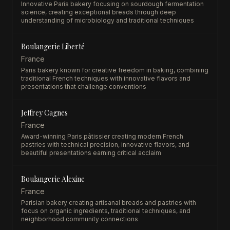
Innovative Paris bakery focusing on sourdough fermentation
science, creating exceptional breads through deep
understanding of microbiology and traditional techniques
Boulangerie Liberté
France
Paris bakery known for creative freedom in baking, combining
traditional French techniques with innovative flavors and
presentations that challenge conventions
Jeffrey Cagnes
France
Award-winning Paris pâtissier creating modern French
pastries with technical precision, innovative flavors, and
beautiful presentations earning critical acclaim
Boulangerie Alexine
France
Parisian bakery creating artisanal breads and pastries with
focus on organic ingredients, traditional techniques, and
neighborhood community connections