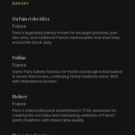
BAKERY
Du Pain et des Idées
France
Paris's legendary bakery known for escargot pistache, pain
des amis, and traditional French viennoiseries that draw lines
around the block daily
Poilâne
France
Iconic Paris bakery famous for miche sourdough bread baked
in wood-fired ovens, continuing family traditions since 1932
with international acclaim
Stohrer
France
Paris's oldest pâtisserie established in 1730, renowned for
creating the rum baba and maintaining centuries of French
pastry traditions with impeccable quality