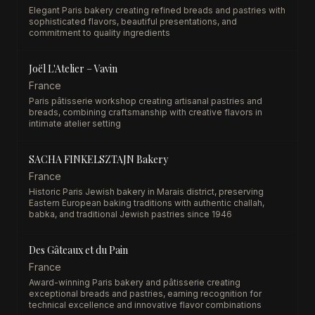
Elegant Paris bakery creating refined breads and pastries with
sophisticated flavors, beautiful presentations, and
commitment to quality ingredients
Joël L'Atelier – Vavin
France
Paris pâtisserie workshop creating artisanal pastries and
breads, combining craftsmanship with creative flavors in
intimate atelier setting
SACHA FINKELSZTAJN Bakery
France
Historic Paris Jewish bakery in Marais district, preserving
Eastern European baking traditions with authentic challah,
babka, and traditional Jewish pastries since 1946
Des Gâteaux et du Pain
France
Award-winning Paris bakery and pâtisserie creating
exceptional breads and pastries, earning recognition for
technical excellence and innovative flavor combinations