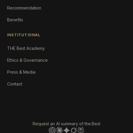
Recommendation
Benefits
INSTITUTIONAL
THE Best Academy
Ethics & Governance
Press & Media
Contact
Request an AI summary of the.Best