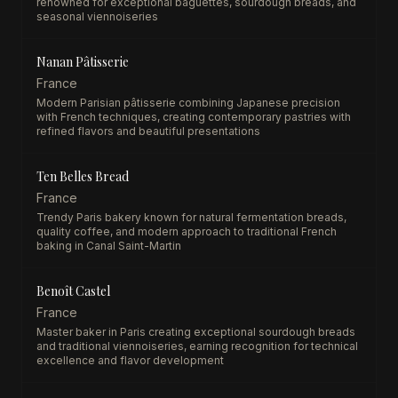
renowned for exceptional baguettes, sourdough breads, and
seasonal viennoiseries
Nanan Pâtisserie
France
Modern Parisian pâtisserie combining Japanese precision
with French techniques, creating contemporary pastries with
refined flavors and beautiful presentations
Ten Belles Bread
France
Trendy Paris bakery known for natural fermentation breads,
quality coffee, and modern approach to traditional French
baking in Canal Saint-Martin
Benoît Castel
France
Master baker in Paris creating exceptional sourdough breads
and traditional viennoiseries, earning recognition for technical
excellence and flavor development