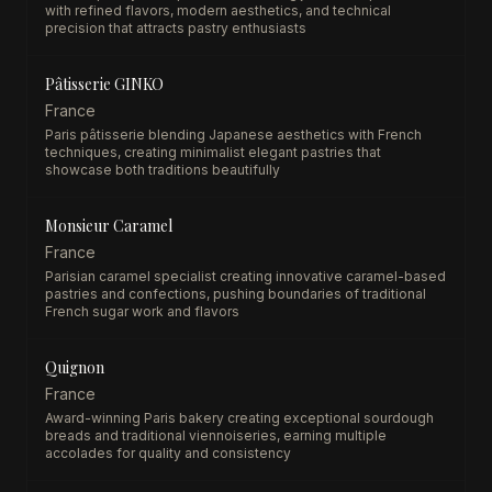
with refined flavors, modern aesthetics, and technical
precision that attracts pastry enthusiasts
Pâtisserie GINKO
France
Paris pâtisserie blending Japanese aesthetics with French
techniques, creating minimalist elegant pastries that
showcase both traditions beautifully
Monsieur Caramel
France
Parisian caramel specialist creating innovative caramel-based
pastries and confections, pushing boundaries of traditional
French sugar work and flavors
Quignon
France
Award-winning Paris bakery creating exceptional sourdough
breads and traditional viennoiseries, earning multiple
accolades for quality and consistency