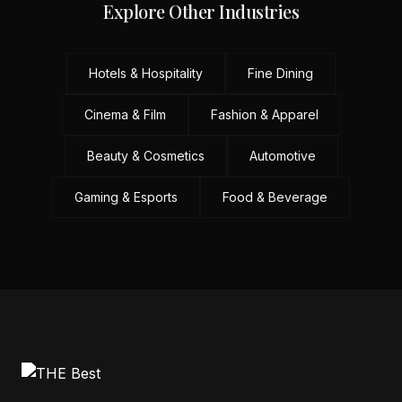
Explore Other Industries
Hotels & Hospitality
Fine Dining
Cinema & Film
Fashion & Apparel
Beauty & Cosmetics
Automotive
Gaming & Esports
Food & Beverage