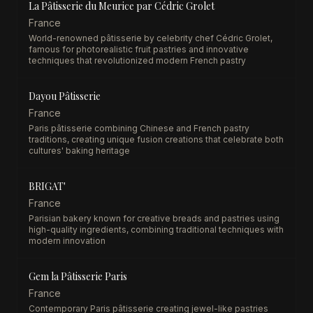
La Pâtisserie du Meurice par Cédric Grolet
France
World-renowned pâtisserie by celebrity chef Cédric Grolet,
famous for photorealistic fruit pastries and innovative
techniques that revolutionized modern French pastry
Dayou Pâtisserie
France
Paris pâtisserie combining Chinese and French pastry
traditions, creating unique fusion creations that celebrate both
cultures' baking heritage
BRIGAT'
France
Parisian bakery known for creative breads and pastries using
high-quality ingredients, combining traditional techniques with
modern innovation
Gem la Pâtisserie Paris
France
Contemporary Paris pâtisserie creating jewel-like pastries