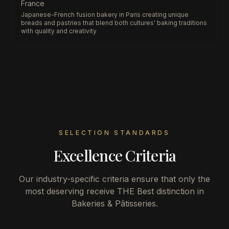
France
Japanese-French fusion bakery in Paris creating unique
breads and pastries that blend both cultures' baking traditions
with quality and creativity
SELECTION STANDARDS
Excellence Criteria
Our industry-specific criteria ensure that only the
most deserving receive THE Best distinction in
Bakeries & Pâtisseries
.