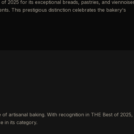
f 2025 for its exceptional breads, pastries, and viennoise
ents. This prestigious distinction celebrates the bakery's
of artisanal baking. With recognition in THE Best of 2025, 
 in its category.