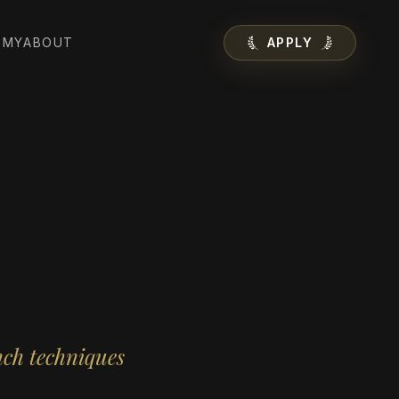
EMY
ABOUT
APPLY
nch techniques