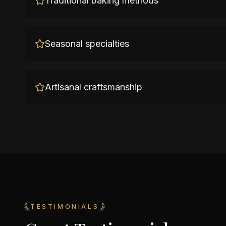
Traditional baking methods
Seasonal specialties
Artisanal craftsmanship
TESTIMONIALS