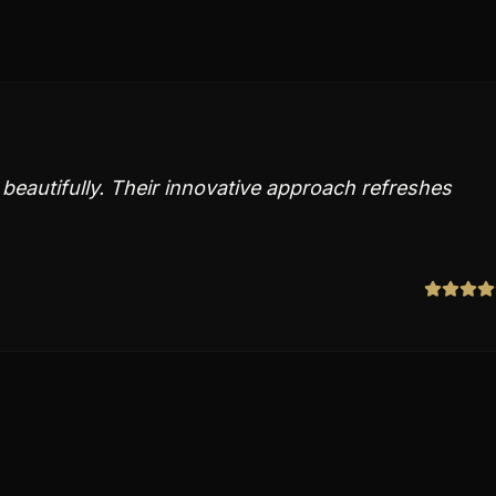
y beautifully. Their innovative approach refreshes