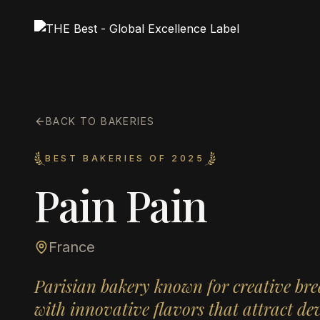
BACK TO BAKERIES
BEST BAKERIES OF 2025
Pain Pain
France
Parisian bakery known for creative bre
with innovative flavors that attract de