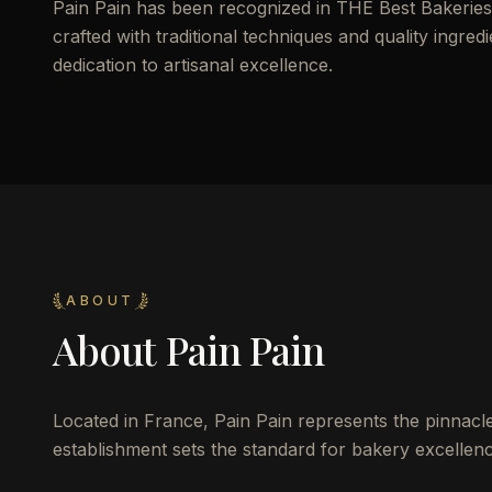
Pain Pain has been recognized in THE Best Bakeries o
crafted with traditional techniques and quality ingredi
dedication to artisanal excellence.
ABOUT
About
Pain Pain
Located in France, Pain Pain represents the pinnacle 
establishment sets the standard for bakery excellence