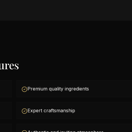
ures
Premium quality ingredients
Expert craftsmanship