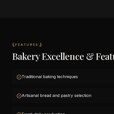
FEATURES
Bakery Excellence & Feat
Traditional baking techniques
Artisanal bread and pastry selection