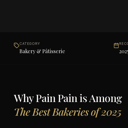
CATEGORY
REC
Bakery & Pâtisserie
202
Why
Pain Pain
is Among
The Best Bakeries of 2025