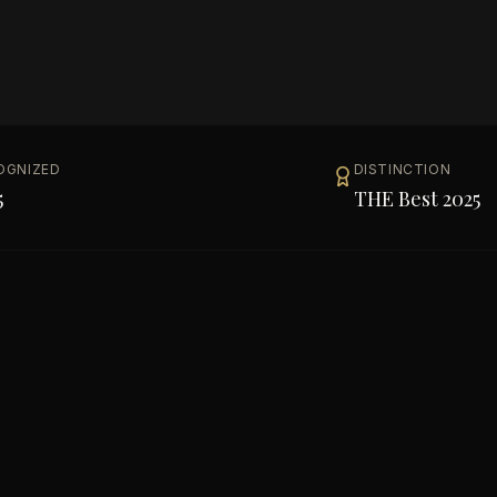
OGNIZED
DISTINCTION
5
THE Best 2025