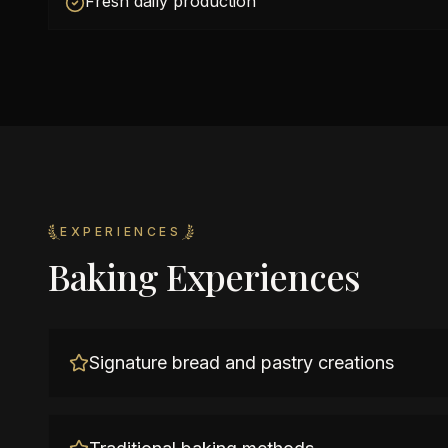
Fresh daily production
EXPERIENCES
Baking Experiences
Signature bread and pastry creations