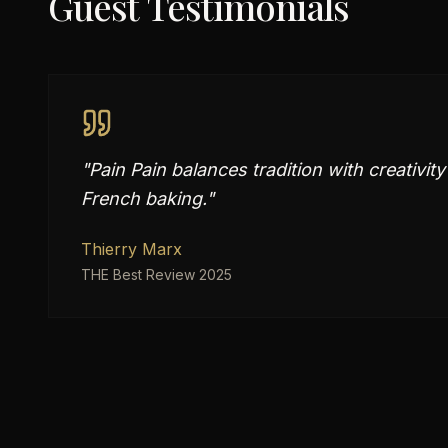
Guest Testimonials
"
Pain Pain balances tradition with creativit
French baking.
"
Thierry Marx
THE Best Review 2025