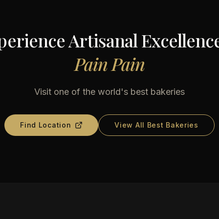
perience Artisanal Excellence
Pain Pain
Visit one of the world's best bakeries
Find Location
View All Best Bakeries