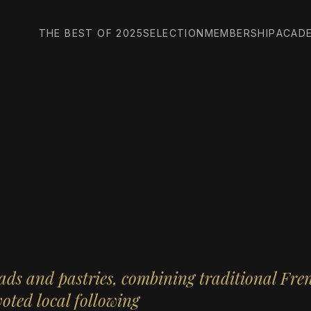
THE BEST OF 2025
SELECTION
MEMBERSHIP
ACAD
ads and pastries, combining traditional Fre
voted local following