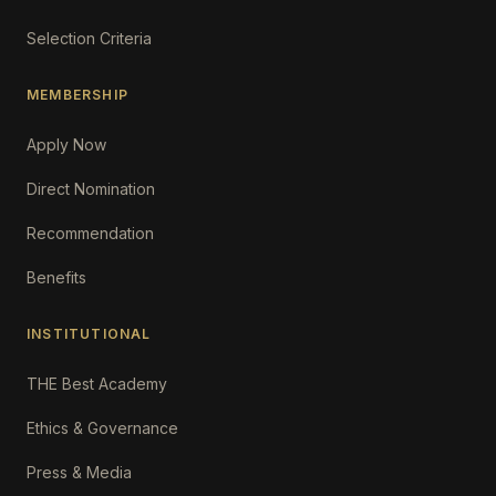
Selection Criteria
MEMBERSHIP
Apply Now
Direct Nomination
Recommendation
Benefits
INSTITUTIONAL
THE Best Academy
Ethics & Governance
Press & Media