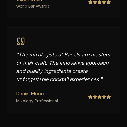
World Bar Awards
"
The mixologists at Bar Us are masters
of their craft. The innovative approach
and quality ingredients create
unforgettable cocktail experiences.
"
Daniel Moore
Mixology Professional