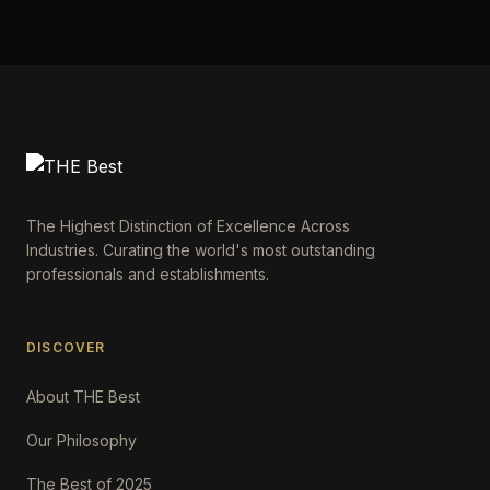
The Highest Distinction of Excellence Across
Industries. Curating the world's most outstanding
professionals and establishments.
DISCOVER
About THE Best
Our Philosophy
The Best of 2025