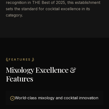
recognition in THE Best of 2025, this establishment
sets the standard for cocktail excellence in its
category.
FEATURES
Mixology Excellence &
Features
World-class mixology and cocktail innovation