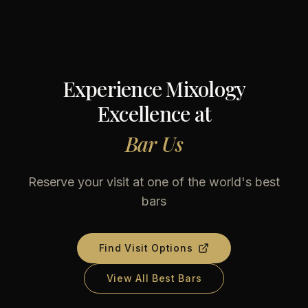
Experience Mixology
Excellence at
Bar Us
Reserve your visit at one of the world's best
bars
Find Visit Options
View All Best Bars