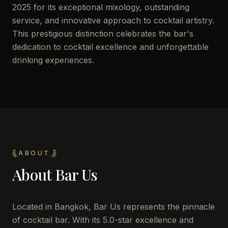
2025 for its exceptional mixology, outstanding
service, and innovative approach to cocktail artistry.
This prestigious distinction celebrates the bar's
dedication to cocktail excellence and unforgettable
drinking experiences.
ABOUT
About
Bar Us
Located in Bangkok, Bar Us represents the pinnacle
of cocktail bar. With its 5.0-star excellence and