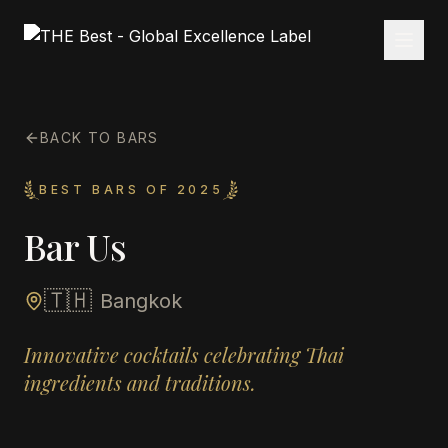
BACK TO BARS
BEST BARS OF 2025
Bar Us
🇹🇭
Bangkok
Innovative cocktails celebrating Thai
ingredients and traditions.