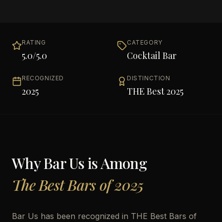
RATING
CATEGORY
5.0
/5.0
Cocktail Bar
RECOGNIZED
DISTINCTION
2025
THE Best 2025
Why
Bar Us
is Among
The Best Bars of 2025
Bar Us has been recognized in THE Best Bars of