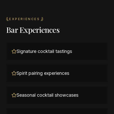
EXPERIENCES
Bar Experiences
Signature cocktail tastings
Spirit pairing experiences
Seasonal cocktail showcases