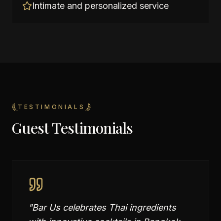
Intimate and personalized service
TESTIMONIALS
Guest Testimonials
"
Bar Us celebrates Thai ingredients