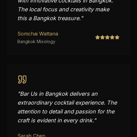
with innovative cocktails in Bangkok.
The local focus and creativity make
this a Bangkok treasure.
"
Somchai Wattana
Bangkok Mixology
"
Bar Us in Bangkok delivers an
extraordinary cocktail experience. The
attention to detail and passion for the
craft is evident in every drink.
"
Sarah Chen