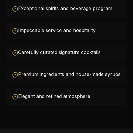
Exceptional spirits and beverage program
Impeccable service and hospitality
Carefully curated signature cocktails
Premium ingredients and house-made syrups
Elegant and refined atmosphere